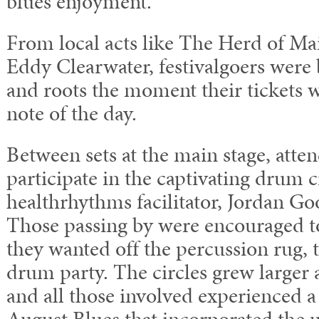
blues enjoyment.
From local acts like The Herd of Main
Eddy Clearwater, festivalgoers were
and roots the moment their tickets w
note of the day.
Between sets at the main stage, atte
participate in the captivating drum ci
healthrhythms facilitator, Jordan G
Those passing by were encouraged t
they wanted off the percussion rug, t
drum party. The circles grew larger 
and all those involved experienced a
August Blues that incorporated the u