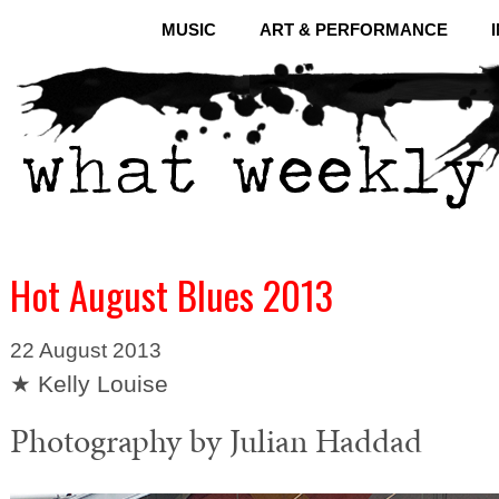
MUSIC
ART & PERFORMANCE
Hot August Blues 2013
22 August 2013
★ Kelly Louise
Photography by Julian Haddad