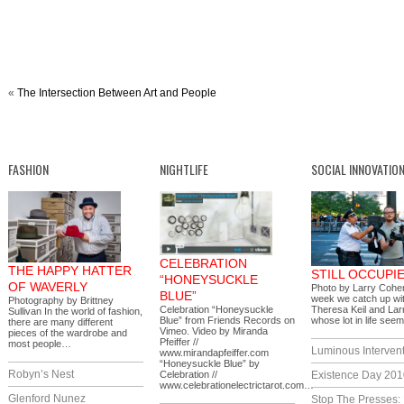
«
The Intersection Between Art and People
FASHION
NIGHTLIFE
SOCIAL INNOVATIO
CELEBRATION
THE HAPPY HATTER
STILL OCCUPI
“HONEYSUCKLE
OF WAVERLY
Photo by Larry Cohe
BLUE”
week we catch up wi
Photography by Brittney
Celebration “Honeysuckle
Theresa Keil and La
Sullivan In the world of fashion,
Blue” from Friends Records on
whose lot in life se
there are many different
Vimeo. Video by Miranda
pieces of the wardrobe and
Pfeiffer //
most people…
Luminous Interven
www.mirandapfeiffer.com
“Honeysuckle Blue” by
Robyn’s Nest
Celebration //
Existence Day 201
www.celebrationelectrictarot.com…
Glenford Nunez
Stop The Presses: