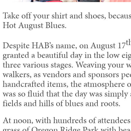
Take off your shirt and shoes, becaus
Hot August Blues.
t
Despite HAB’s name, on August 17
granted a beautiful day in the low eig
three various stages. Weaving your w
walkers, as vendors and sponsors pe
handcrafted items, the atmosphere 
was so fluid that the day was simply
fields and hills of blues and roots.
At noon, with hundreds of attendees 
grass of Oregon Ridge Park with bea