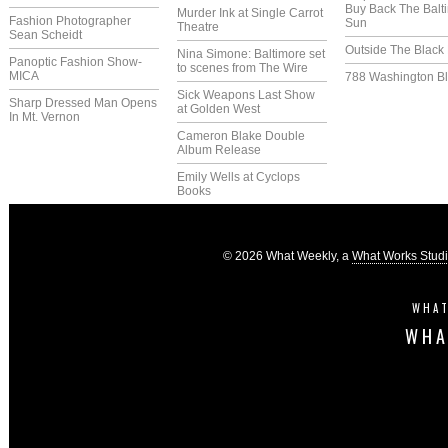
Buy Back The Balt
Murder Ink at Single Carrot
Fashion Photographer
Sun
Theatre
Sean Scheidt
Outside The Black
Nina Simone: Baltimore set
Panoptic Fashion Show-
to scenes from The Wire
MICA
788 Washington Bl
Sick Weapons Last Show
Sharp Dressed Man Opens
at Golden West
In Mt. Vernon
Cameron Blake Double
Album Release
Emily Wells at Cyclops
Books
© 2026 What Weekly, a
What Works Stud
WHAT
WHA