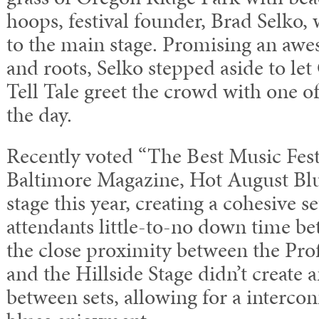
hoops, festival founder, Brad Selko
to the main stage. Promising an awe
and roots, Selko stepped aside to le
Tell Tale greet the crowd with one of t
the day.
Recently voted “The Best Music Fest
Baltimore Magazine, Hot August Blu
stage this year, creating a cohesive set
attendants little-to-no down time b
the close proximity between the Prof
and the Hillside Stage didn’t create 
between sets, allowing for a interco