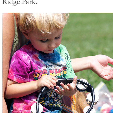
Ridge Park.