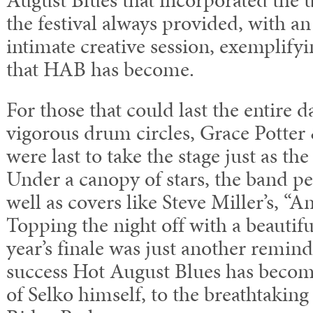
the festival always provided, with an
intimate creative session, exemplify
that HAB has become.
For those that could last the entire d
vigorous drum circles, Grace Potter
were last to take the stage just as the
Under a canopy of stars, the band pe
well as covers like Steve Miller’s, “A
Topping the night off with a beautif
year’s finale was just another remin
success Hot August Blues has becom
of Selko himself, to the breathtakin