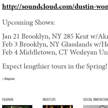
http://soundcloud.com/dustin-wo
Upcoming Shows:
Jan 21 Brooklyn, NY 285 Kent w/Ak
Feb 3 Brooklyn, NY Glasslands w/Ho
Feb 4 Middletown, CT Wesleyan Uni
Expect lengthier tours in the Spring!
«
Bagoas
FASHION
NIGHTLIFE
SOCIAL INNOVATIO