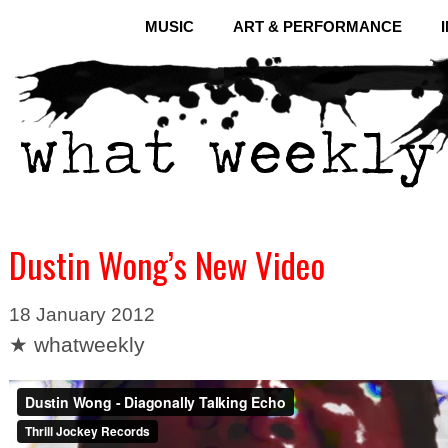
MUSIC
ART & PERFORMANCE
Dustin Wong’s New Video
18 January 2012
★ whatweekly