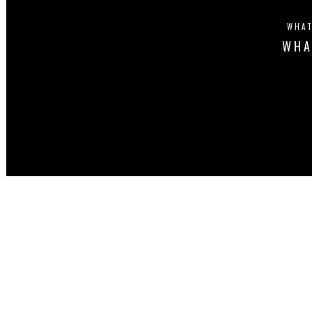
WHAT
WHA