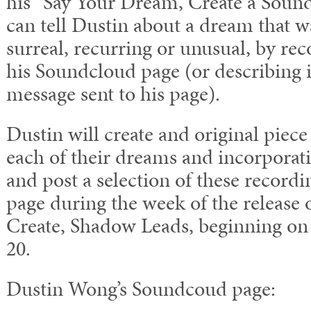
his “Say Your Dream, Create a Soun
can tell Dustin about a dream that wa
surreal, recurring or unusual, by rec
his Soundcloud page (or describing i
message sent to his page).
Dustin will create and original piece
each of their dreams and incorporati
and post a selection of these record
page during the week of the release 
Create, Shadow Leads, beginning o
20.
Dustin Wong’s Soundcoud page: