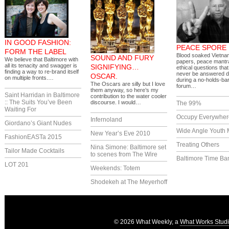
IN GOOD FASHION:
PEACE SPORE
FORM THE LABEL
Blood soaked Vietnam
SOUND AND FURY
We believe that Baltimore with
papers, peace mantr
all its tenacity and swagger is
SIGNIFYING…
ethical questions that
finding a way to re-brand itself
never be answered 
OSCAR.
on multiple fronts.…
during a no-holds-ba
The Oscars are silly but I love
forum…
them anyway, so here’s my
Saint Harridan in Baltimore
contribution to the water cooler
:: The Suits You’ve Been
discourse. I would…
The 99%
Waiting For
Occupy Everywher
Infernoland
Giordano’s Giant Nudes
Wide Angle Youth 
New Year’s Eve 2010
FashionEASTa 2015
Treating Others
Nina Simone: Baltimore set
Tailor Made Cocktails
to scenes from The Wire
Baltimore Time Ba
LOT 201
Weekends: Totem
Shodekeh at The Meyerhoff
© 2026 What Weekly, a
What Works Stud