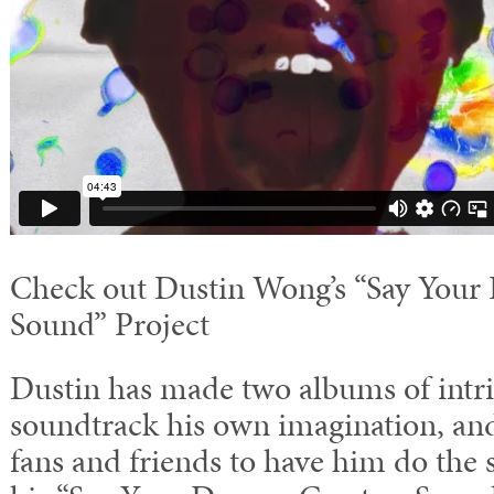
Check out Dustin Wong’s “Say Your 
Sound” Project
Dustin has made two albums of intri
soundtrack his own imagination, and
fans and friends to have him do the 