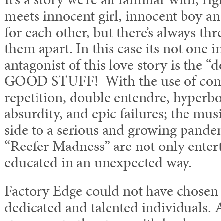
meets innocent girl, innocent boy and
for each other, but there’s always th
them apart. In this case its not one 
antagonist of this love story is th
GOOD STUFF! With the use of come
repetition, double entendre, hyperbo
absurdity, and epic failures; the musi
side to a serious and growing pand
“Reefer Madness” are not only entert
educated in an unexpected way.
Factory Edge could not have chosen 
dedicated and talented individuals. 