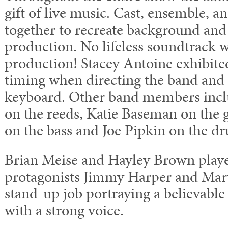
gift of live music. Cast, ensemble, 
together to recreate background and
production. No lifeless soundtrack w
production! Stacey Antoine exhibit
timing when directing the band and 
keyboard. Other band members incl
on the reeds, Katie Baseman on the 
on the bass and Joe Pipkin on the d
Brian Meise and Hayley Brown play
protagonists Jimmy Harper and Mary
stand-up job portraying a believable
with a strong voice.