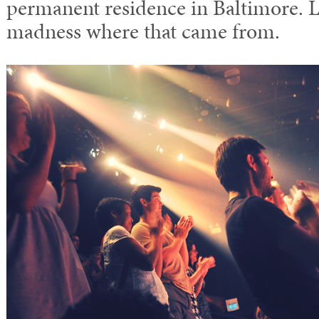
permanent residence in Baltimore. L
madness where that came from.