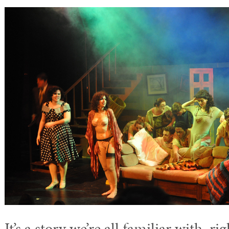
It’s a story we’re all familiar with, r