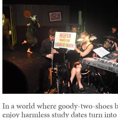
In a world where goody-two-shoes b
enjoy harmless study dates turn int