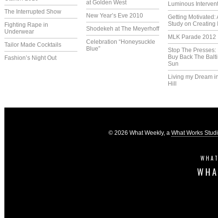
at Golden West
Luminous Interven
The Interrupted Show
New Year’s Eve 2010
Getting Motivated:
Study on Creating 
Fighting Rape in
Shodekeh at The Meyerhoff
Underwear
MLK Parade 2012
Celebration “Honeysuckle
Tailor Made Cocktails
Blue”
Stop The Presses:
Buy Back The Balt
Fashion’s Night Out
Sun
Living my Dream i
Hill
© 2026 What Weekly, a
What Works Stud
WHAT
WHA