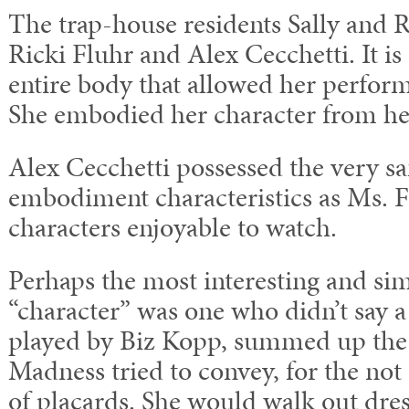
The trap-house residents Sally and 
Ricki Fluhr and Alex Cecchetti. It is 
entire body that allowed her perform
She embodied her character from hea
Alex Cecchetti possessed the very s
embodiment characteristics as Ms. 
characters enjoyable to watch.
Perhaps the most interesting and sim
“character” was one who didn’t say a
played by Biz Kopp, summed up the 
Madness tried to convey, for the not
of placards. She would walk out dres