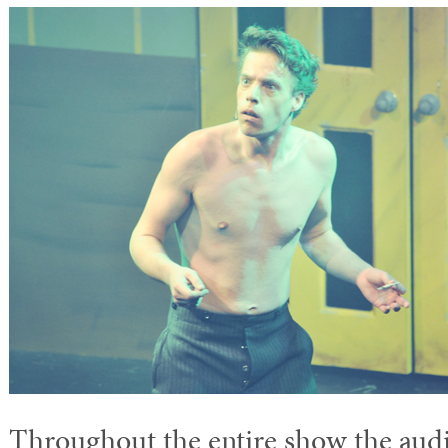
Throughout the entire show the aud