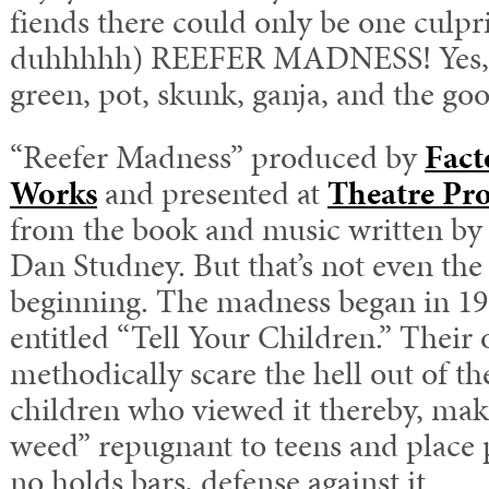
fiends there could only be one culp
duhhhhh) REEFER MADNESS! Yes, re
green, pot, skunk, ganja, and the goo
“Reefer Madness” produced by
Fact
Works
and presented at
Theatre Pro
from the book and music written b
Dan Studney. But that’s not even the 
beginning. The madness began in 19
entitled “Tell Your Children.” Their 
methodically scare the hell out of th
children who viewed it thereby, ma
weed” repugnant to teens and place p
no holds bars, defense against it.