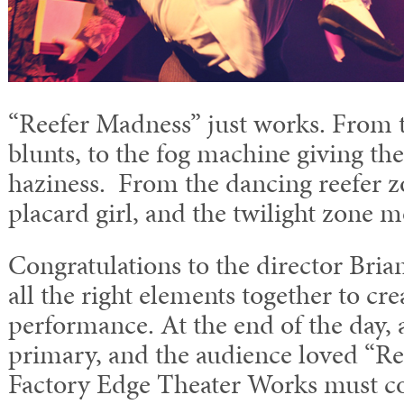
“Reefer Madness” just works. From t
blunts, to the fog machine giving the
haziness. From the dancing reefer z
placard girl, and the twilight zone m
Congratulations to the director Bria
all the right elements together to cr
performance. At the end of the day, 
primary, and the audience loved “Re
Factory Edge Theater Works must co