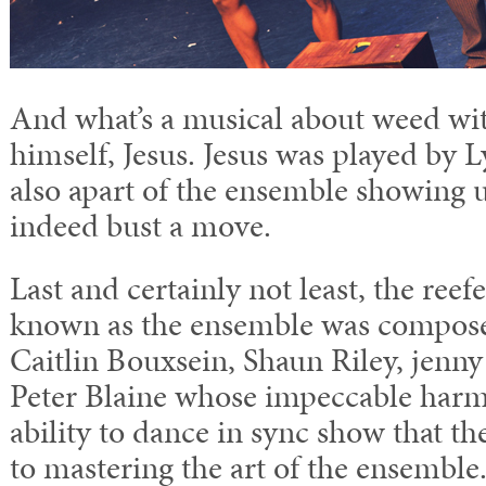
And what’s a musical about weed wi
himself, Jesus. Jesus was played by
also apart of the ensemble showing u
indeed bust a move.
Last and certainly not least, the reef
known as the ensemble was compose
Caitlin Bouxsein, Shaun Riley, jenn
Peter Blaine whose impeccable harm
ability to dance in sync show that th
to mastering the art of the ensemble