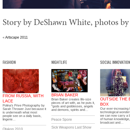
Story by DeShawn White, photos by
«
Artscape 2011
FASHION
NIGHTLIFE
SOCIAL INNOVATIO
BRIAN BAKER
FROM RUSSIA, WITH
OUTSIDE THE 
Brian Baker creates life-size
LACE
pieces of art with, as he puts it,
BOX
Polina’s Prive Photography by
"gods and goddesses, angels
Our ever-increasing f
Sarah Thrower Just because it
and demons, spirits and…
technological wonde
is underneath what most
we can now carry a 
people see on a daily basis,
of human knowledge,
lingerie…
Peace Spore
broadcast and…
Sick Weapons Last Show
Otakon 2010