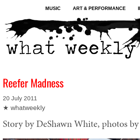
MUSIC
ART & PERFORMANCE
Reefer Madness
20 July 2011
★ whatweekly
Story by DeShawn White, photos by