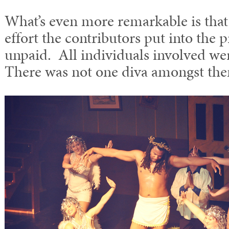
What’s even more remarkable is that 
effort the contributors put into the
unpaid. All individuals involved were
There was not one diva amongst th