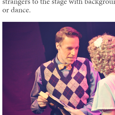
strangers to the stage with backgroun
or dance.