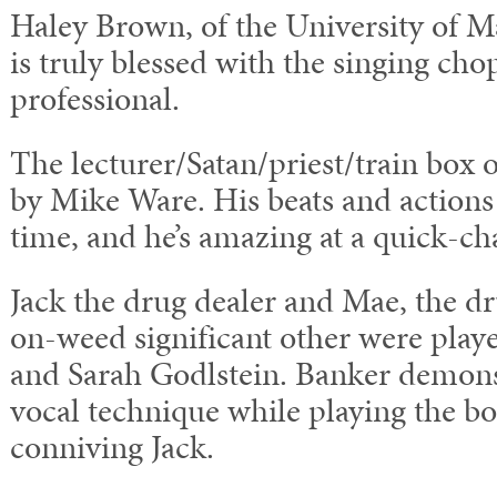
Haley Brown, of the University of M
is truly blessed with the singing ch
professional.
The lecturer/Satan/priest/train box 
by Mike Ware. His beats and actions
time, and he’s amazing at a quick-ch
Jack the drug dealer and Mae, the d
on-weed significant other were pla
and Sarah Godlstein. Banker demons
vocal technique while playing the bo
conniving Jack.