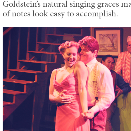
Goldstein’s natural singing graces m
of notes look easy to accomplish.