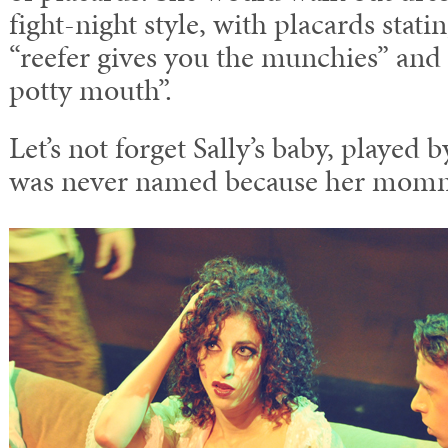
fight-night style, with placards stati
“reefer gives you the munchies” and
potty mouth”.
Let’s not forget Sally’s baby, played
was never named because her momm