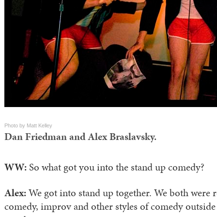
Photo by Matt Kelley
Dan Friedman and Alex Braslavsky.
WW:
So what got you into the stand up comedy?
Alex:
We got into stand up together. We both were re
comedy, improv and other styles of comedy outside 