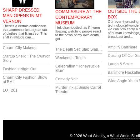
SHARP DRESSED
OUTSIDE THE 
COMMISSURE AT THE
MAN OPENS IN MT.
BOX
CONTEMPORARY
VERNON
Our ever-increasing f
MUSEUM
technological wonde
There’s a certain confidence
I felt disembodied, as if I were
we can now carry a 
that accompanies a great set
floating, watching people react
of human knowledge,
of clothes that fit just so. This
to the news of my own death. I
broadcast and…
shift in attitude can…
got…
Amplify Baltimore
Charm City Makeup
The Death Set: Slap Slap…
Dusting Off Our G
Startup Sheik :: The Swavor
Weekends: Totem
Story
Laugh & Smile
Celebration “Honeysuckle
Fashion’s Night Out
Blue”
Baltimore Hackath
Charm City Fashion Show
Comedy Noir
Wide Angle Youth 
at BMI
Murder Ink at Single Carrot
LOT 201
Theatre
© 2026 What Weekly, a
What Works Stud