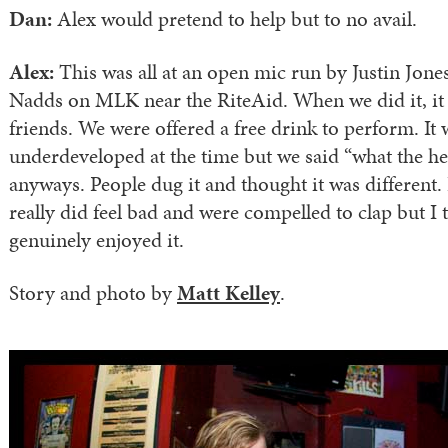
Dan:
Alex would pretend to help but to no avail.
Alex:
This was all at an open mic run by Justin Jones 
Nadds on MLK near the RiteAid. When we did it, it
friends. We were offered a free drink to perform. It 
underdeveloped at the time but we said “what the hel
anyways. People dug it and thought it was different. 
really did feel bad and were compelled to clap but I 
genuinely enjoyed it.
Story and photo by
Matt Kelley
.