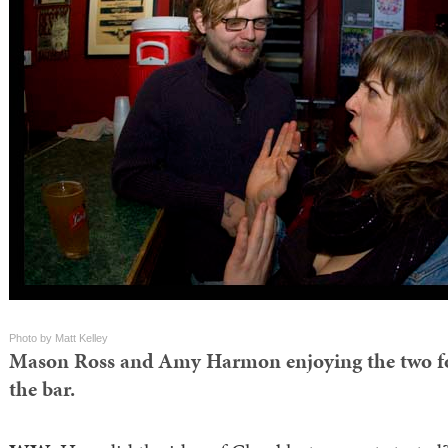
Photo by Matt Kelley
Mason Ross and Amy Harmon enjoying the two fo
the bar.