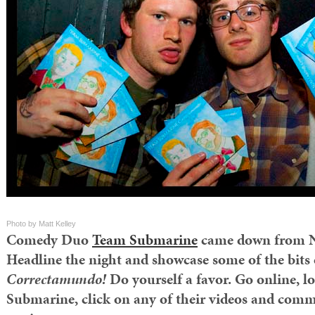
Photo by Matt Kelley
Comedy Duo
Team Submarine
came down from N
Headline the night and showcase some of the bits 
Correctamundo!
Do yourself a favor. Go online, 
Submarine, click on any of their videos and comm