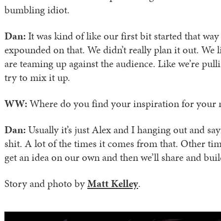
bumbling idiot.
Dan:
It was kind of like our first bit started that wa
expounded on that. We didn’t really plan it out. We li
are teaming up against the audience. Like we’re pull
try to mix it up.
WW:
Where do you find your inspiration for your 
Dan:
Usually it’s just Alex and I hanging out and s
shit. A lot of the times it comes from that. Other tim
get an idea on our own and then we’ll share and buil
Story and photo by
Matt Kelley
.