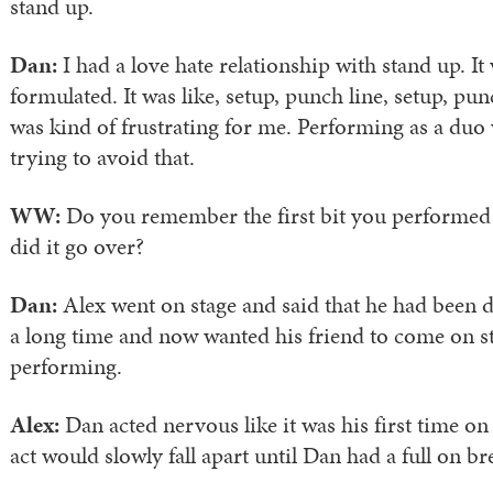
stand up.
Dan:
I had a love hate relationship with stand up. It
formulated. It was like, setup, punch line, setup, pun
was kind of frustrating for me. Performing as a duo
trying to avoid that.
WW:
Do you remember the first bit you performed
did it go over?
Dan:
Alex went on stage and said that he had been
a long time and now wanted his friend to come on s
performing.
Alex:
Dan acted nervous like it was his first time on
act would slowly fall apart until Dan had a full on 