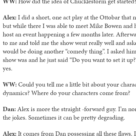
WW:
How did the idea of Chucklestorm get started
Alex:
I did a short, one act play at the Ottobar that 
but while there I was able to meet Mike Bowen and 
host an event happening a few months later. Afterw
to me and told me the show went really well and a
would be doing another “comedy thing”. I asked hi
show was and he just said “Do you want to set it up?
yes.
WW:
Could you tell me a little bit about your chara
dynamics? Where do your characters come from?
Dan:
Alex is more the straight -forward guy. I’m nor
the jokes. Sometimes it can be pretty degrading.
Alex:
It comes from Dan possessing all these flaws. 