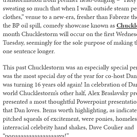
sweating so much that when I walk outside steam 
clothes,” venue to a new-era, fresher than Fabreze t
the BP oil spill, comedy showcase known as
Chuckl
month Chucklestorm will occur on the first Wednesd
Tuesday, seemingly for the sole purpose of making t
one sentence longer.
This past Chucklestorm was an especially special pe
was the most special day of the year for co-host D
was turning 16 years old again! In celebration of Dan
world Chucklestorm’s other half, Alex Braslavsky p
presented a most thoughtful Powerpoint presentation
that Dan loves. Items worth highlighting, as indicat
pitched squeals of excitement, were ponies, homeles
interracial celebrity hand shakes, Dave Coulier and
“ponaaaaaaaaaaaaaaaays!”