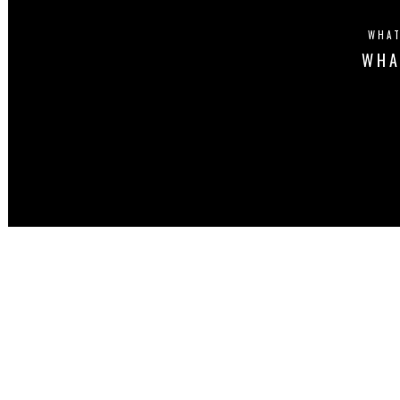
WHAT
WHA