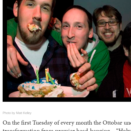
Photo by Matt Kelley
On the first Tuesday of every month the Ottobar un
transformation from premier head-banging – “Holy