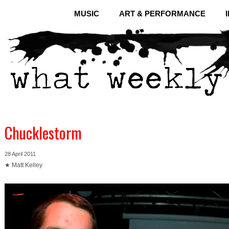
MUSIC
ART & PERFORMANCE
Chucklestorm
28 April 2011
★ Matt Kelley