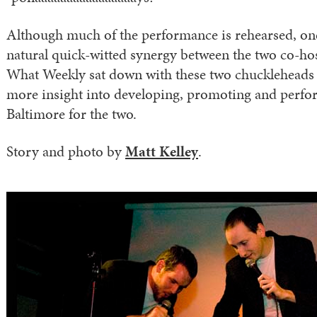
Although much of the performance is rehearsed, one
natural quick-witted synergy between the two co-hos
What Weekly sat down with these two chuckleheads to
more insight into developing, promoting and perf
Baltimore for the two.
Story and photo by
Matt Kelley
.