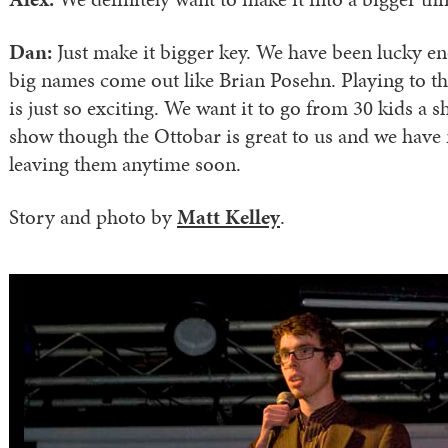
Dan:
Just make it bigger key. We have been lucky e
big names come out like Brian Posehn. Playing to t
is just so exciting. We want it to go from 30 kids a 
show though the Ottobar is great to us and we have 
leaving them anytime soon.
Story and photo by
Matt Kelley
.