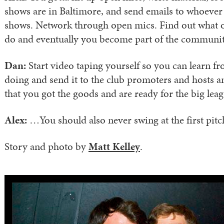
shows are in Baltimore, and send emails to whoever 
shows. Network through open mics. Find out what 
do and eventually you become part of the communit
Dan:
Start video taping yourself so you can learn f
doing and send it to the club promoters and hosts a
that you got the goods and are ready for the big leag
Alex:
…You should also never swing at the first pi
Story and photo by
Matt Kelley
.