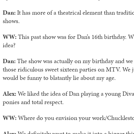
Dan:
It has more of a theatrical element than tradit
shows.
WW:
This past show was for Dan’s 16th birthday. W
idea?
Dan:
The show was actually on my birthday and we 
those ridiculous sweet sixteen parties on MTV. We j
would be funny to blatantly lie about my age.
Alex:
We liked the idea of Dan playing a young Div
ponies and total respect.
WW:
Where do you envision your work/Chucklesto
Alex:
We definitely want to make it into a bigger thi