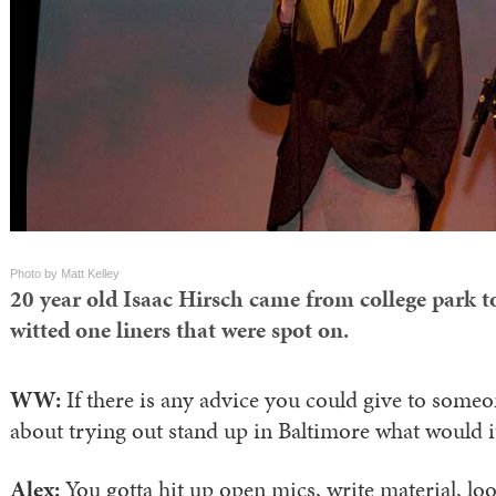
Photo by Matt Kelley
20 year old Isaac Hirsch came from college park to
witted one liners that were spot on.
WW:
If there is any advice you could give to some
about trying out stand up in Baltimore what would i
Alex:
You gotta hit up open mics, write material, lo