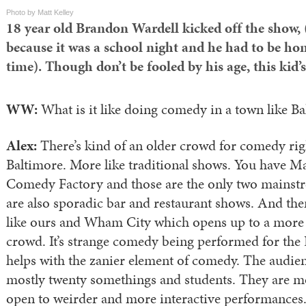
Photo by Matt Kelley
18 year old Brandon Wardell kicked off the show, 
because it was a school night and he had to be ho
time). Though don’t be fooled by his age, this kid’
WW:
What is it like doing comedy in a town like B
Alex:
There’s kind of an older crowd for comedy ri
Baltimore. More like traditional shows. You have 
Comedy Factory and those are the only two mainstr
are also sporadic bar and restaurant shows. And the
like ours and Wham City which opens up to a more 
crowd. It’s strange comedy being performed for the
helps with the zanier element of comedy. The audi
mostly twenty somethings and students. They are m
open to weirder and more interactive performances