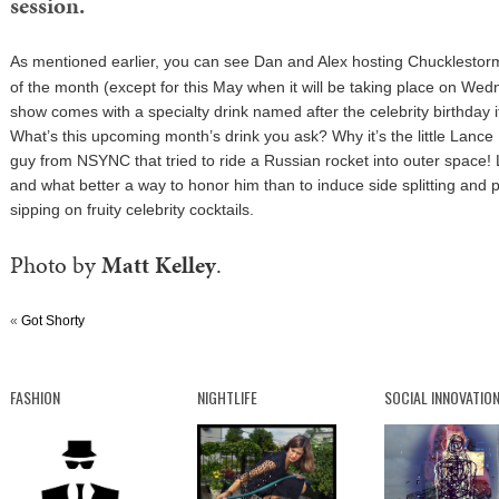
session.
As mentioned earlier, you can see Dan and Alex hosting
Chucklestor
of the month (except for this May when it will be taking place on We
show comes with a specialty drink named after the celebrity birthday i
What’s this upcoming month’s drink you ask? Why it’s the little Lance
guy from NSYNC that tried to ride a Russian rocket into outer space! 
and what better a way to honor him than to induce side splitting and 
sipping on fruity celebrity cocktails.
Photo by
Matt Kelley
.
«
Got Shorty
FASHION
NIGHTLIFE
SOCIAL INNOVATIO