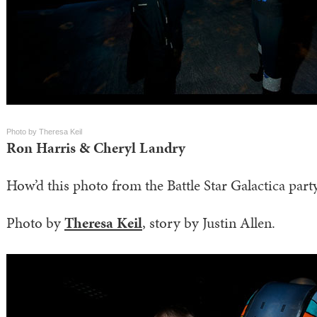
Photo by Theresa Keil
Ron Harris & Cheryl Landry
How’d this photo from the Battle Star Galactica party
Photo by
Theresa Keil
, story by Justin Allen.