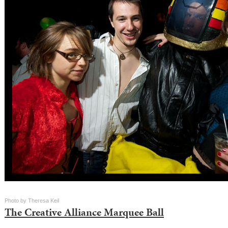
Photo by Theresa Keil
The Creative Alliance Marquee Ball