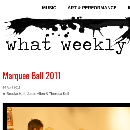
MUSIC
ART & PERFORMANCE
Marquee Ball 2011
14 April 2011
★ Brooke Hall, Justin Allen & Theresa Keil