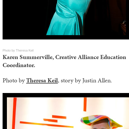
Photo by Theresa Keil
Karen Summerville, Creative Alliance Education
Coordinator.
Photo by
Theresa Keil
, story by Justin Allen.