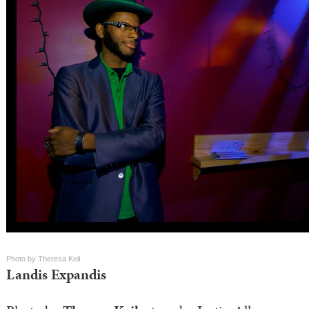
Photo by Theresa Keil
Landis Expandis