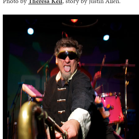
Photo by
Theresa Keil
, story by Justin Allen.