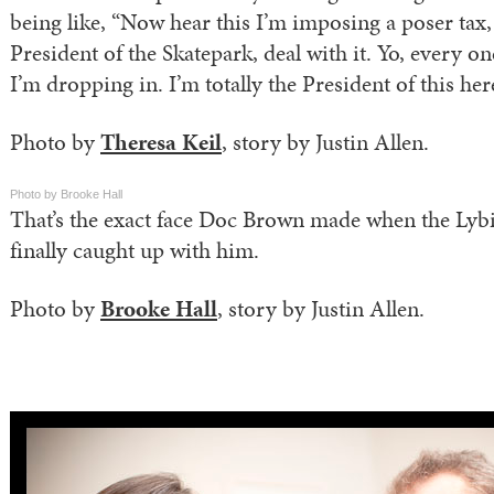
being like, “Now hear this I’m imposing a poser tax, t
President of the Skatepark, deal with it. Yo, every o
I’m dropping in. I’m totally the President of this her
Photo by
Theresa Keil
, story by Justin Allen.
Photo by Brooke Hall
That’s the exact face Doc Brown made when the Lyb
finally caught up with him.
Photo by
Brooke Hall
, story by Justin Allen.