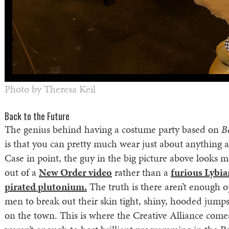
Photo by Theresa Keil
Back to the Future
The genius behind having a costume party based on
B
is that you can pretty much wear just about anything an
Case in point, the guy in the big picture above looks 
out of a
New Order video
rather than a
furious Lybi
pirated plutonium.
The truth is there aren’t enough o
men to break out their skin tight, shiny, hooded jumpsu
on the town. This is where the Creative Alliance comes 