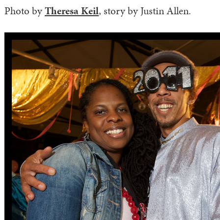
Photo by
Theresa Keil
, story by Justin Allen.