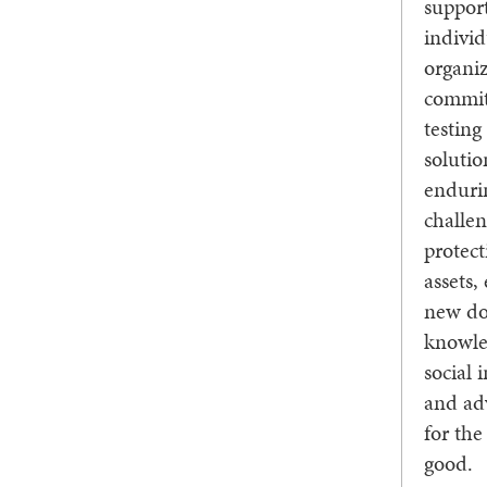
suppor
indivi
organiz
commit
testin
solutio
enduri
challen
protect
assets,
new do
knowle
social 
and ad
for th
good.