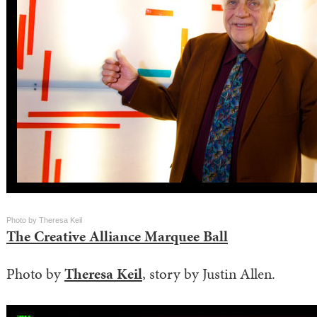
Photo by Theresa Keil
The Creative Alliance Marquee Ball
Photo by
Theresa Keil
, story by Justin Allen.