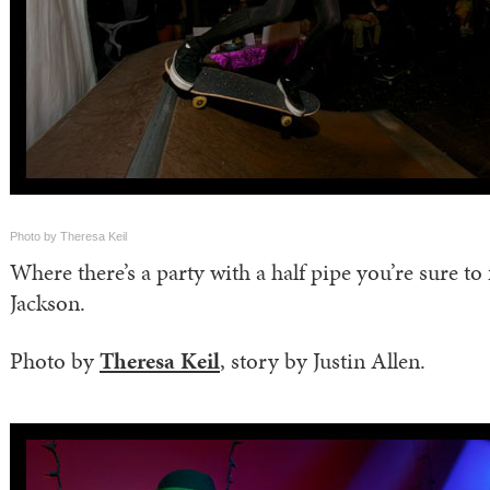
Photo by Theresa Keil
Where there’s a party with a half pipe you’re sure to
Jackson.
Photo by
Theresa Keil
, story by Justin Allen.