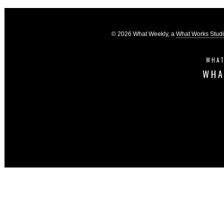
© 2026 What Weekly, a
What Works Stud
WHAT
WHA