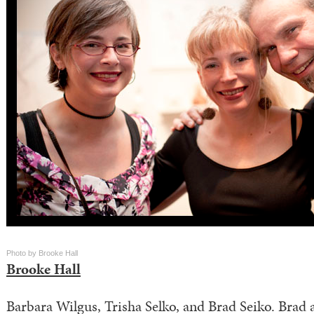
Photo by Brooke Hall
Brooke Hall
Barbara Wilgus, Trisha Selko, and Brad Seiko. Brad 