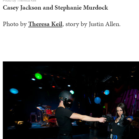
Photo by Theresa Keil
Casey Jackson and Stephanie Murdock
Photo by
Theresa Keil
, story by Justin Allen.