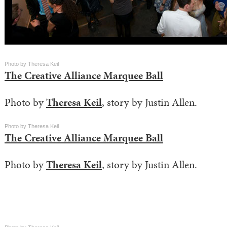
Photo by Theresa Keil
The Creative Alliance Marquee Ball
Photo by
Theresa Keil
, story by Justin Allen.
Photo by Theresa Keil
The Creative Alliance Marquee Ball
Photo by
Theresa Keil
, story by Justin Allen.