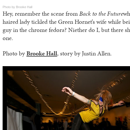
Photo by Brooke Hall
Hey, remember the scene from
Back to the Future
wh
haired lady tickled the Green Hornet’s wife while be
guy in the chrome fedora? Niether do I, but there s
one.
Photo by
Brooke Hall
, story by Justin Allen.