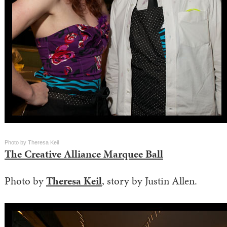
Photo by Theresa Keil
The Creative Alliance Marquee Ball
Photo by
Theresa Keil
, story by Justin Allen.