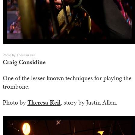
Photo by Theresa Keil
Craig Considine
One of the lesser known techniques for playing the
trombone.
Photo by
Theresa Keil
, story by Justin Allen.