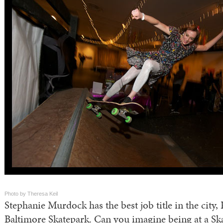
Photo by Theresa Keil
Stephanie Murdock has the best job title in the city, 
Baltimore Skatepark. Can you imagine being at a Sk