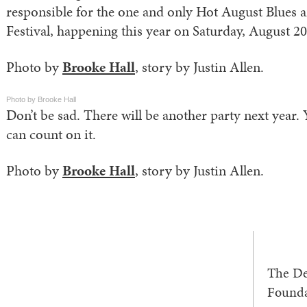
responsible for the one and only Hot August Blues 
Festival, happening this year on Saturday, August 20
Photo by
Brooke Hall
, story by Justin Allen.
Photo by Brooke Hall
Don’t be sad. There will be another party next year.
can count on it.
Photo by
Brooke Hall
, story by Justin Allen.
The De
Founda