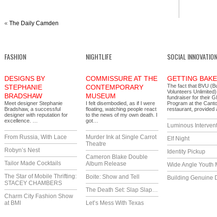
«
The Daily Camden
FASHION
NIGHTLIFE
SOCIAL INNOVATIO
DESIGNS BY
COMMISSURE AT THE
GETTING BAK
The fact that BVU (B
STEPHANIE
CONTEMPORARY
Volunteers Unlimited)
BRADSHAW
MUSEUM
fundraiser for their 
Meet designer Stephanie
I felt disembodied, as if I were
Program at the Cant
Bradshaw, a successful
floating, watching people react
restaurant, provide
designer with reputation for
to the news of my own death. I
excellence. …
got…
Luminous Interven
From Russia, With Lace
Murder Ink at Single Carrot
Elf Night
Theatre
Robyn’s Nest
Identity Pickup
Cameron Blake Double
Tailor Made Cocktails
Album Release
Wide Angle Youth 
The Star of Mobile Thrifting:
Boite: Show and Tell
Building Genuine D
STACEY CHAMBERS
The Death Set: Slap Slap…
Charm City Fashion Show
at BMI
Let’s Mess With Texas