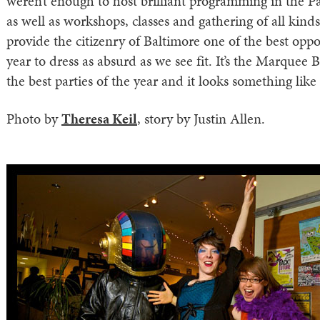
weren’t enough to host brilliant programming in the P
as well as workshops, classes and gathering of all kinds
provide the citizenry of Baltimore one of the best oppo
year to dress as absurd as we see fit. It’s the Marquee Ba
the best parties of the year and it looks something like 
Photo by
Theresa Keil
, story by Justin Allen.