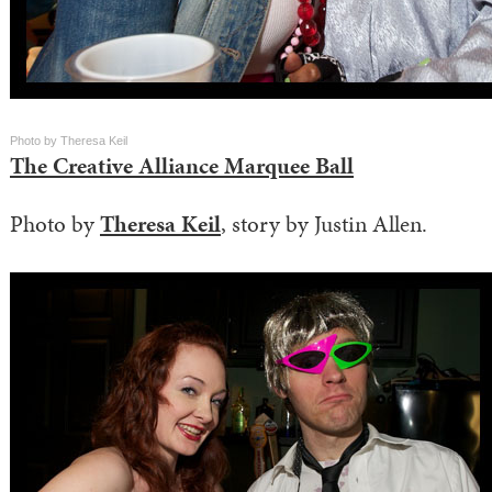
Photo by Theresa Keil
The Creative Alliance Marquee Ball
Photo by
Theresa Keil
, story by Justin Allen.