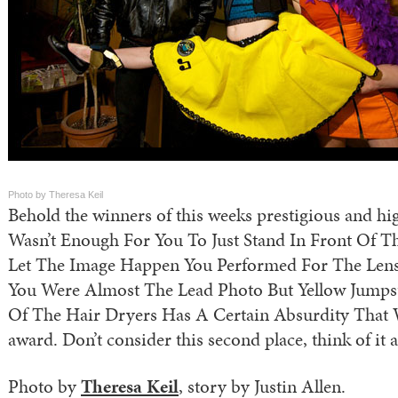
Photo by Theresa Keil
Behold the winners of this weeks prestigious and hig
Wasn’t Enough For You To Just Stand In Front Of 
Let The Image Happen You Performed For The Len
You Were Almost The Lead Photo But Yellow Jumps
Of The Hair Dryers Has A Certain Absurdity That W
award. Don’t consider this second place, think of it a
Photo by
Theresa Keil
, story by Justin Allen.