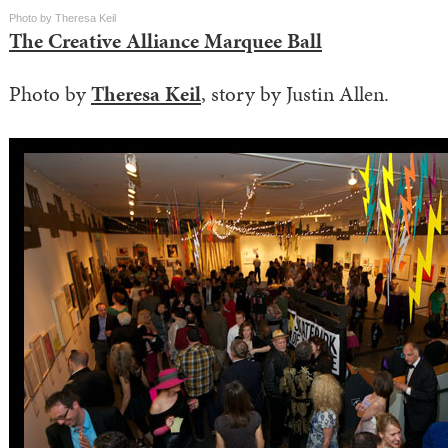
Photo by Theresa Keil
The Creative Alliance Marquee Ball
Photo by
Theresa Keil
, story by Justin Allen.