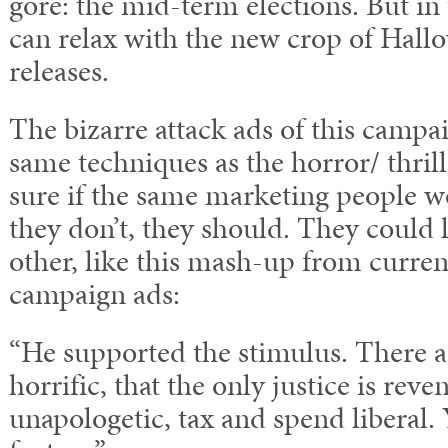
gore: the mid-term elections. But i
can relax with the new crop of Hall
releases.
The bizarre attack ads of this campa
same techniques as the horror/ thrill
sure if the same marketing people w
they don’t, they should. They could
other, like this mash-up from curren
campaign ads:
“He supported the stimulus. There 
horrific, that the only justice is rev
unapologetic, tax and spend liberal. Y