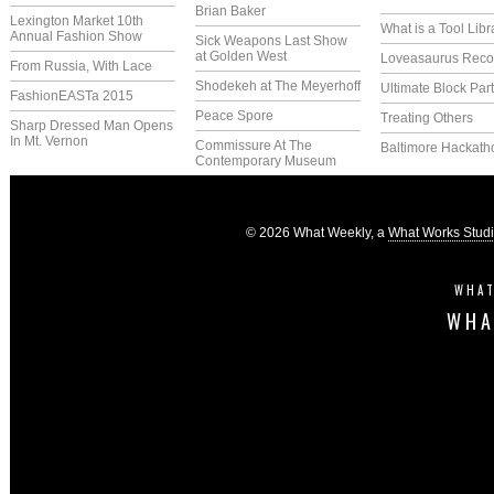
Brian Baker
Lexington Market 10th
What is a Tool Libr
Annual Fashion Show
Sick Weapons Last Show
at Golden West
Loveasaurus Reco
From Russia, With Lace
Shodekeh at The Meyerhoff
Ultimate Block Par
FashionEASTa 2015
Peace Spore
Treating Others
Sharp Dressed Man Opens
In Mt. Vernon
Commissure At The
Baltimore Hackath
Contemporary Museum
© 2026 What Weekly, a
What Works Stud
WHAT
WHA