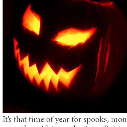
It’s that time of year for spooks, mon