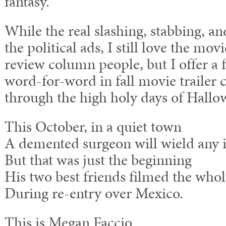
fantasy.”
While the real slashing, stabbing, a
the political ads, I still love the movi
review column people, but I offer
word-for-word in fall movie trailer
through the high holy days of Hallo
This October, in a quiet town
A demented surgeon will wield any 
But that was just the beginning
His two best friends filmed the whol
During re-entry over Mexico.
This is Megan Faccio