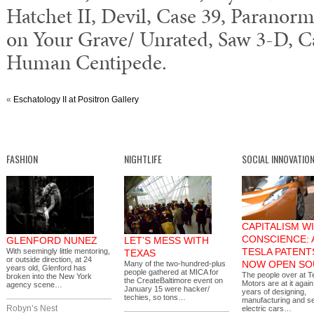
Hatchet II, Devil, Case 39, Paranorma
on Your Grave/ Unrated, Saw 3-D, Ca
Human Centipede.
«
Eschatology II at Positron Gallery
FASHION
NIGHTLIFE
SOCIAL INNOVATIO
CAPITALISM WI
CONSCIENCE: 
GLENFORD NUNEZ
LET’S MESS WITH
TESLA PATENT
With seemingly little mentoring,
TEXAS
or outside direction, at 24
NOW OPEN SO
Many of the two-hundred-plus
years old, Glenford has
people gathered at MICA for
The people over at T
broken into the New York
the CreateBaltimore event on
Motors are at it again
agency scene…
January 15 were hacker/
years of designing,
techies, so tons…
manufacturing and se
Robyn’s Nest
electric cars…