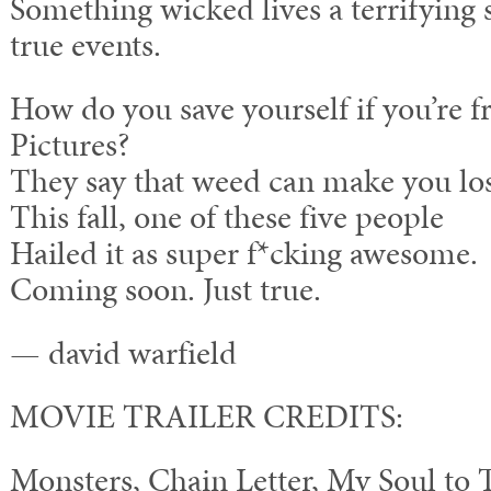
Something wicked lives a terrifying 
true events.
How do you save yourself if you’re 
Pictures?
They say that weed can make you los
This fall, one of these five people
Hailed it as super f*cking awesome.
Coming soon. Just true.
— david warfield
MOVIE TRAILER CREDITS:
Monsters, Chain Letter, My Soul to 