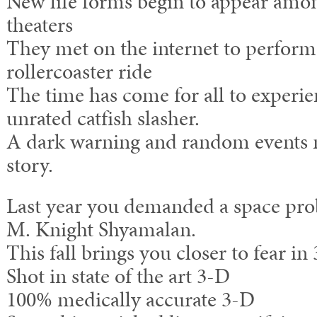
New life forms begin to appear amo
theaters
They met on the internet to perform
rollercoaster ride
The time has come for all to experie
unrated catfish slasher.
A dark warning and random events n
story.
Last year you demanded a space pro
M. Knight Shyamalan.
This fall brings you closer to fear in
Shot in state of the art 3-D
100% medically accurate 3-D