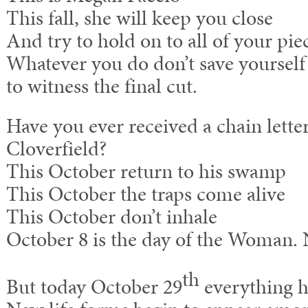
This fall, she will keep you close
And try to hold on to all of your pie
Whatever you do don’t save yourself
to witness the final cut.
Have you ever received a chain letter
Cloverfield?
This October return to his swamp
This October the traps come alive
This October don’t inhale
October 8 is the day of the Woman.
th
But today October 29
everything h