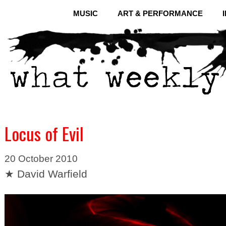
MUSIC
ART & PERFORMANCE
Locus of Evil
20 October 2010
★ David Warfield