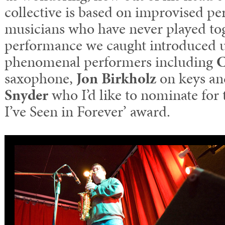
collective is based on improvised p
musicians who have never played to
performance we caught introduced u
phenomenal performers including
C
saxophone,
Jon Birkholz
on keys an
Snyder
who I’d like to nominate fo
I’ve Seen in Forever’ award.