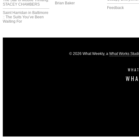
The Star of Mobile Thrifting:
Brian Baker
STACEY CHAMBERS
Feedback
Saint Harridan in Baltimore
:: The Suits You’ve Been
Waiting For
© 2026 What Weekly, a
What Works Stud
WHAT
WHA