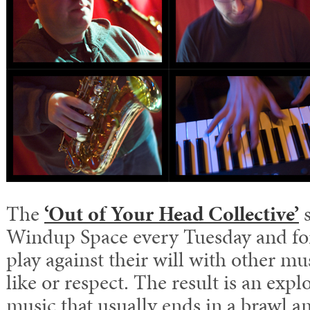
The
‘Out of Your Head Collective’
s
Windup Space every Tuesday and for
play against their will with other mu
like or respect. The result is an expl
music that usually ends in a brawl a