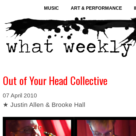
MUSIC
ART & PERFORMANCE
Out of Your Head Collective
07 April 2010
★ Justin Allen & Brooke Hall