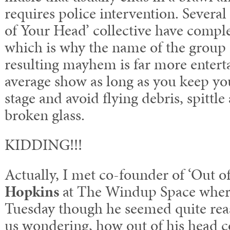
requires police intervention. Severa
of Your Head’ collective have comple
which is why the name of the group i
resulting mayhem is far more entert
average show as long as you keep yo
stage and avoid flying debris, spittle
broken glass.
KIDDING!!!
Actually, I met co-founder of ‘Out 
Hopkins
at The Windup Space where
Tuesday though he seemed quite rea
us wondering, how out of his head c