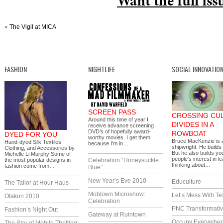
Want the full iss
«
The Vigil at MICA
FASHION
NIGHTLIFE
SOCIAL INNOVATIO
SCREEN PASS
CROSSING CU
Around this time of year I
DIVIDES IN A
receive advance screening
DVD’s of hopefully award-
ROWBOAT
DYED FOR YOU
worthy movies. I get them
Bruce MacKenzie is 
Hand-dyed Silk Textiles,
because I’m in…
shipwright. He builds
Clothing, and Accessories by
But he also builds y
Michelle Li Murphy Some of
people's interest in l
the most popular designs in
Celebration “Honeysuckle
thinking about…
fashion come from…
Blue”
New Year’s Eve 2010
Educulture
The Tailor at Hour Haus
Mobtown Microshow:
Let’s Mess With Te
Otakon 2010
Celebration
PNC Transformativ
Fashion’s Night Out
Gateway at Ruintown
Occupy Everywher