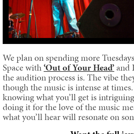
We plan on spending more Tuesday
Space with
‘Out of Your Head’
and I
the audition process is. The vibe they
though the music is intense at times
knowing what you’ll get is intriguing
doing it for the love of the music m
what you’ll hear will resonate on som