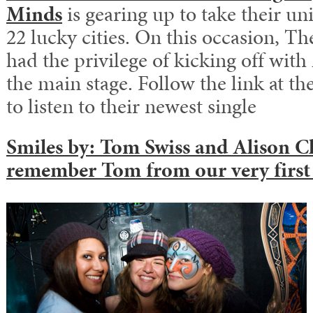
Minds
is gearing up to take their u
22 lucky cities. On this occasion, Th
had the privilege of kicking off wit
the main stage. Follow the link at th
to listen to their newest single
Smiles by:
Tom Swiss
and
Alison C
remember Tom from our
very first