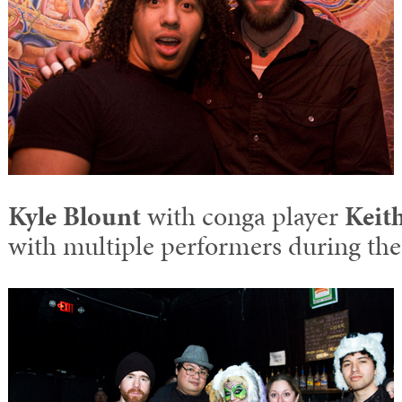
Kyle Blount
with conga player
Keit
with multiple performers during the