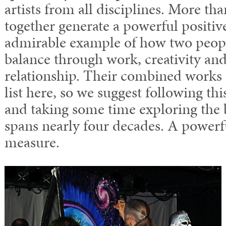
artists from all disciplines. More tha
together generate a powerful positive
admirable example of how two peopl
balance through work, creativity and
relationship. Their combined works
list here, so we suggest following thi
and taking some time exploring the 
spans nearly four decades. A powerf
measure.