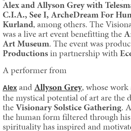
Alex and Allyson Grey with Teles
C.I.A., See I, ArcheDream For Hu
Kurland
, among others. The Visiona
was a live art event benefitting the
A
Art Museum
. The event was produ
Productions
in partnership with
Ec
A performer from
and
Allyson Grey
, whose work
Alex
the mystical potential of art are the 
the
Visionary Solstice Gathering
. 
the human form filtered through his
spirituality has inspired and motivat