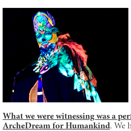
What we were witnessing was a pe
ArcheDream for Humankind
. We 