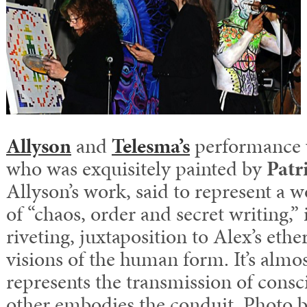
Allyson
and
Telesma’s
performance w
who was exquisitely painted by
Patr
Allyson’s work, said to represent a
of “chaos, order and secret writing,”
riveting, juxtaposition to Alex’s ether
visions of the human form. It’s almo
represents the transmission of consc
other embodies the conduit. Photo 