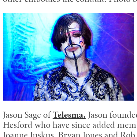
Jason Sage of
Telesma.
Jason founde
Hesford who have since added mem
Joanne Juskus, Bryan Jones and Rob