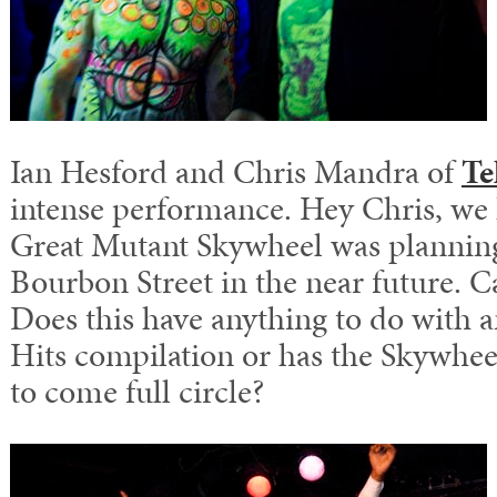
Ian Hesford and Chris Mandra of
Te
intense performance. Hey Chris, we
Great Mutant Skywheel was planning
Bourbon Street in the near future. 
Does this have anything to do with 
Hits compilation or has the Skywheel
to come full circle?