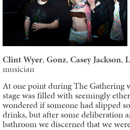
Clint Wyer
,
Gonz
,
Casey Jackson
,
L
musician
At one point during The Gathering 
stage was filled with seemingly ethe
wondered if someone had slipped so
drinks, but after some deliberation a
bathroom we discerned that we were