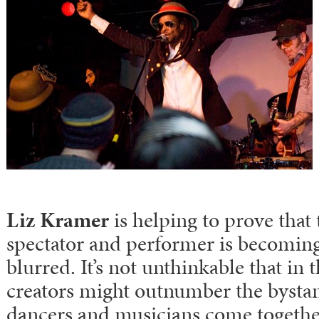
Liz Kramer
is helping to prove that
spectator and performer is becoming
blurred. It’s not unthinkable that in 
creators might outnumber the bystand
dancers and musicians come together