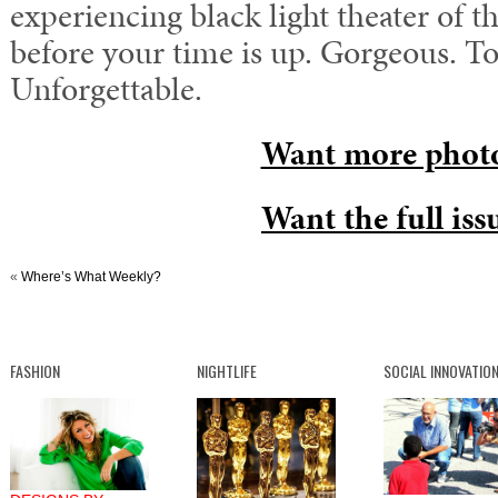
experiencing black light theater of t
before your time is up. Gorgeous. T
Unforgettable.
Want more phot
Want the full iss
«
Where’s What Weekly?
FASHION
NIGHTLIFE
SOCIAL INNOVATIO