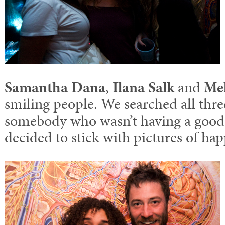
Samantha Dana
,
Ilana Salk
and
Me
smiling people. We searched all thre
somebody who wasn’t having a good 
decided to stick with pictures of ha