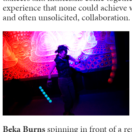
experience that none could achieve w
and often unsolicited, collaboration.
Beka Burns
spinning in front of a re