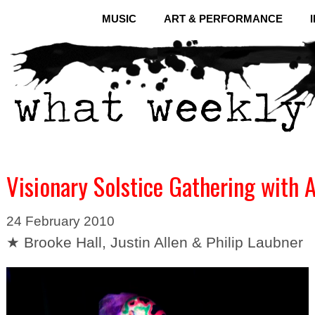
MUSIC
ART & PERFORMANCE
Visionary Solstice Gathering with 
24 February 2010
★ Brooke Hall, Justin Allen & Philip Laubner