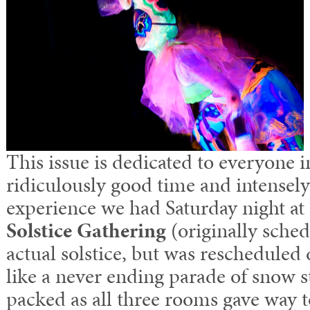
This issue is dedicated to everyone 
ridiculously good time and intensely
experience we had Saturday night at
Solstice Gathering
(originally sche
actual solstice, but was reschedule
like a never ending parade of snow 
packed as all three rooms gave way 