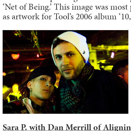
‘Net of Being.’ This image was most
as artwork for Tool’s 2006 album ‘10,
Sara P.
with
Dan Merrill
of Aligni