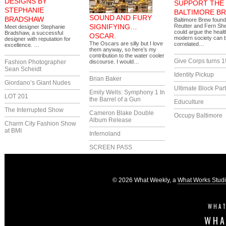
DESIGNS BY
SUPPORT THE
STEPHANIE
BALTIMORE B
SOUND AND FURY
BRADSHAW
Baltimore Brew foun
SIGNIFYING…
Reutter and Fern Sh
Meet designer Stephanie
could argue the healt
Bradshaw, a successful
OSCAR.
modern society can b
designer with reputation for
The Oscars are silly but I love
correlated…
excellence. …
them anyway, so here’s my
contribution to the water cooler
Give Corps turns 1
Fashion Photographer
discourse. I would…
Sean Scheidt
Identity Pickup
Brian Baker
Giordano’s Giant Nudes
Ultimate Block Par
Emily Wells: Symphony 1 In
LOT 201
the Barrel of a Gun
Educulture
The Interrupted Show
Cameron Blake Double
Occupy Baltimore
Album Release
Charm City Fashion Show
at BMI
Infernoland
SCREEN PASS
© 2026 What Weekly, a
What Works Stud
WHAT
WHA