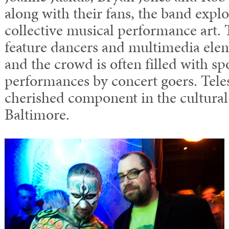
along with their fans, the band explo
collective musical performance art. 
feature dancers and multimedia elem
and the crowd is often filled with s
performances by concert goers. Tele
cherished component in the cultural
Baltimore.