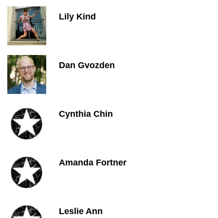
Lily Kind
Dan Gvozden
Cynthia Chin
Amanda Fortner
Leslie Ann