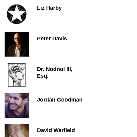
Liz Harby
Peter Davis
Dr. Nodnol III,
Esq.
Jordan Goodman
David Warfield