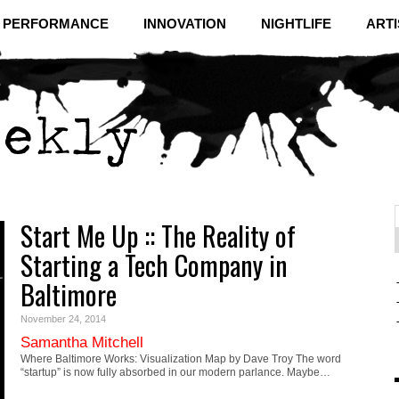
& PERFORMANCE
INNOVATION
NIGHTLIFE
ARTI
Start Me Up :: The Reality of
f
C
Starting a Tech Company in
Baltimore
November 24, 2014
Samantha Mitchell
Where Baltimore Works: Visualization Map by Dave Troy The word
“startup” is now fully absorbed in our modern parlance. Maybe…