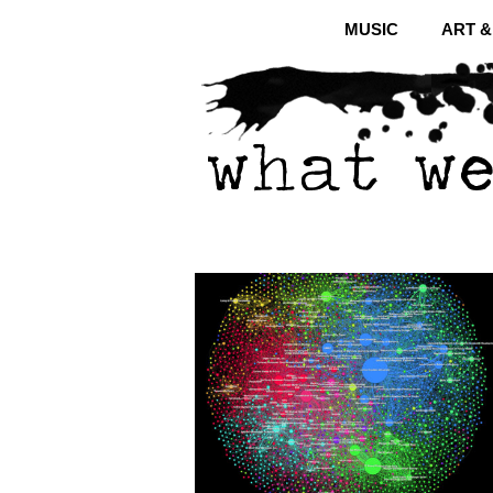
MUSIC
ART 