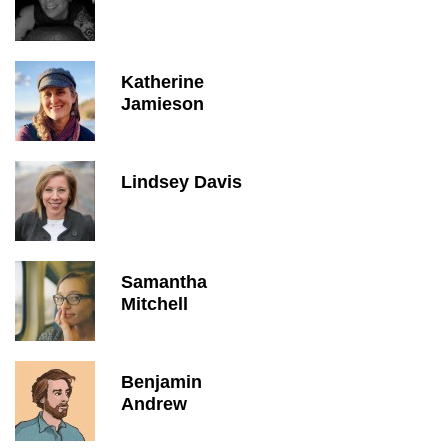
Katherine
Jamieson
Lindsey Davis
Samantha
Mitchell
Benjamin
Andrew