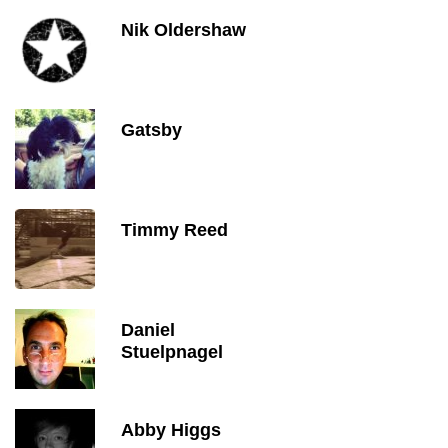
Nik Oldershaw
Gatsby
Timmy Reed
Daniel
Stuelpnagel
Abby Higgs