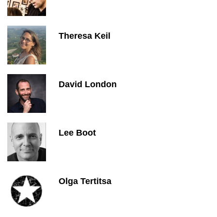
Theresa Keil
David London
Lee Boot
Olga Tertitsa