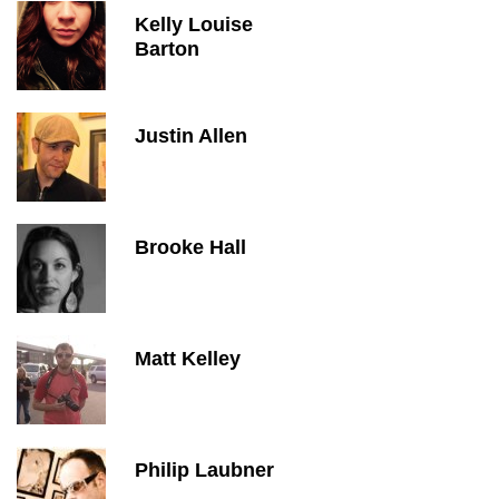
Kelly Louise
Barton
Justin Allen
Brooke Hall
Matt Kelley
Philip Laubner