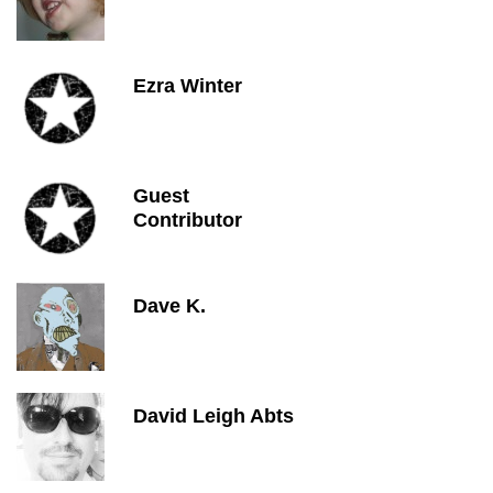
Ezra Winter
Guest
Contributor
Dave K.
David Leigh Abts