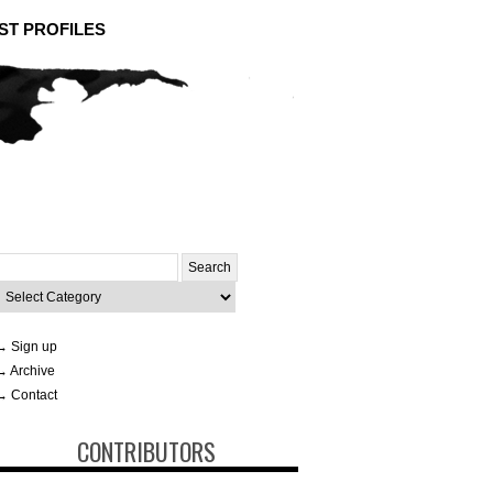
ST PROFILES
Search
or:
ategories
→ Sign up
→ Archive
→ Contact
CONTRIBUTORS