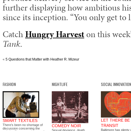
further displaying how ambitious h
since its inception. “You only get to 
Catch
Hungry Harvest
on this week
Tank
.
«
5 Questions that Matter with Heather R. Mizeur
FASHION
NIGHTLIFE
SOCIAL INNOVATIO
LET THERE BE
SMART TEXTILES
There’s been no shortage of
TRANSIT
COMEDY NOIR
discussion concerning the
Baltimore has plenty o
Sexual deviance, death,