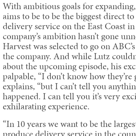
With ambitious goals for expanding
aims to be to be the biggest direct 
delivery service on the East Coast in
company’s ambition hasn’t gone unn
Harvest was selected to go on ABC’s
the company. And while Lutz couldn’
about the upcoming episode, his ex
palpable, “I don’t know how they’re g
explains, “but I can’t tell you anyth
happened. I can tell you it’s very exci
exhilarating experience.
“In 10 years we want to be the large
produce delivery service in the count