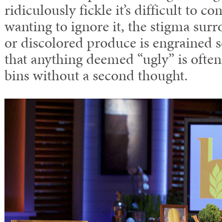
ridiculously fickle it’s difficult to 
wanting to ignore it, the stigma su
or discolored produce is engrained s
that anything deemed “ugly” is often
bins without a second thought.