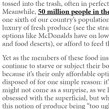
tossed into the trash, often in perfec
Meanwhile,
50 million people in th
one sixth of our country’s population
luxury of fresh produce (see the str
options like McDonalds have on low
and food deserts), or afford to feed t
Yet as the members of these food in
continue to starve or subject their b
because it’s their only affordable opt
disposed of for one simple reason: it’
might not come as a surprise, as we l
obsessed with the superficial, but w
this notion of produce being “too ugly