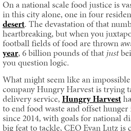
On a national scale food justice is v
in this city alone, one in four residen
desert
. The devastation of that numbe
heartbreaking, but when you juxtap
football fields of food are thrown aw
year
, 6 billion pounds of that
just
bei
you question logic.
What might seem like an impossible 
company Hungry Harvest is trying t
delivery service,
Hungry Harvest
ha
to end food waste and offset hunger
since 2014, with goals for national di
big feat to tackle, CEO Evan Lutz is 