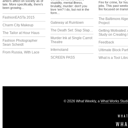
artist’s affect on society as of
Fire for crime, for ho
stupidity, mental illness,
late. More specifically, there’s
jobs. This past week
brutality, murder: don’t you
been growing…
fire focused on trans
love ‘em? I do, but not in the
form…
FashionEASTa 2015
The Baltimore Alg
Gateway at Ruintown
Project
Charm City Makeup
The Death Set: Slap Slap…
Getting Motivated:
The Tailor at Hour Haus
Study on Creating 
Murder Ink at Single Carrot
Fashion Photographer
Theatre
Feedback
Sean Scheidt
Infernoland
Ultimate Block Par
From Russia, With Lace
SCREEN PASS
What is a Tool Libr
© 2026 What Weekly, a
What Works Stud
WHAT
WHA