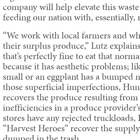
company will help elevate this wast
feeding our nation with, essentially,
“We work with local farmers and who
their surplus produce,” Lutz explain
that’s perfectly fine to eat that norm
because it has aesthetic problems; lik
small or an eggplant has a bumped n
those superficial imperfections, Hun
recovers the produce resulting from 
inefficiencies in a produce provider
stores have any rejected truckloads,
“Harvest Heroes” recover the supply 
dumped in the trash.