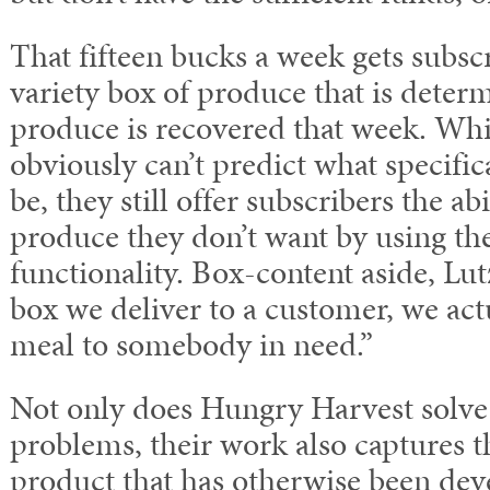
That fifteen bucks a week gets subsc
variety box of produce that is dete
produce is recovered that week. Wh
obviously can’t predict what specific
be, they still offer subscribers the abi
produce they don’t want by using the
functionality. Box-content aside, Lut
box we deliver to a customer, we act
meal to somebody in need.”
Not only does Hungry Harvest solve 
problems, their work also captures th
product that has otherwise been dev