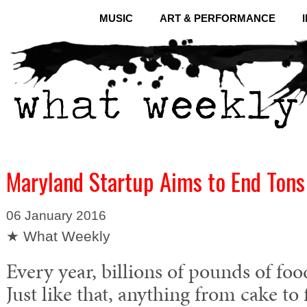
MUSIC
ART & PERFORMANCE
Maryland Startup Aims to End Tons
06 January 2016
★ What Weekly
Every year, billions of pounds of fo
Just like that, anything from cake to