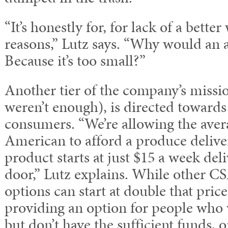
“It’s honestly for, for lack of a bette
reasons,” Lutz says. “Why would an 
Because it’s too small?”
Another tier of the company’s mission
weren’t enough), is directed toward
consumers. “We’re allowing the ave
American to afford a produce delive
product starts at just $15 a week del
door,” Lutz explains. While other CS
options can start at double that pric
providing an option for people who w
but don’t have the sufficient funds, o