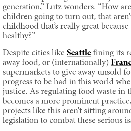
generation,” Lutz wonders. “How are
children going to turn out, that aren’
childhood that’s really great because 
healthy?”
Despite cities like
Seattle
fining its 
away food, or (internationally)
Fran
supermarkets to give away unsold food
progress to be had in this world whe
justice. As regulating food waste in 
becomes a more prominent practice, 
projects like this aren’t sitting arou
legislation to combat these serious is