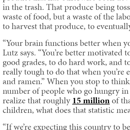
in the trash. That produce being tosse
waste of food, but a waste of the la
to harvest that produce, to eventuall
“Your brain functions better when you
Lutz says. “You’re better motivated to
good grades, to do hard work, and to 
really tough to do that when you’re 
and ramen.” When you stop to think
number of people who go hungry in 
realize that roughly
15 million
of th
children, what does that statistic me
“If we’re expecting this country to b