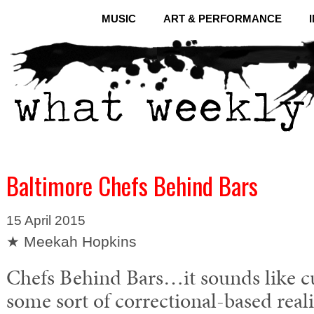
MUSIC
ART & PERFORMANCE
Baltimore Chefs Behind Bars
15 April 2015
★ Meekah Hopkins
Chefs Behind Bars…it sounds like c
some sort of correctional-based reali