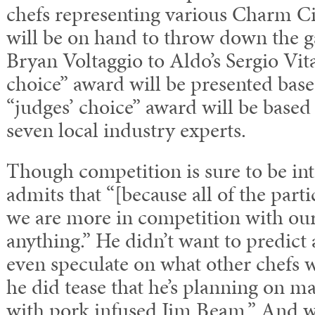
chefs representing various Charm C
will be on hand to throw down the g
Bryan Voltaggio to Aldo’s Sergio Vita
choice” award will be presented base
“judges’ choice” award will be based
seven local industry experts.
Though competition is sure to be int
admits that “[because all of the part
we are more in competition with our
anything.” He didn’t want to predict 
even speculate on what other chefs w
he did tease that he’s planning on 
with pork infused Jim Beam.” And w