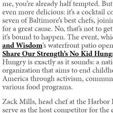
me, you’re already half tempted. But
even more delicious: it’s a cocktail
seven of Baltimore’s best chefs, join
for a great cause. No, that’s not to ge
it’s bound to happen. The event, whi
and Wisdom
’s waterfront patio open
Share Our Strength’s No Kid Hung
Hungry is exactly as it sounds: a nat
organization that aims to end child
America through activism, communi
various food programs.
Zack Mills, head chef at the Harbor E
serve as the host competitor for the 