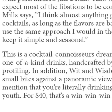
expect most of the libations to be c
Mills says, “I think almost anything
cocktails, as long as the flavors are 
use the same approach I would in th
keep it simple and seasonal.”
This is a cocktail-connoisseurs drea
one-of-a-kind drinks, handcrafted by
profiling. In addition, Wit and Wis
small bites against a panoramic view
mention that you’re literally drinkin
youth. For $40, that’s a win-win-win 