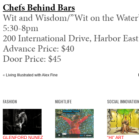
Chefs Behind Bars
Wit and Wisdom/”Wit on the Water
5:30-8pm
200 International Drive, Harbor East
Advance Price: $40
Door Price: $45
«
Living Illustrated with Alex Fine
FASHION
NIGHTLIFE
SOCIAL INNOVATIO
GLENFORD NUNEZ
“HI” ART