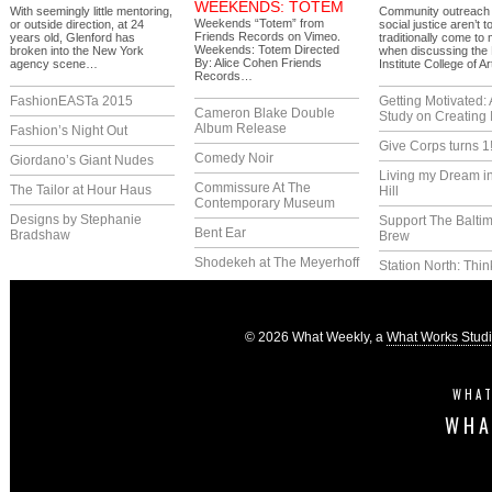
WEEKENDS: TOTEM
With seemingly little mentoring,
Community outreach
Weekends “Totem” from
or outside direction, at 24
social justice aren’t t
Friends Records on Vimeo.
years old, Glenford has
traditionally come to
Weekends: Totem Directed
broken into the New York
when discussing the
By: Alice Cohen Friends
agency scene…
Institute College of A
Records…
FashionEASTa 2015
Getting Motivated:
Cameron Blake Double
Study on Creating 
Album Release
Fashion’s Night Out
Give Corps turns 1
Comedy Noir
Giordano’s Giant Nudes
Living my Dream i
Commissure At The
The Tailor at Hour Haus
Hill
Contemporary Museum
Designs by Stephanie
Support The Balti
Bent Ear
Bradshaw
Brew
Shodekeh at The Meyerhoff
Station North: Thin
© 2026 What Weekly, a
What Works Stud
WHAT
WHA