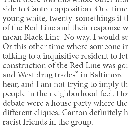
side to Canton opposition. One time
young white, twenty-somethings if t
of the Red Line and their response 
mean Black Line. No way. I would su
Or this other time where someone i
talking to a inquisitive resident to 
construction of the Red Line was goi
and West drug trades” in Baltimore. 
hear, and I am not trying to imply t
people in the neighborhood feel. Ho
debate were a house party where th
different cliques, Canton definitely 
racist friends in the group.