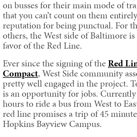
on busses for their main mode of tr
that you can’t count on them entirel
reputation for being punctual. For 
others, the West side of Baltimore is
favor of the Red Line.
Ever since the signing of the
Red Li
Compact
, West Side community asso
pretty well engaged in the project. 
is an opportunity for jobs. Currently
hours to ride a bus from West to Eas
red line promises a trip of 45 minu
Hopkins Bayview Campus.