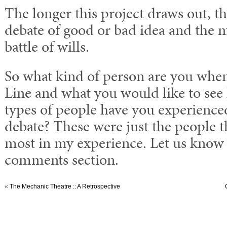
The longer this project draws out, the
debate of good or bad idea and the m
battle of wills.
So what kind of person are you when
Line and what you would like to se
types of people have you experience
debate? These were just the people t
most in my experience. Let us know 
comments section.
«
The Mechanic Theatre :: A Retrospective