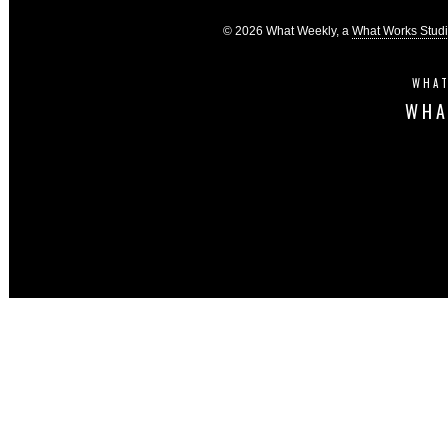
© 2026 What Weekly, a
What Works Stud
WHAT
WHA