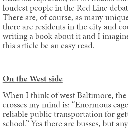
loudest people in the Red Line debate
There are, of course, as many unique
there are residents in the city and co
writing a book about it and I imagin
this article be an easy read.
On the West side
When I think of west Baltimore, the 
crosses my mind is: “Enormous eage
reliable public transportation for ge
school.” Yes there are busses, but a