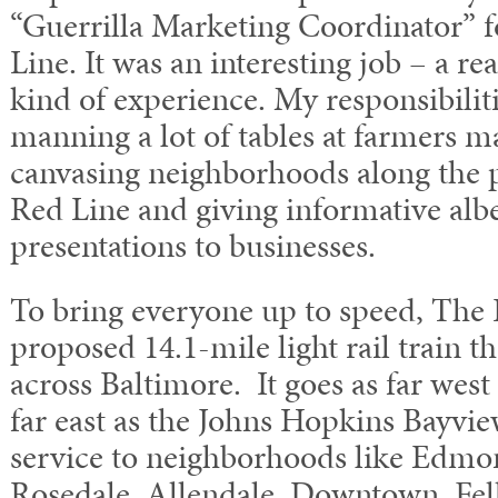
“Guerrilla Marketing Coordinator” f
Line. It was an interesting job – a re
kind of experience. My responsibiliti
manning a lot of tables at farmers ma
canvasing neighborhoods along the 
Red Line and giving informative albe
presentations to businesses.
To bring everyone up to speed, The 
proposed 14.1-mile light rail train th
across Baltimore. It goes as far wes
far east as the Johns Hopkins Bayvie
service to neighborhoods like Edmo
Rosedale, Allendale, Downtown, Fell