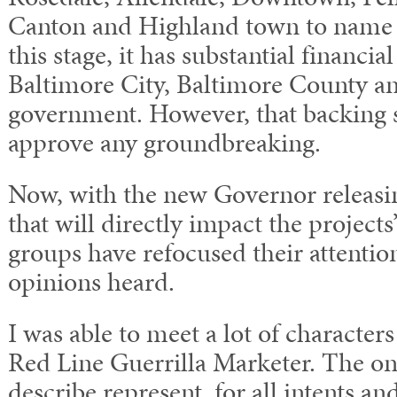
Canton and Highland town to name s
this stage, it has substantial financi
Baltimore City, Baltimore County an
government. However, that backing st
approve any groundbreaking.
Now, with the new Governor releasi
that will directly impact the projects
groups have refocused their attention
opinions heard.
I was able to meet a lot of character
Red Line Guerrilla Marketer. The on
describe represent, for all intents an