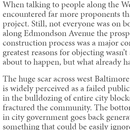
When talking to people along the We
encountered far more proponents th
project. Still, not everyone was on b
along Edmondson Avenue the prospe
construction process was a major co
greatest reasons for objecting wasn’
about to happen, but what already 
The huge scar across west Baltimor
is widely perceived as a failed public
in the bulldozing of entire city blo
fractured the community. The bottom 
in city government goes back generat
something that could be easily ignor