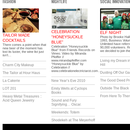
FASHION
NIGHTLIFE
SOCIAL INNOVATIO
CELEBRATION
ELF NIGHT
TAILOR MADE
“HONEYSUCKLE
Photo by Brooke Hall
COCKTAILS
1993, Business Volu
BLUE”
Unlimited have refer
There comes a point when that
Celebration “Honeysuckle
90,000 volunteers. R
new beer of the moment has
Blue” from Friends Records on
we decided to join 
lost its luster, the wine list just
Vimeo. Video by Miranda
isn’t…
Pfeiffer //
www.mirandapfeiffer.com
Living my Dream i
“Honeysuckle Blue” by
Hill
Charm City Makeup
Celebration //
www.celebrationelectrictarot.com…
Dusting Off Our G
The Tailor at Hour Haus
The Good Deed Pr
La Cakerie
New Year’s Eve 2010
Outside The Black
LOT 201
Emily Wells at Cyclops
Books
From Here To Ther
Heavy Metal Treasures ::
Acid Queen Jewelry
Sound and Fury
Signifying… Oscar.
Weekends: Totem
Shodekeh at The Meyerhoff