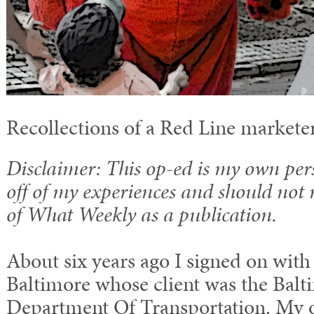
Recollections of a Red Line markete
Disclaimer: This op-ed is my own per
off of my experiences and should not 
of What Weekly as a publication.
About six years ago I signed on with 
Baltimore whose client was the Balt
Department Of Transportation. My off