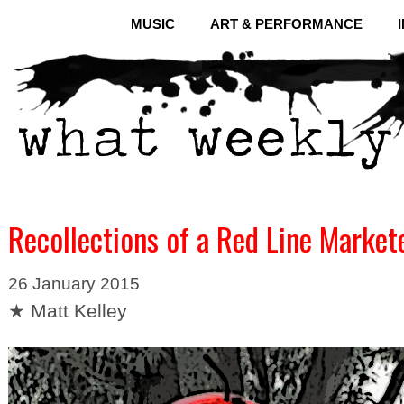
MUSIC
ART & PERFORMANCE
Recollections of a Red Line Market
26 January 2015
★ Matt Kelley