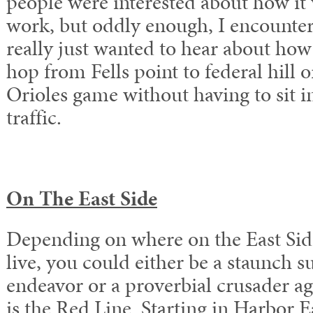
people were interested about how it 
work, but oddly enough, I encounte
really just wanted to hear about how
hop from Fells point to federal hill
Orioles game without having to sit i
traffic.
On The East Side
Depending on where on the East Sid
live, you could either be a staunch s
endeavor or a proverbial crusader ag
is the Red Line. Starting in Harbor E