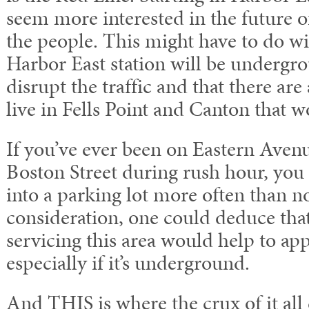
seem more interested in the future o
the people. This might have to do wit
Harbor East station will be undergro
disrupt the traffic and that there are 
live in Fells Point and Canton that w
If you’ve ever been on Eastern Avenue
Boston Street during rush hour, you 
into a parking lot more often than no
consideration, one could deduce that 
servicing this area would help to ap
especially if it’s underground.
And THIS is where the crux of it all