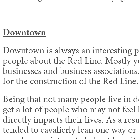
Downtown
Downtown is always an interesting pl
people about the Red Line. Mostly y
businesses and business associations.
for the construction of the Red Line.
Being that not many people live in
get a lot of people who may not feel 
directly impacts their lives. As a res
tended to cavalierly lean one way or 