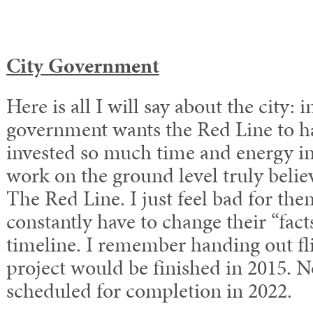
City Government
Here is all I will say about the city: i
government wants the Red Line to ha
invested so much time and energy int
work on the ground level truly believ
The Red Line. I just feel bad for th
constantly have to change their “facts
timeline. I remember handing out fli
project would be finished in 2015. N
scheduled for completion in 2022.