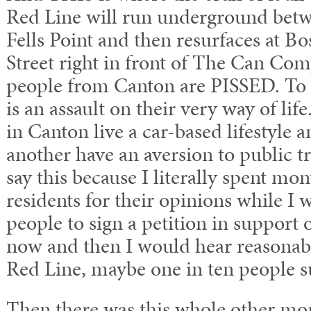
Red Line will run underground be
Fells Point and then resurfaces at 
Street right in front of The Can Co
people from Canton are PISSED. To t
is an assault on their very way of lif
in Canton live a car-based lifestyle 
another have an aversion to public tr
say this because I literally spent mo
residents for their opinions while I w
people to sign a petition in support 
now and then I would hear reasonabl
Red Line, maybe one in ten people s
Then there was this whole other mo