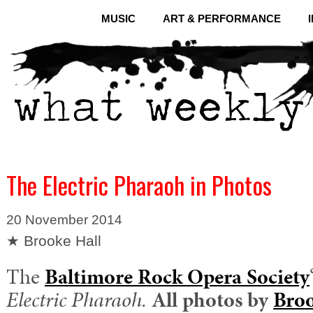
MUSIC
ART & PERFORMANCE
The Electric Pharaoh in Photos
20 November 2014
★ Brooke Hall
The
Baltimore Rock Opera Society
Electric Pharaoh.
All photos by
Broo