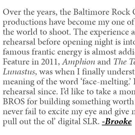
Over the years, the Baltimore Rock 
productions have become my one of 
the world to shoot. The experience at
rehearsal before opening night is in
famous frantic energy is almost add
Feature in 2011,
Amphion
and
The Te
Lunastus
, was when I finally unders
meaning of the word ‘face-melting.’ I
rehearsal since. I’d like to take a m
BROS for building something worth
never fail to excite my eye and give
pull out the ol’ digital SLR.
-Brooke