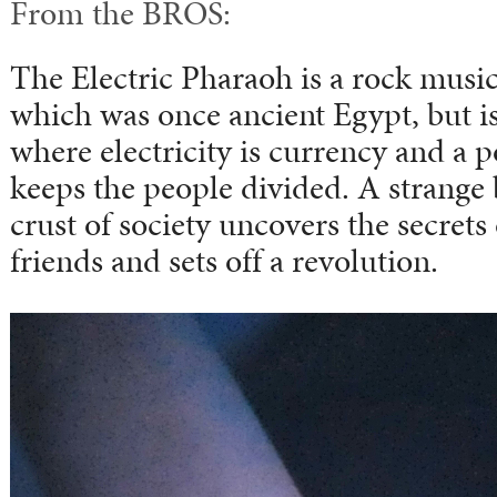
From the BROS:
The Electric Pharaoh is a rock musica
which was once ancient Egypt, but is
where electricity is currency and a
keeps the people divided. A strange
crust of society uncovers the secrets 
friends and sets off a revolution.