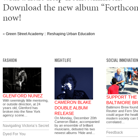
Download the new album “Forthcom
now!
«
Green Street Academy :: Reshaping Urban Education
FASHION
NIGHTLIFE
SOCIAL INNOVATIO
GLENFORD NUNEZ
SUPPORT THE
With seemingly little mentoring,
CAMERON BLAKE
BALTIMORE B
or outside direction, at 24
DOUBLE ALBUM
Baltimore Brew foun
years old, Glenford has
Reutter and Fern Sh
broken into the New York
RELEASE
could argue the healt
agency scene…
On Monday, December 20th
modern society can b
Cameron Blake, accompanied
correlated…
Navigating Victoria’s Secret
by an ensemble of brilliant
musicians, debuted his two
Feedback
newest albums ‘Hide and…
Dyed For You