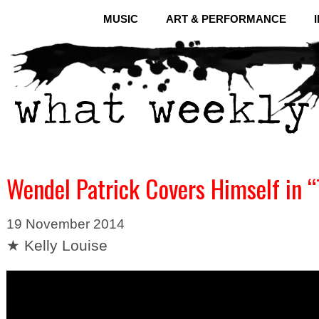
MUSIC
ART & PERFORMANCE
Wendel Patrick Covers Himself in “
19 November 2014
★ Kelly Louise