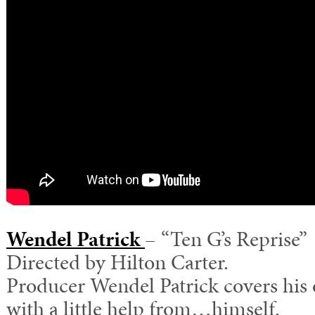
Wendel Patrick
– “Ten G’s Reprise”
Directed by Hilton Carter.
Producer Wendel Patrick covers his
with a little help from…himself.