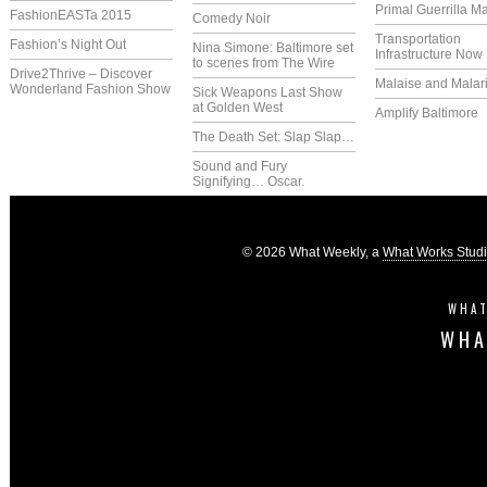
Primal Guerrilla M
FashionEASTa 2015
Comedy Noir
Transportation
Fashion’s Night Out
Nina Simone: Baltimore set
Infrastructure Now
to scenes from The Wire
Drive2Thrive – Discover
Malaise and Malar
Wonderland Fashion Show
Sick Weapons Last Show
at Golden West
Amplify Baltimore
The Death Set: Slap Slap…
Sound and Fury
Signifying… Oscar.
© 2026 What Weekly, a
What Works Stud
WHAT
WHA