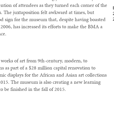
ention of attendees as they turned each corner of the
. The juxtaposition felt awkward at times, but
d sign for the museum that, despite having boasted
e 2006, has increased its efforts to make the BMA a
ce.
works of art from 9th-century, modern, to
s as part of a $28 million capital renovation to
c displays for the African and Asian art collections
 2015. The museum is also creating a new learning
to be finished in the fall of 2015.