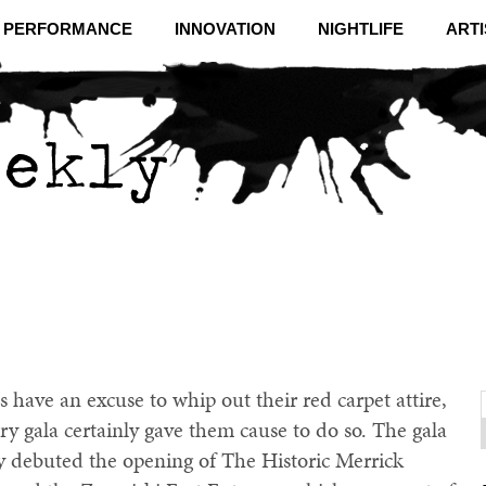
& PERFORMANCE
INNOVATION
NIGHTLIFE
ARTI
s have an excuse to whip out their red carpet attire,
y gala certainly gave them cause to do so. The gala
f
C
ry debuted the opening of The Historic Merrick