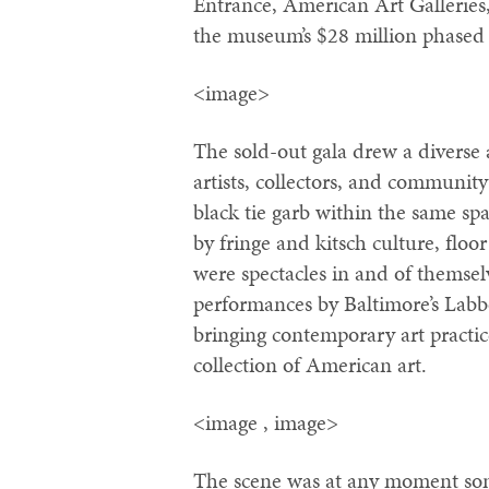
Entrance, American Art Galleries
the museum’s $28 million phased 
<image>
The sold-out gala drew a diverse
artists, collectors, and community
black tie garb within the same 
by fringe and kitsch culture, flo
were spectacles in and of themse
performances by Baltimore’s Labbo
bringing contemporary art practic
collection of American art.
<image , image>
The scene was at any moment som