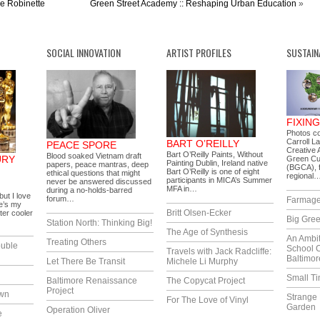
le Robinette
Green Street Academy :: Reshaping Urban Education
»
SOCIAL INNOVATION
ARTIST PROFILES
SUSTAIN
FIXIN
Photos c
Carroll L
BART O’REILLY
PEACE SPORE
Creative A
Bart O’Reilly Paints, Without
Blood soaked Vietnam draft
URY
Green Cu
Painting Dublin, Ireland native
papers, peace mantras, deep
(BGCA), f
Bart O’Reilly is one of eight
ethical questions that might
regional
participants in MICA’s Summer
never be answered discussed
MFA in…
during a no-holds-barred
but I love
forum…
Farmag
e’s my
Britt Olsen-Ecker
ter cooler
Big Gree
Station North: Thinking Big!
The Age of Synthesis
An Ambi
Treating Others
uble
School 
Travels with Jack Radcliffe:
Baltimor
Let There Be Transit
Michele Li Murphy
Small T
Baltimore Renaissance
The Copycat Project
Project
own
Strange 
For The Love of Vinyl
Garden
Operation Oliver
e