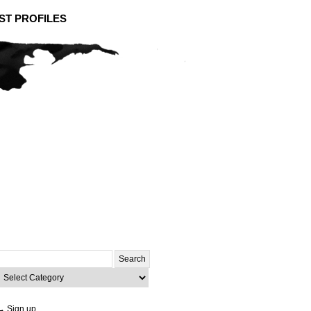
ST PROFILES
Search
or:
ategories
→ Sign up