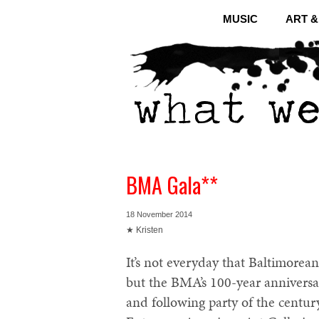
MUSIC
ART 
BMA Gala**
18 November 2014
★ Kristen
It’s not everyday that Baltimorean
but the BMA’s 100-year anniversar
and following party of the centu