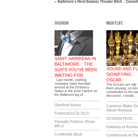
«
Baltimore’s Most Badass Theater-Bitch :: Daniel
FASHION
NIGHTLIFE
SAINT HARRIDAN IN
BALTIMORE :: THE
SOUND AND F
SUITS YOU’VE BEEN
SIGNIFYING…
WAITING FOR
OSCAR.
Last month, clothing
company Saint Harridan
The Oscars are silly 
arrived at the Embassy
them anyway, so her
Suites in the Inner Harbor on
contribution to the wa
the Baltimore leg of…
discourse. I would…
Glenford Nunez
Cameron Blake Do
Album Release
FashionEASTa 2015
SCREEN PASS
Panoptic Fashion Show-
MICA
Gateway at Ruint
Confirmed Stock
Commissure At Th