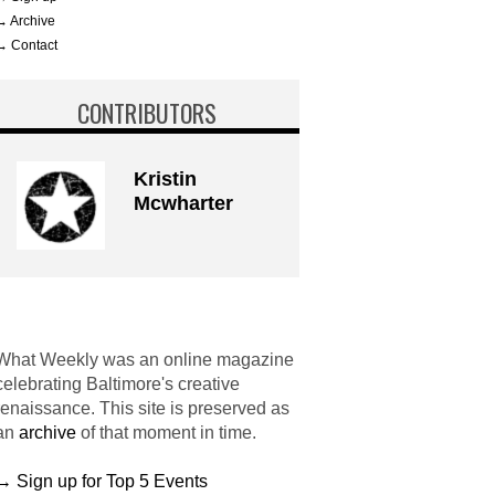
→ Archive
→ Contact
CONTRIBUTORS
Kristin
Mcwharter
What Weekly was an online magazine
celebrating Baltimore's creative
renaissance. This site is preserved as
an
archive
of that moment in time.
→ Sign up for Top 5 Events