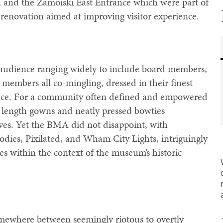
, and the Zamoiski East Entrance which were part of
renovation aimed at improving visitor experience.
 audience ranging widely to include board members,
 members all co-mingling, dressed in their finest
space. For a community often defined and empowered
or length gowns and neatly pressed bowties
lves. Yet the BMA did not disappoint, with
dies, Pixilated, and Wham City Lights, intriguingly
es within the context of the museum’s historic
ewhere between seemingly riotous to overtly