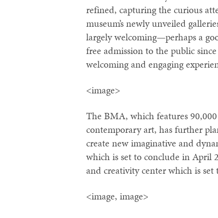
refined, capturing the curious att
museum’s newly unveiled galleries
largely welcoming—perhaps a goo
free admission to the public sinc
welcoming and engaging experien
<image>
The BMA, which features 90,000 
contemporary art, has further plan
create new imaginative and dynami
which is set to conclude in April
and creativity center which is set 
<image, image>