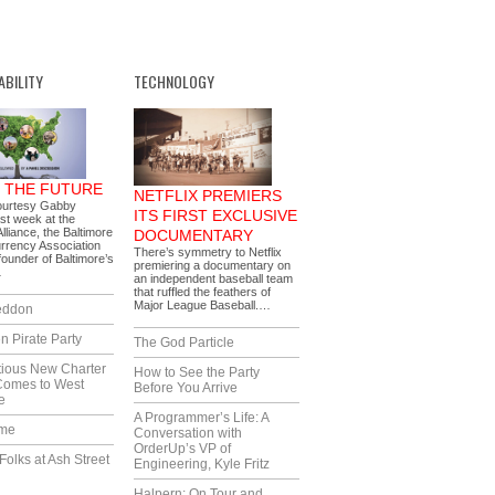
ABILITY
TECHNOLOGY
G THE FUTURE
NETFLIX PREMIERS
ourtesy Gabby
ITS FIRST EXCLUSIVE
ast week at the
lliance, the Baltimore
DOCUMENTARY
rrency Association
There’s symmetry to Netflix
ounder of Baltimore’s
premiering a documentary on
…
an independent baseball team
that ruffled the feathers of
Major League Baseball.…
eddon
n Pirate Party
The God Particle
tious New Charter
How to See the Party
Comes to West
Before You Arrive
e
A Programmer’s Life: A
ime
Conversation with
OrderUp’s VP of
Folks at Ash Street
Engineering, Kyle Fritz
Halpern: On Tour and