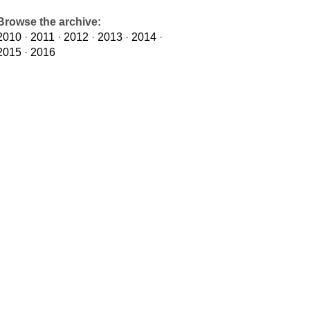
Browse the archive:
2010
·
2011
·
2012
·
2013
·
2014
·
2015
·
2016