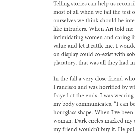
Telling stories can help us reconc
most of all when we fail the test 
ourselves we think should be inte
like intruders. When Ari told me a
intimidating women and caring litt
value and let it rattle me. I wo
on display could co-exist with s
placatory, that was all they had 
In the fall a very close friend w
Francisco and was horrified by w
frayed at the ends. I was wearin
my body communicates, “I can bea
hourglass shape. When I‘ve been u
woman. Dark circles marked my ey
my friend wouldn’t buy it. He pul