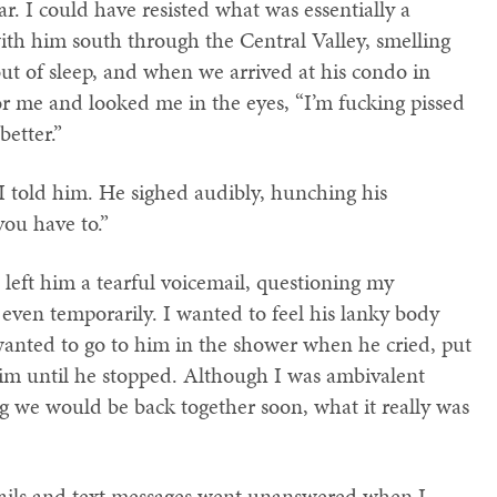
ar. I could have resisted what was essentially a
with him south through the Central Valley, smelling
out of sleep, and when we arrived at his condo in
or me and looked me in the eyes, “I’m fucking pissed
better.”
 I told him. He sighed audibly, hunching his
you have to.”
I left him a tearful voicemail, questioning my
f even temporarily. I wanted to feel his lanky body
wanted to go to him in the shower when he cried, put
m until he stopped. Although I was ambivalent
g we would be back together soon, what it really was
mails and text messages went unanswered when I