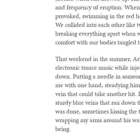
and frequency of eruption. When h
provoked, swimming in the red ho
We collided into each other like
breaking everything apart when w
comfort with our bodies tangled t
That weekend in the summer, Ari a
electronic trance music while in
down. Putting a needle in someon
me with one hand, steadying hims
vein that could take another hit. 
sturdy blue veins that ran down th
was done, sometimes kissing the 
wrapping my arms around his waist 
being.