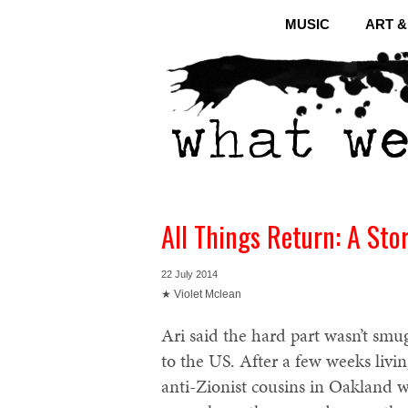
MUSIC
ART 
All Things Return: A Stor
22 July 2014
★ Violet Mclean
Ari said the hard part wasn’t smug
to the US. After a few weeks livi
anti-Zionist cousins in Oakland w