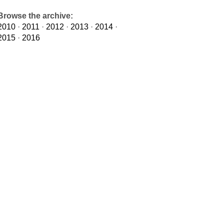
Browse the archive:
2010
·
2011
·
2012
·
2013
·
2014
·
2015
·
2016