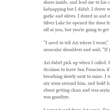
shoes inside, and lead me to his c
kidnapping but I didn’t. I drove 
garlic and olives. I dozed in and 
Silver Lake he opened the door f
off at you, but you’re going to get 
“I need to tell Ari where I went,”
muscular shoulders and said, “If 
Ari didn’t pick up when I called. 
decision to leave San Francisco, i
breathing slowly next to mine. I 
my arms around him, and hold hi
about getting clean and was sayin
was goodbye.
I never heard from Ari again. E