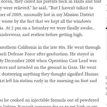
 ocean, they called his parents back in Haifa and told
were relieved,” he said, “But I haven’t talked to
mmer of 2009, unusually hot in my Mission District
 worse by the fact that we kept all the windows
ia. At 2 pm on a Saturday we were finally awake,
nderwear, and restless before getting high.
southern California in the late 80s. He went through
raeli Defense Force after graduation. He stayed in
 By December 2008 when Operation Cast Lead was
forces and invaded on the ground in Gaza. He went
t destroying anything they thought signified Hamas.
Ari left his station early in the morning on foot and
e as he cooked an injectable formula out of powdered
a lighter. It wasn’t common for us to get high at my