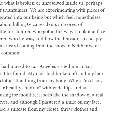
ile what is broken or unresolved inside us, perhaps
of truthfulness. We are experimenting with pieces of
grated into our being but which feel, nonetheless,
bout killing Gaza residents in scores, of
le for children who got in the way, I took it at face
ndered who he was, and how the bravado so cheaply
obs I heard coming from the shower. Neither were
in common.
ho had moved to Los Angeles visited me in San
hat he found. My nails had broken off and my hair
g clothes that hung from my body. When I’m clean,
r healthy children” with wide hips and an
sing for months, it looks like the shadow of a real
es, and although I plastered a smile on my face,
led a suitcase from my closet, threw clothes and