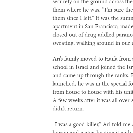
securely on the ground across the
them where he was. “I’m sure they 
them since I left.” It was the su
apartment in San Francisco, made
closed out of drug-addled parano
sweating, walking around in our u
Ari’s family moved to Haifa from 
school in Israel and joined the Is
and came up through the ranks.
launched, he was in the special 
from house to house with his uni
A few weeks after it was all over 
didn’t return.
“I was a good killer,” Ari told m
heroin and water, heating it with 