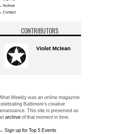
→ Archive
→ Contact
CONTRIBUTORS
Violet Mclean
What Weekly was an online magazine
celebrating Baltimore's creative
renaissance. This site is preserved as
an
archive
of that moment in time.
→ Sign up for Top 5 Events