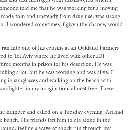
, someone told me that he was working for a moving
 made thin and unsteady from drug use, was strong
oin. I wondered sometimes if given the chance, would
I ran into one of his cousins at an Oakland Farmers
d to Tel Aviv where he lived with other IDF
 three months in prison for his desertion. He was
rinking a lot, but he was working and was alive. I
ing in sunglasses and walking on the beach with
s lighter in my imagination, almost free. These
ne number and called on a Tuesday evening. Ari had
bench. His friends left him to die alone in the
e ground, feeling a wave of shock run through my