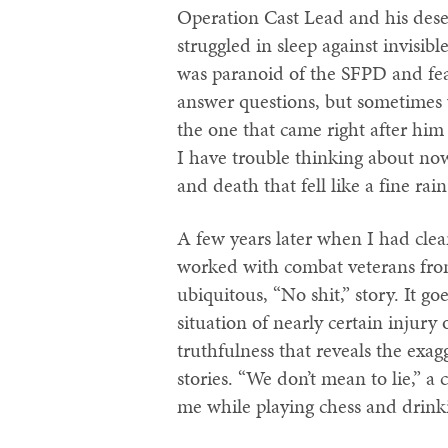
Operation Cast Lead and his deser
struggled in sleep against invisib
was paranoid of the SFPD and fear
answer questions, but sometimes w
the one that came right after him 
I have trouble thinking about now
and death that fell like a fine rain
A few years later when I had clea
worked with combat veterans fro
ubiquitous, “No shit,” story. It go
situation of nearly certain injury 
truthfulness that reveals the exag
stories. “We don’t mean to lie,” a
me while playing chess and drinkin