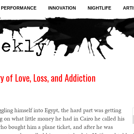
& PERFORMANCE
INNOVATION
NIGHTLIFE
ARTI
y of Love, Loss, and Addiction
gling himself into Egypt, the hard part was getting
ng on what little money he had in Cairo he called his
f
C
ho bought him a plane ticket, and after he was