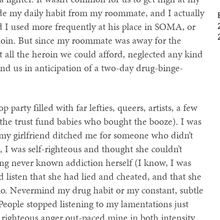
ide my daily habit from my roommate, and I actually
d I used more frequently at his place in SOMA, or
loin. But since my roommate was away for the
ll the heroin we could afford, neglected any kind
nd us in anticipation of a two-day drug-binge-
 party filled with far lefties, queers, artists, a few
the trust fund babies who bought the booze). I was
my girlfriend ditched me for someone who didn’t
, I was self-righteous and thought she couldn’t
ng never known addiction herself (I know, I was
d listen that she had lied and cheated, and that she
rio. Nevermind my drug habit or my constant, subtle
 People stopped listening to my lamentations just
ighteous anger out-paced mine in both intensity