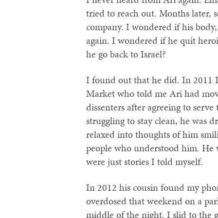
tried to reach out. Months later
company. I wondered if his body,
again. I wondered if he quit her
he go back to Israel?
I found out that he did. In 2011 
Market who told me Ari had move
dissenters after agreeing to serve
struggling to stay clean, he was d
relaxed into thoughts of him smil
people who understood him. He wa
were just stories I told myself.
In 2012 his cousin found my pho
overdosed that weekend on a park 
middle of the night. I slid to th