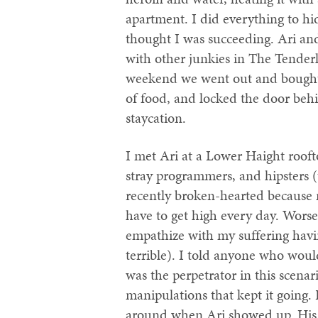
apartment. I did everything to h
thought I was succeeding. Ari an
with other junkies in The Tender
weekend we went out and bought a
of food, and locked the door behi
staycation.
I met Ari at a Lower Haight rooftop
stray programmers, and hipsters (
recently broken-hearted because 
have to get high every day. Worse
empathize with my suffering havi
terrible). I told anyone who woul
was the perpetrator in this scena
manipulations that kept it going.
around when Ari showed up. His r