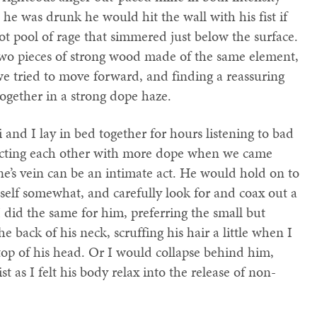
e was drunk he would hit the wall with his fist if
t pool of rage that simmered just below the surface.
 two pieces of strong wood made of the same element,
e tried to move forward, and finding a reassuring
ogether in a strong dope haze.
nd I lay in bed together for hours listening to bad
jecting each other with more dope when we came
e’s vein can be an intimate act. He would hold on to
elf somewhat, and carefully look for and coax out a
I did the same for him, preferring the small but
e back of his neck, scruffing his hair a little when I
top of his head. Or I would collapse behind him,
as I felt his body relax into the release of non-