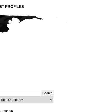
ST PROFILES
Search
or:
ategories
→ Sign up