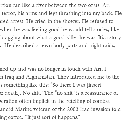
tion ran like a river between the two of us. Ari
le terror, his arms and legs thrashing into my back. He
ed arrest. He cried in the shower. He refused to
hen he was feeling good he would tell stories, like
bragging about what a good killer he was. It’s a story
. He described strewn body parts and night raids,
.
ned up and was no longer in touch with Ari, I
m Iraq and Afghanistan. They introduced me to the
es something like this: “So there I was [insert
or death]. No shit.” The “no shit” is a reassurance of
geration often implicit in the retelling of combat
 candid Marine veteran of the 2003 Iraq invasion told
g coffee, “It just sort of happens.”