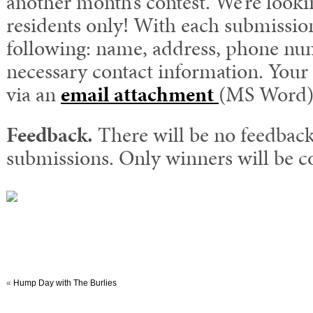
another month’s contest. We’re look
residents only! With each submissio
following: name, address, phone nu
necessary contact information. Your 
via an
email attachment
(MS Word)
Feedback.
There will be no feedback
submissions. Only winners will be c
«
Hump Day with The Burlies