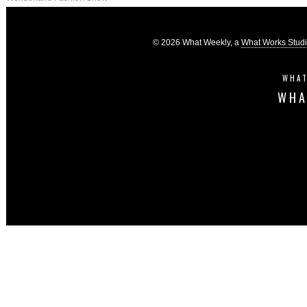
© 2026 What Weekly, a
What Works Stud
WHAT
WHA