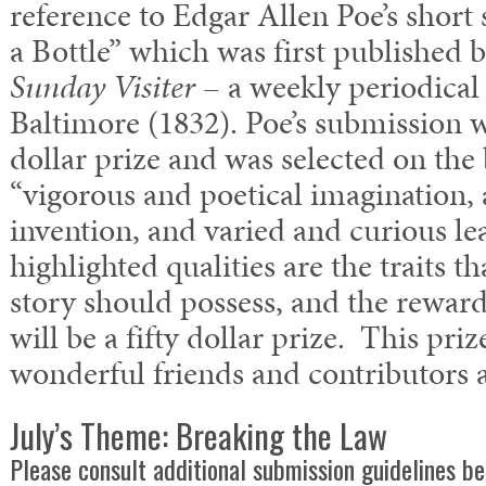
reference to Edgar Allen Poe’s short
a Bottle” which was first published 
Sunday Visiter
– a weekly periodical
Baltimore (1832). Poe’s submission w
dollar prize and was selected on the 
“vigorous and poetical imagination, a 
invention, and varied and curious le
highlighted qualities are the traits t
story should possess, and the reward
will be a fifty dollar prize. This pri
wonderful friends and contributors 
July’s Theme: Breaking the Law
Please consult additional submission guidelines be