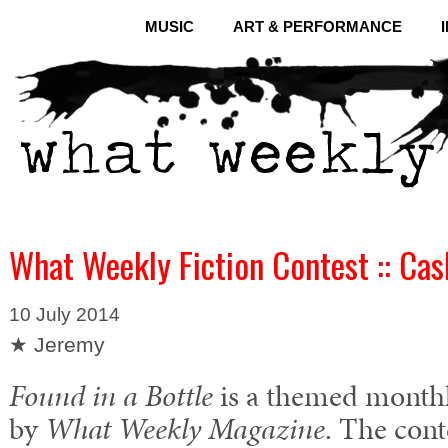
MUSIC
ART & PERFORMANCE
What Weekly Fiction Contest :: Cas
10 July 2014
★ Jeremy
Found in a Bottle
is a themed monthly
by
What Weekly Magazine
. The cont