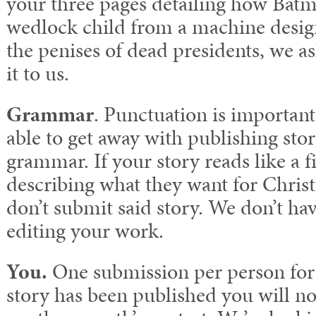
your three pages detailing how Bat
wedlock child from a machine desig
the penises of dead presidents, we as
it to us.
Grammar
. Punctuation is important
able to get away with publishing stori
grammar. If your story reads like a f
describing what they want for Chris
don’t submit said story. We don’t hav
editing your work.
You.
One submission per person for 
story has been published you will not