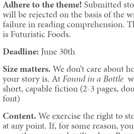
Adhere to the theme!
Submitted stor
will be rejected on the basis of the 
failure in reading comprehension. T
is Futuristic Foods.
Deadline:
June 30th
Size matters.
We don’t care about ho
your story is. At
Found in a Bottle
we
short, capable fiction (2-3 pages, do
font)
Content.
We exercise the right to st
at any point. If, for some reason, yo