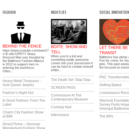
FASHION
NIGHTLIFE
SOCIAL INNOVATIO
BEHIND THE FENCE
BOITE: SHOW AND
LET THERE BE
https://www.youtube.com/watch?
TELL
TRANSIT
v=E-e8o72PRTY Sharp
When you’re a kid and
Baltimore has plenty o
Dressed Man was founded by
something totally awesome
Fire for crime, for ho
the Baltimore Fashion Alliance
comes into your possession it
jobs. This past week
in 2012 to support men re-
can be hard to contain oneself
fire focused on trans
entering the workforce.
whilst…
Often…
PNC Transformativ
The Death Set: Slap Slap…
Heavy Metal Treasures ::
Acid Queen Jewelry
Getting Baked
SCREEN PASS
Fashion’s Night Out
Loveasaurus Reco
Commissure At The
Contemporary Museum
In Good Fashion: Form The
Warnock Foundati
Label
Survey Finds Hop
Comedy Noir
Amongst Baltimor
Charm City Fashion Show
Infernoland
at BMI
The 99%
Drive2Thrive – Discover
Wonderland Fashion Show