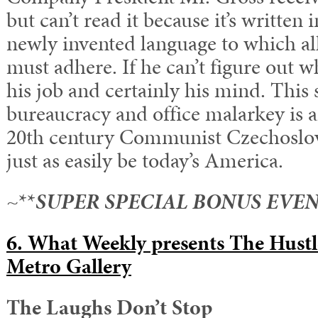
but can’t read it because it’s written 
newly invented language to which a
must adhere. If he can’t figure out wha
his job and certainly his mind. This s
bureaucracy and office malarkey is an
20th century Communist Czechoslova
just as easily be today’s America.
~**
SUPER SPECIAL BONUS EVEN
6. What Weekly presents The Hust
Metro Gallery
The Laughs Don’t Stop