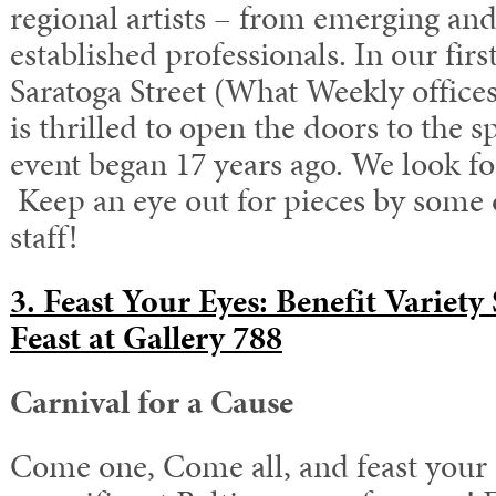
regional artists – from emerging and 
established professionals. In our firs
Saratoga Street (What Weekly office
is thrilled to open the doors to th
event began 17 years ago. We look f
Keep an eye out for pieces by some
staff!
3. Feast Your Eyes: Benefit Variet
Feast at Gallery 788
Carnival for a Cause
Come one, Come all, and feast your