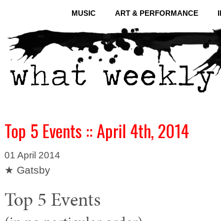
MUSIC
ART & PERFORMANCE
Top 5 Events :: April 4th, 2014
01 April 2014
★ Gatsby
Top 5 Events