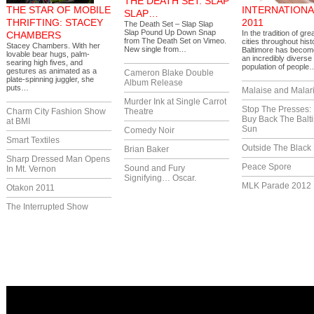
THE DEATH SET: SLAP
THE STAR OF MOBILE
INTERNATIONA
SLAP…
THRIFTING: STACEY
2011
The Death Set – Slap Slap
Slap Pound Up Down Snap
In the tradition of gre
CHAMBERS
from The Death Set on Vimeo.
cities throughout hist
Stacey Chambers. With her
New single from…
Baltimore has becom
lovable bear hugs, palm-
an incredibly diverse
searing high fives, and
population of people
gestures as animated as a
Cameron Blake Double
plate-spinning juggler, she
Album Release
puts…
Malaise and Malar
Murder Ink at Single Carrot
Stop The Presses:
Charm City Fashion Show
Theatre
Buy Back The Balt
at BMI
Sun
Comedy Noir
Smart Textiles
Outside The Black
Brian Baker
Sharp Dressed Man Opens
Peace Spore
Sound and Fury
In Mt. Vernon
Signifying… Oscar.
MLK Parade 2012
Otakon 2011
The Interrupted Show