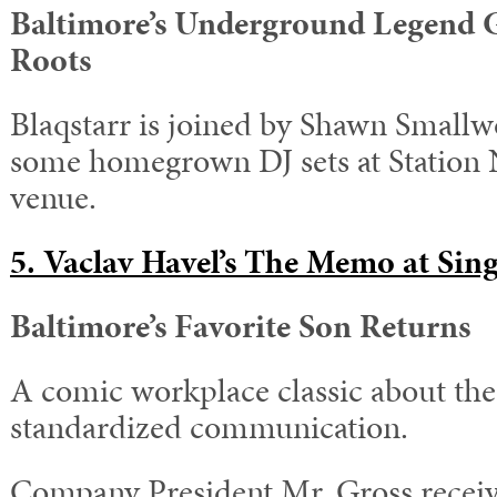
Baltimore’s Underground Legend G
Roots
Blaqstarr is joined by Shawn Smallw
some homegrown DJ sets at Station N
venue.
5. Vaclav Havel’s The Memo at Sing
Baltimore’s Favorite Son Returns
A comic workplace classic about the 
standardized communication.
Company President Mr. Gross rece