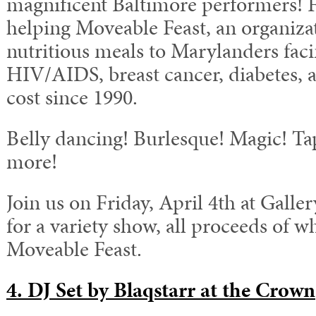
magnificent Baltimore performers! F
helping Moveable Feast, an organiza
nutritious meals to Marylanders faci
HIV/AIDS, breast cancer, diabetes, 
cost since 1990.
Belly dancing! Burlesque! Magic! T
more!
Join us on Friday, April 4th at Gall
for a variety show, all proceeds of w
Moveable Feast.
4. DJ Set by Blaqstarr at the Crown