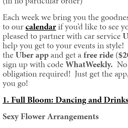
(in no particular order)
Each week we bring you the goodnes
to our
calendar
if you’d like to see 
pleased to partner with car service
U
help you get to your events in styl
the
Uber app
and get a
free ride
(
$2
sign up with code
WhatWeekly.
No 
obligation required! Just get the app
you go!
1. Full Bloom: Dancing and Drinks
Sexy Flower Arrangements