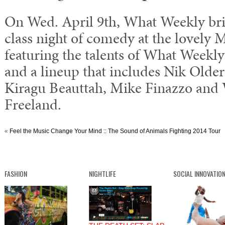
On Wed. April 9th, What Weekly bri
class night of comedy at the lovely M
featuring the talents of What Weekl
and a lineup that includes Nik Olde
Kiragu Beauttah, Mike Finazzo and
Freeland.
«
Feel the Music Change Your Mind :: The Sound of Animals Fighting 2014 Tour
FASHION
NIGHTLIFE
SOCIAL INNOVATIO