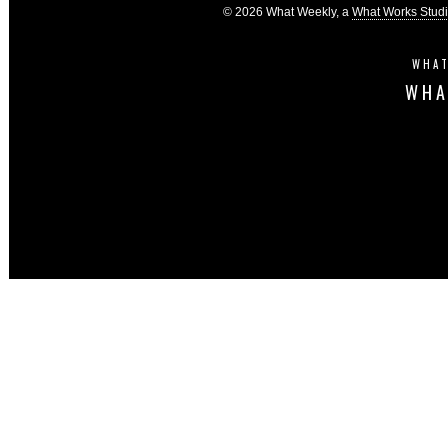
© 2026 What Weekly, a
What Works Stud
WHAT
WHA