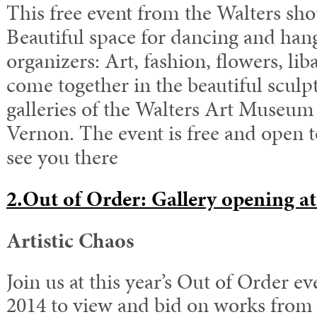
This free event from the Walters sho
Beautiful space for dancing and han
organizers: Art, fashion, flowers, li
come together in the beautiful sculp
galleries of the Walters Art Museum 
Vernon. The event is free and open t
see you there
2.Out of Order: Gallery opening a
Artistic Chaos
Join us at this year’s Out of Order ev
2014 to view and bid on works from 