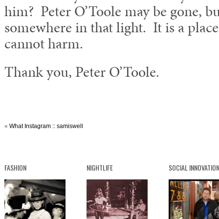
him? Peter O’Toole may be gone, but
somewhere in that light. It is a place
cannot harm.
Thank you, Peter O’Toole.
«
What Instagram :: samiswell
FASHION
NIGHTLIFE
SOCIAL INNOVATIO