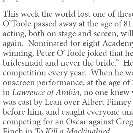
This week the world lost one of thes
O’Toole passed away at the age of 81
acting, both on stage and screen, wi
again. Nominated for eight Academ
winning, Peter O’Toole joked that he
bridesmaid and never the bride.” He
competition every year. When he was 
onscreen performance, at the age of
in
Lawrence of Arabia
, no one knew 
was cast by Lean over Albert Finne
before him, and caught everyone un
competing for an Oscar against Greg
Finch in
To Kill a Mockingbird
.