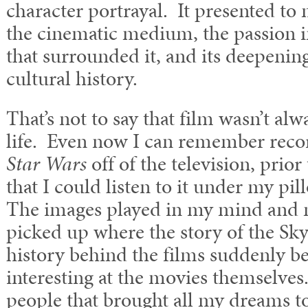
character portrayal. It presented to
the cinematic medium, the passion 
that surrounded it, and its deepenin
cultural history.
That’s not to say that film wasn’t alw
life. Even now I can remember recor
Star Wars
off of the television, prior
that I could listen to it under my pill
The images played in my mind and
picked up where the story of the Sky
history behind the films suddenly b
interesting at the movies themselve
people that brought all my dreams to