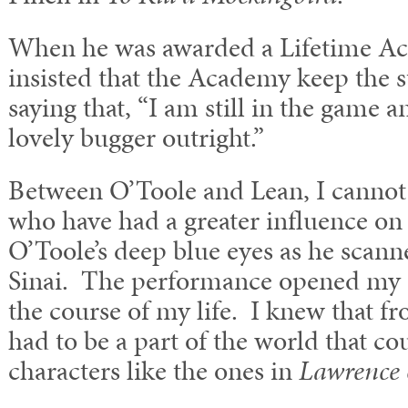
When he was awarded a Lifetime Ac
insisted that the Academy keep the 
saying that, “I am still in the game 
lovely bugger outright.”
Between O’Toole and Lean, I cannot t
who have had a greater influence on m
O’Toole’s deep blue eyes as he scann
Sinai. The performance opened my e
the course of my life. I knew that 
had to be a part of the world that c
characters like the ones in
Lawrence 