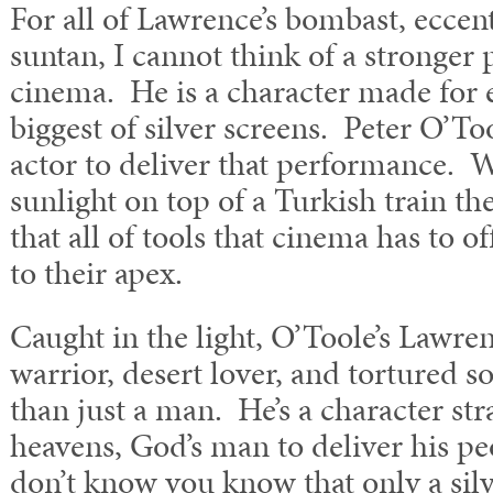
For all of Lawrence’s bombast, eccent
suntan, I cannot think of a stronger 
cinema. He is a character made for 
biggest of silver screens. Peter O’To
actor to deliver that performance. 
sunlight on top of a Turkish train t
that all of tools that cinema has to o
to their apex.
Caught in the light, O’Toole’s Lawre
warrior, desert lover, and tortured 
than just a man. He’s a character str
heavens, God’s man to deliver his peo
don’t know you know that only a silve