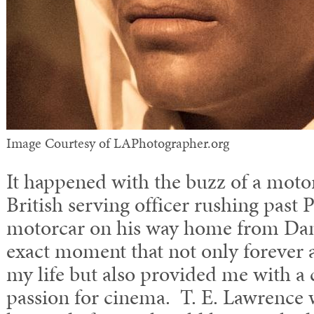
Image Courtesy of LAPhotographer.org
It happened with the buzz of a motor
British serving officer rushing past 
motorcar on his way home from Da
exact moment that not only forever a
my life but also provided me with a 
passion for cinema. T. E. Lawrence 