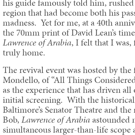
his guide famously told him, rushed
region that had become both his pas
madness. Yet for me, at a 40th anniv
the 70mm print of David Lean’s time
Lawrence of Arabia
, I felt that I was,
truly home.
The revival event was hosted by the 
Mondello, of “All Things Considere
as the experience that has driven all
initial screening. With the historica
Baltimore’s Senator Theatre and the
Bob,
Lawrence of Arabia
astounded m
simultaneous larger-than-life scope 