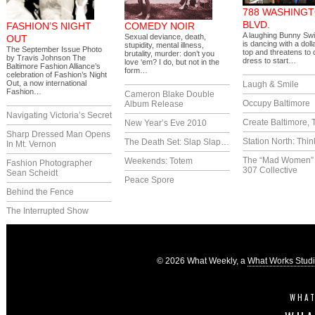
788 WASHING
BLVD.
FASHION’S NIGHT
COMEDY NOIR
A laughing Bunny Swi
Sexual deviance, death,
OUT
is dancing with a doll
stupidity, mental illness,
The September Issue Photo
top and threatens to 
brutality, murder: don’t you
by Travis Johnson The
dress to start…
love ‘em? I do, but not in the
Baltimore Fashion Alliance’s
form…
celebration of Fashion’s Night
Out, a now international
Laugh & Smile
Fashion…
Cameron Blake Double
Occupy Baltimore
Album Release
Navigating Victoria’s Secret
Create Baltimore, 
New Year’s Eve 2010
Sharp Dressed Man Opens
Station North: Thin
The Death Set: Slap Slap…
In Mt. Vernon
The “Mad Women” 
Weekends: Totem
Fashion Photographer
307 Collective
Sean Scheidt
Peace Spore
Behind the Fence
The Interrupted Show
© 2026 What Weekly, a
What Works Stud
WHAT