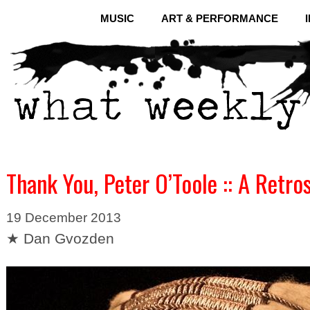
MUSIC
ART & PERFORMANCE
Thank You, Peter O’Toole :: A Retro
19 December 2013
★ Dan Gvozden