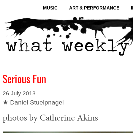
MUSIC
ART & PERFORMANCE
Serious Fun
26 July 2013
★ Daniel Stuelpnagel
photos by Catherine Akins