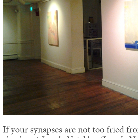
If your synapses are not too fried f