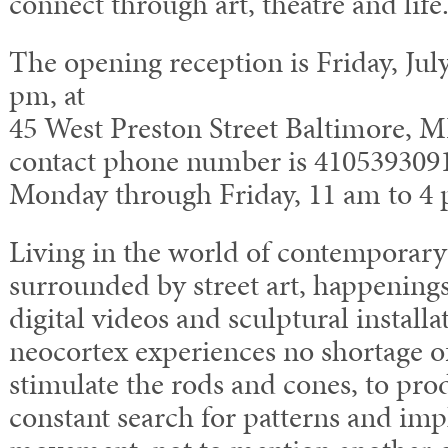
connect through art, theatre and life
The opening reception is Friday, July
pm, at
45 West Preston Street Baltimore, M
contact phone number is 410­539­309
Monday through Friday, 11 am to 4
Living in the world of contemporary 
surrounded by street art, happenings
digital videos and sculptural installa
neocortex experiences no shortage o
stimulate the rods and cones, to prod
constant search for patterns and impl