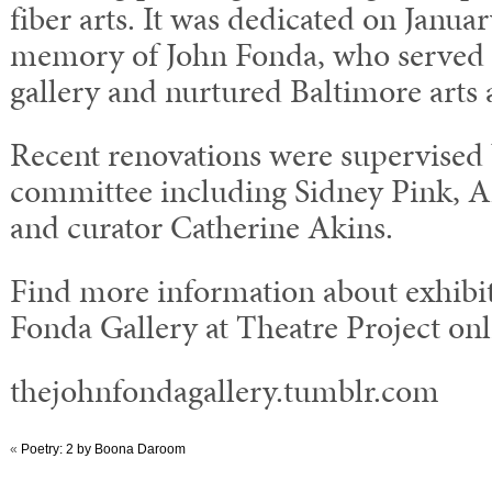
fiber arts. It was dedicated on Januar
memory of John Fonda, who served a
gallery and nurtured Baltimore arts a
Recent renovations were supervised 
committee including Sidney Pink, 
and curator Catherine Akins.
Find more information about exhibit
Fonda Gallery at Theatre Project onl
thejohnfondagallery.tumblr.com
«
Poetry: 2 by Boona Daroom