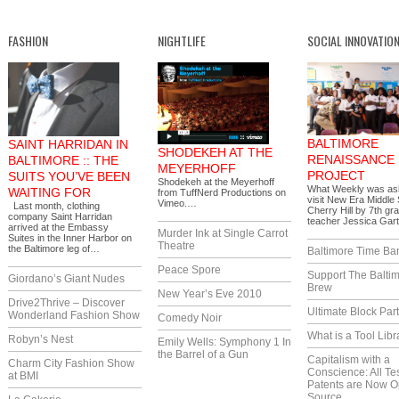
FASHION
NIGHTLIFE
SOCIAL INNOVATIO
BALTIMORE
SAINT HARRIDAN IN
SHODEKEH AT THE
RENAISSANCE
BALTIMORE :: THE
MEYERHOFF
PROJECT
SUITS YOU’VE BEEN
Shodekeh at the Meyerhoff
What Weekly was as
WAITING FOR
from TuffNerd Productions on
visit New Era Middle 
Vimeo.…
Last month, clothing
Cherry Hill by 7th gr
company Saint Harridan
teacher Jessica Gar
arrived at the Embassy
Murder Ink at Single Carrot
Suites in the Inner Harbor on
Theatre
the Baltimore leg of…
Baltimore Time Ba
Peace Spore
Support The Balti
Giordano’s Giant Nudes
Brew
New Year’s Eve 2010
Drive2Thrive – Discover
Ultimate Block Par
Wonderland Fashion Show
Comedy Noir
What is a Tool Libr
Robyn’s Nest
Emily Wells: Symphony 1 In
the Barrel of a Gun
Capitalism with a
Charm City Fashion Show
Conscience: All Te
at BMI
Patents are Now 
Source