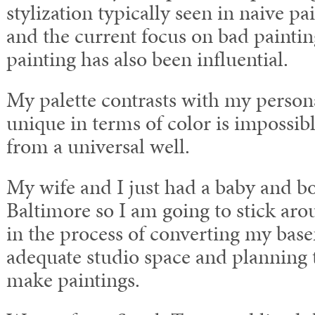
stylization typically seen in naive pa
and the current focus on bad paintin
painting has also been influential.
My palette contrasts with my persona
unique in terms of color is impossibl
from a universal well.
My wife and I just had a baby and b
Baltimore so I am going to stick aro
in the process of converting my bas
adequate studio space and planning 
make paintings.