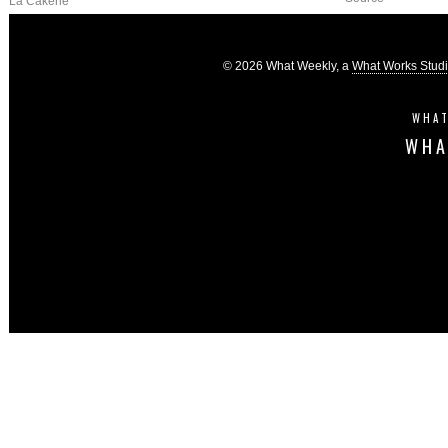
La Cakerie
© 2026 What Weekly, a
What Works Stud
WHAT
WHA