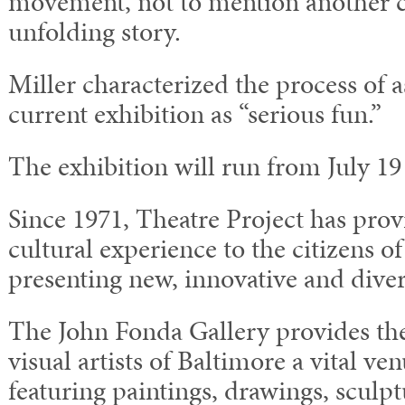
movement, not to mention another c
unfolding story.
Miller characterized the process of 
current exhibition as “serious fun.”
The exhibition will run from July 1
Since 1971, Theatre Project has prov
cultural experience to the citizens o
presenting new, innovative and diver
The John Fonda Gallery provides t
visual artists of Baltimore a vital v
featuring paintings, drawings, sculp