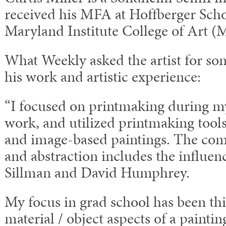
received his MFA at Hoffberger Schoo
Maryland Institute College of Art 
What Weekly asked the artist for 
his work and artistic experience:
“I focused on printmaking during 
work, and utilized printmaking tool
and image-based paintings. The com
and abstraction includes the influen
Sillman and David Humphrey.
My focus in grad school has been th
material / object aspects of a painti