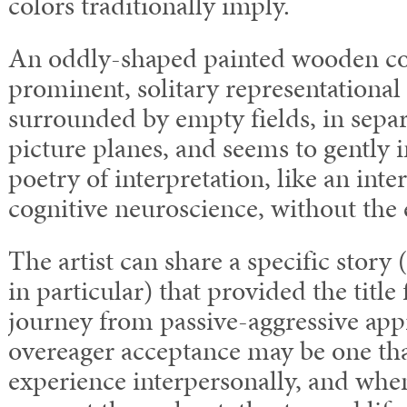
colors traditionally imply.
An oddly-shaped painted wooden con
prominent, solitary representational
surrounded by empty fields, in sepa
picture planes, and seems to gently 
poetry of interpretation, like an int
cognitive neuroscience, without the 
The artist can share a specific story
in particular) that provided the title
journey from passive-aggressive app
overeager acceptance may be one th
experience interpersonally, and wh