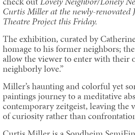
check out
Lovely Neighbor/Lonely N
Curtis Miller at the newly-renovated
Theatre Project this Friday.
The exhibition, curated by Catherine
homage to his former neighbors; the
allow the viewer to enter with their
neighborly love.”
Miller’s haunting and colorful yet 
paintings journey to a meditative abs
contemporary zeitgeist, leaving the v
of curiosity rather than confrontatio
Curtis Miller is a Sondheim Semi­Fin