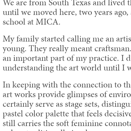
We are from South Texas and lived th
until we moved here, two years ago, 
school at MICA.
My family started calling me an arti
young. They really meant craftsman. 
an important part of my practice. I d
understanding the art world until I 
In keeping with the connection to th
art works provide glimpses of envir
certainly serve as stage sets, disting
pastel color palette that feels decisi
still carries the soft feminine connot