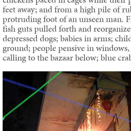
feet away; and from a high pile of ru
protruding foot of an unseen man. Fi
fish guts pulled forth and reorganiz
depressed dogs; babies in arms; chil
ground; people pensive in windows, 
calling to the bazaar below; blue cra