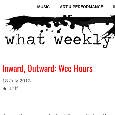
MUSIC
ART & PERFORMANCE
Inward, Outward: Wee Hours
18 July 2013
★ Jeff