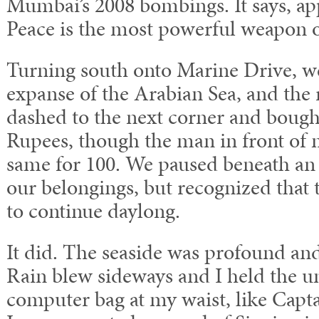
Mumbai’s 2008 bombings. It says, ap
Peace is the most powerful weapon of
Turning south onto Marine Drive, w
expanse of the Arabian Sea, and the r
dashed to the next corner and bough
Rupees, though the man in front of
same for 100. We paused beneath an 
our belongings, but recognized that 
to continue daylong.
It did. The seaside was profound and
Rain blew sideways and I held the u
computer bag at my waist, like Capta