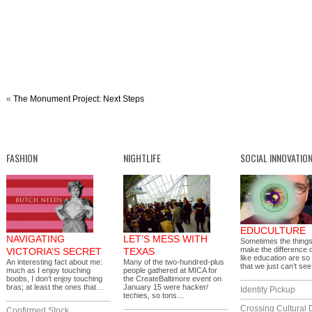
«
The Monument Project: Next Steps
FASHION
NIGHTLIFE
SOCIAL INNOVATIO
EDUCULTURE
NAVIGATING
LET’S MESS WITH
Sometimes the things
make the difference 
VICTORIA’S SECRET
TEXAS
like education are so
An interesting fact about me:
Many of the two-hundred-plus
that we just can’t s
much as I enjoy touching
people gathered at MICA for
boobs, I don’t enjoy touching
the CreateBaltimore event on
bras; at least the ones that…
January 15 were hacker/
Identity Pickup
techies, so tons…
Crossing Cultural 
Confirmed Stock