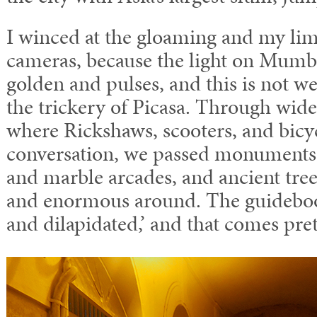
I winced at the gloaming and my lim
cameras, because the light on Mumba
golden and pulses, and this is not w
the trickery of Picasa. Through wide
where Rickshaws, scooters, and bicy
conversation, we passed monuments i
and marble arcades, and ancient trees
and enormous around. The guidebook
and dilapidated,’ and that comes prett