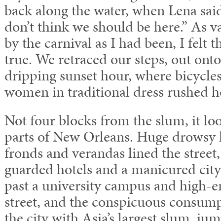
back along the water, when Lena said
don’t think we should be here.” As 
by the carnival as I had been, I felt 
true. We retraced our steps, out onto
dripping sunset hour, where bicycle
women in traditional dress rushed h
Not four blocks from the slum, it loo
parts of New Orleans. Huge drowsy 
fronds and verandas lined the street,
guarded hotels and a manicured cit
past a university campus and high-e
street, and the conspicuous consump
the city with Asia’s largest slum, ju