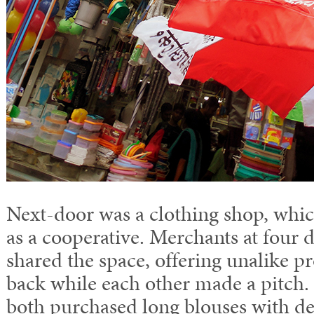
Next-door was a clothing shop, whic
as a cooperative. Merchants at four d
shared the space, offering unalike 
back while each other made a pitch
both purchased long blouses with det