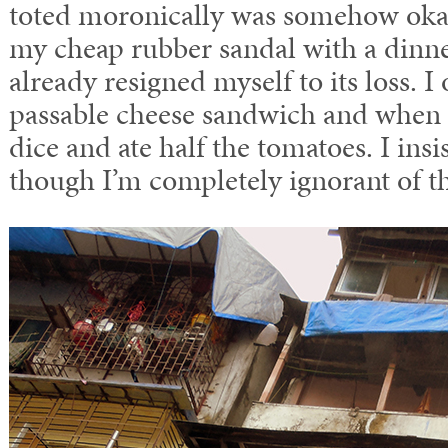
toted moronically was somehow okay.
my cheap rubber sandal with a dinne
already resigned myself to its loss. 
passable cheese sandwich and when it
dice and ate half the tomatoes. I insi
though I’m completely ignorant of t