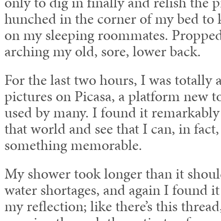
only to dig in finally and relish the 
hunched in the corner of my bed to
on my sleeping roommates. Propped 
arching my old, sore, lower back.
For the last two hours, I was totally
pictures on Picasa, a platform new 
used by many. I found it remarkably 
that world and see that I can, in fact
something memorable.
My shower took longer than it shoul
water shortages, and again I found i
my reflection; like there’s this threa