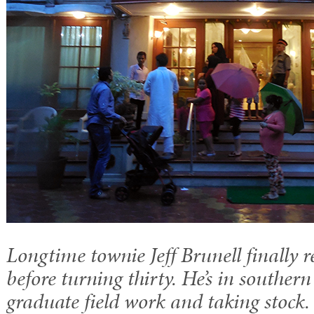
Longtime townie Jeff Brunell finally r
before turning thirty. He’s in souther
graduate field work and taking stock.