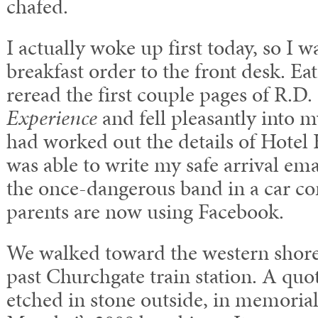
chafed.
I actually woke up first today, so I w
breakfast order to the front desk. Ea
reread the first couple pages of R.D.
Experience
and fell pleasantly into 
had worked out the details of Hotel H
was able to write my safe arrival ema
the once-dangerous band in a car c
parents are now using Facebook.
We walked toward the western shor
past Churchgate train station. A quo
etched in stone outside, in memorial