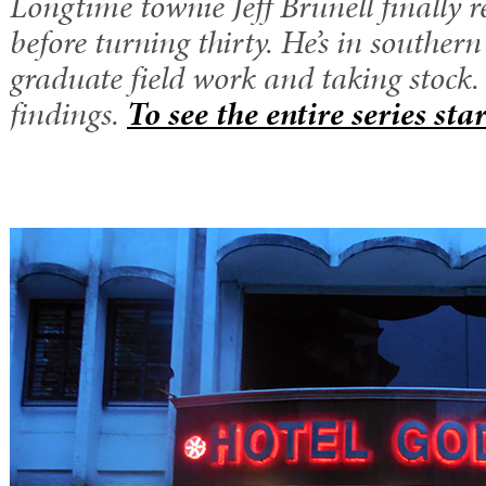
Longtime townie Jeff Brunell finally r
before turning thirty. He’s in souther
graduate field work and taking stock.
findings.
To see the entire series sta