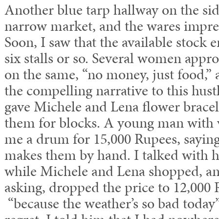
Another blue tarp hallway on the si
narrow market, and the wares impres
Soon, I saw that the available stock 
six stalls or so. Several women appr
on the same, “no money, just food,” 
the compelling narrative to this hus
gave Michele and Lena flower bracel
them for blocks. A young man with v
me a drum for 15,000 Rupees, saying 
makes them by hand. I talked with h
while Michele and Lena shopped, a
asking, dropped the price to 12,000 R
“because the weather’s so bad today”