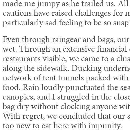
made me jumpy as he trailed us. All
cautions have raised challenges for me
particularly sad feeling to be so susp
Even through raingear and bags, our 
wet. Through an extensive financial 
restaurants visible, we came to a clus
along the sidewalk. Ducking underne
network of tent tunnels packed with
food. Rain loudly punctuated the s
canopies, and I struggled in the clo
bag dry without clocking anyone wi
With regret, we concluded that our s
too new to eat here with impunity.