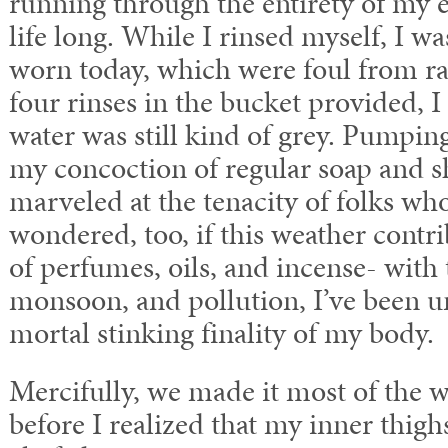
running through the entirety of my
life long. While I rinsed myself, I wa
worn today, which were foul from ra
four rinses in the bucket provided, I
water was still kind of grey. Pumpin
my concoction of regular soap and s
marveled at the tenacity of folks wh
wondered, too, if this weather contrib
of perfumes, oils, and incense- with
monsoon, and pollution, I’ve been u
mortal stinking finality of my body.
Mercifully, we made it most of the 
before I realized that my inner thigh