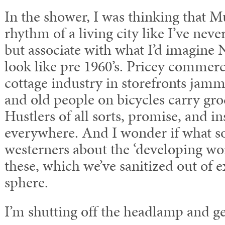
In the shower, I was thinking that 
rhythm of a living city like I’ve neve
but associate with what I’d imagine
look like pre 1960’s. Pricey commerc
cottage industry in storefronts jamm
and old people on bicycles carry groc
Hustlers of all sorts, promise, and in
everywhere. And I wonder if what so
westerners about the ‘developing worl
these, which we’ve sanitized out of 
sphere.
I’m shutting off the headlamp and ge