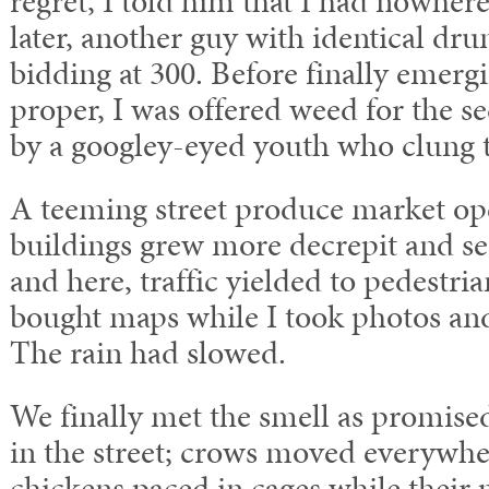
regret, I told him that I had nowhere
later, another guy with identical dr
bidding at 300. Before finally emergi
proper, I was offered weed for the s
by a googley-eyed youth who clung 
A teeming street produce market o
buildings grew more decrepit and s
and here, traffic yielded to pedestr
bought maps while I took photos an
The rain had slowed.
We finally met the smell as promised
in the street; crows moved everywhe
chickens paced in cages while their