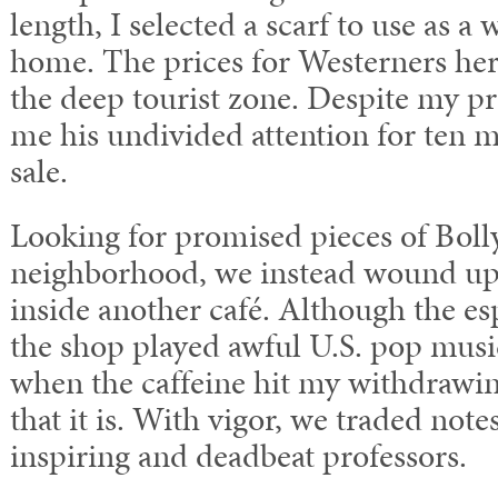
length, I selected a scarf to use as 
home. The prices for Westerners here
the deep tourist zone. Despite my pro
me his undivided attention for ten 
sale.
Looking for promised pieces of Bol
neighborhood, we instead wound up 
inside another café. Although the e
the shop played awful U.S. pop music
when the caffeine hit my withdrawin
that it is. With vigor, we traded not
inspiring and deadbeat professors.