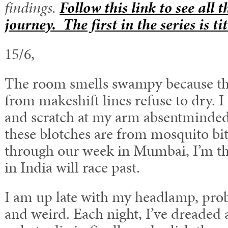
findings.
Follow this link to see all 
journey. The first in the series is t
15/6,
The room smells swampy because th
from makeshift lines refuse to dry. 
and scratch at my arm absentminded
these blotches are from mosquito bi
through our week in Mumbai, I’m th
in India will race past.
I am up late with my headlamp, prob
and weird. Each night, I’ve dreaded 