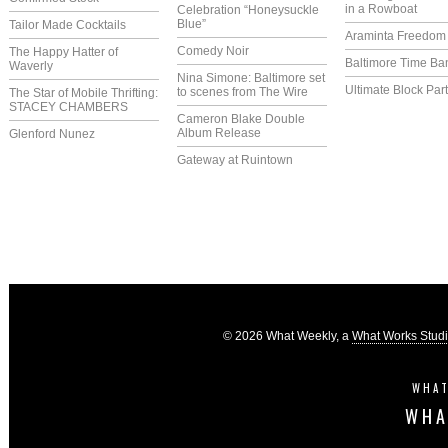
in a Rowboat
Celebration “Honeysuckle
Blue”
Tailor Made Cocktails
Araminta Freedom I
Comedy Noir
The Happy Hatter of
Baltimore Time Ba
Waverly
Nina Simone: Baltimore set
Ultimate Block Par
to scenes from The Wire
The Star of Mobile Thrifting:
STACEY CHAMBERS
Cameron Blake Double
Album Release
Glenford Nunez
Gateway at Ruintown
© 2026 What Weekly, a
What Works Stud
WHAT
WHA