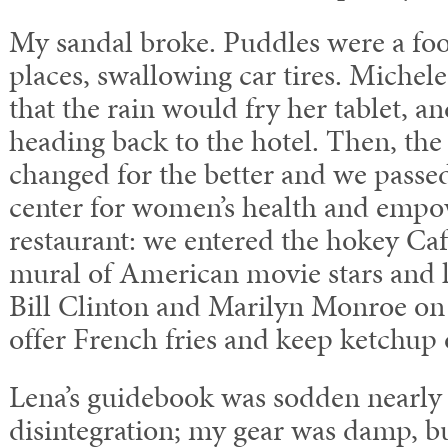
My sandal broke. Puddles were a fo
places, swallowing car tires. Michel
that the rain would fry her tablet, a
heading back to the hotel. Then, th
changed for the better and we pass
center for women’s health and empow
restaurant: we entered the hokey Caf
mural of American movie stars and li
Bill Clinton and Marilyn Monroe on 
offer French fries and keep ketchup 
Lena’s guidebook was sodden nearly 
disintegration; my gear was damp, b