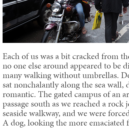
Each of us was a bit cracked from the
no one else around appeared to be d
many walking without umbrellas. Do
sat nonchalantly along the sea wall,
romantic. The gated campus of an 
passage south as we reached a rock je
seaside walkway, and we were forced 
A dog, looking the more emaciated 