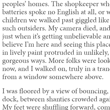
peoples’ homes. The shopkeeper wh
batteries spoke no English at all, or 
children we walked past giggled like
such outsiders. My camera died, an
just when it’s getting unbelievable a
believe I’m here and seeing this plac
in lively paint protruded in unlikely
gorgeous ways. More folks were looki
now, and I walked on, truly in a tra
from a window somewhere above.
I was floored by a view of bouncing,
dock, between shanties crowded again
My feet were shuffling forward, com