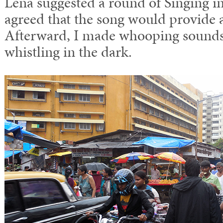
Lena suggested a round of Singing in
agreed that the song would provide 
Afterward, I made whooping sounds 
whistling in the dark.