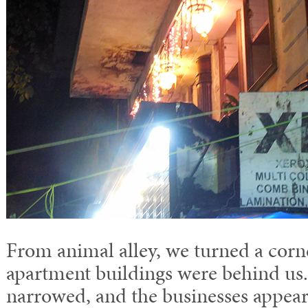
From animal alley, we turned a corn
apartment buildings were behind us.
narrowed, and the businesses appear