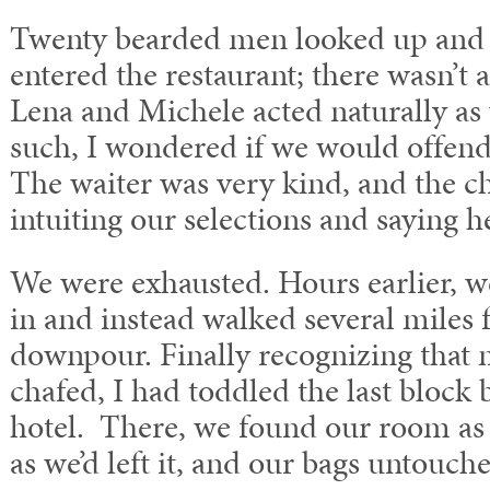
Twenty bearded men looked up and
entered the restaurant; there wasn’t
Lena and Michele acted naturally as
such, I wondered if we would offend.
The waiter was very kind, and the ch
intuiting our selections and saying he
We were exhausted. Hours earlier, we
in and instead walked several miles f
downpour. Finally recognizing that 
chafed, I had toddled the last block 
hotel. There, we found our room a
as we’d left it, and our bags untouch