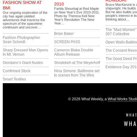
ROWBOAT
FASHION SHOW AT
2010
Bruce MacKenzie is 
BMI
shipwright. He builds
Farida Shourbaji at Red Maple
But he also builds y
on New Year’s Eve 2010-2011.
Our ongoing exploration of the
people's interest in l
Photo by Theresa Keil New
city has again yielded
thinking about…
Year’s Revolution The New
adventures that traverse the
Year…
spectrum of the spacetime
continuum and uncover…
The “Mad Women” 
Brian Baker
307 Collective
Fashion Photographer
Sean Scheidt
SCREEN PASS
Open Walls Baltim
Sharp Dressed Man Opens
Cameron Blake Double
The Consent Revol
In Mt. Vernon
Album Release
The Good Deed Pr
Giordano’s Giant Nudes
Shodekeh at The Meyerhoff
Existence Day 201
Confirmed Stock
Nina Simone: Baltimore set
to scenes from The Wire
Smart Textiles
© 2026 What Weekly, a
What Works Stud
WHAT
WHA