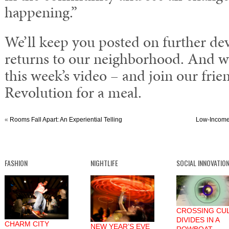
happening.”
We’ll keep you posted on further dev
returns to our neighborhood. And w
this week’s video – and join our fri
Revolution for a meal.
«
Rooms Fall Apart: An Experiential Telling
Low-Income
FASHION
NIGHTLIFE
SOCIAL INNOVATIO
CROSSING CU
DIVIDES IN A
CHARM CITY
NEW YEAR’S EVE