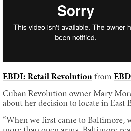
EBDI: Retail Revolution
from
EBD
Cuban Revolution owner Mary Morab
about her decision to locate in East 
“When we first came to Baltimore, 
more than open arms. Baltimore real