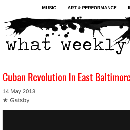
MUSIC
ART & PERFORMANCE
Cuban Revolution In East Baltimor
14 May 2013
★ Gatsby