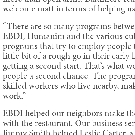
welcome matt in terms of helping u
“There are so many programs betwee
EBDI, Humanim and the various cul
programs that try to employ people 
little bit of a rough go in their early
getting a second start. That’s what we
people a second chance. The program
skilled workers who live nearby, maki
work.”
EBDI helped our neighbors make thei
with the restaurant. Our business ser
Jimmy Smith helped Leslie Carter, a 