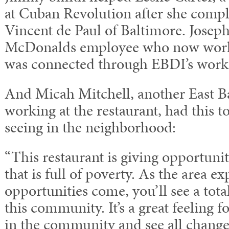
at Cuban Revolution after she comple
Vincent de Paul of Baltimore. Joseph
McDonalds employee who now works 
was connected through EBDI’s workf
And Micah Mitchell, another East B
working at the restaurant, had this t
seeing in the neighborhood:
“This restaurant is giving opportuni
that is full of poverty. As the area 
opportunities come, you’ll see a tota
this community. It’s a great feeling f
in the community and see all change