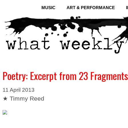
MUSIC
ART & PERFORMANCE
Poetry: Excerpt from 23 Fragments
11 April 2013
★ Timmy Reed