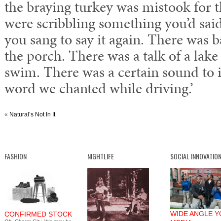
the braying turkey was mistook for t
were scribbling something you’d said
you sang to say it again. There was 
the porch. There was a talk of a lak
swim. There was a certain sound to 
word we chanted while driving.’
«
Natural’s Not In It
FASHION
NIGHTLIFE
SOCIAL INNOVATIO
WIDE ANGLE 
CONFIRMED STOCK