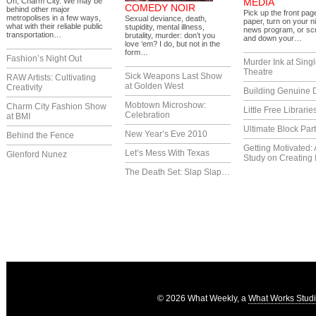
Oh, Charm City. We may be
MEDIA
COMEDY NOIR
behind other major
Pick up the front pag
metropolises in a few ways,
Sexual deviance, death,
paper, turn on your ni
what with their reliable public
stupidity, mental illness,
news program, or scr
transportation…
brutality, murder: don’t you
and down your…
love ‘em? I do, but not in the
form…
Fashion’s Night Out
Murder Ink at Singl
Theatre
Sick Weapons Last Show
RAW Artists: Cultivating
at Golden West
Creativity
Building Genuine D
Mobtown Microshow:
Charm City Fashion Show
Little Free Librarie
Celebration
at BMI
Ultimate Block Par
New Year’s Eve 2010
Behind the Fence
Getting Motivated:
Let’s Mess With Texas
Glenford Nunez
Study on Creating 
The Death Set: Slap Slap…
© 2026 What Weekly, a
What Works Stud