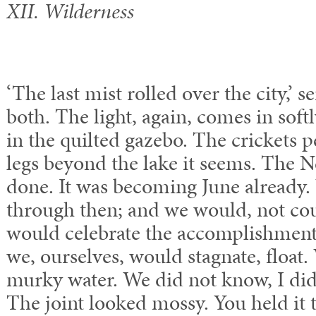
XII. Wilderness
‘The last mist rolled over the city,’ 
both. The light, again, comes in soft
in the quilted gazebo. The crickets 
legs beyond the lake it seems. The N
done. It was becoming June already.
through then; and we would, not co
would celebrate the accomplishments
we, ourselves, would stagnate, floa
murky water. We did not know, I didn
The joint looked mossy. You held i