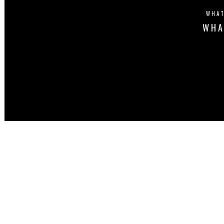
WHAT
WHA