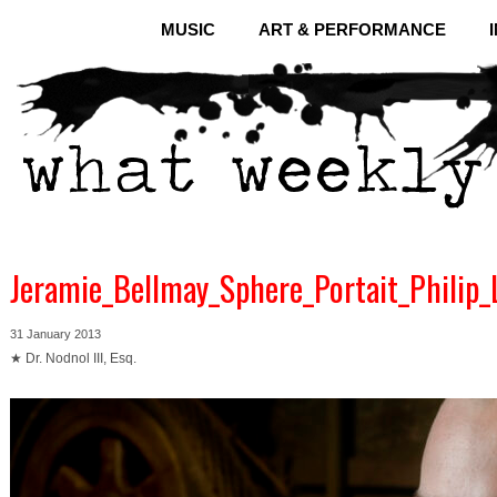
MUSIC
ART & PERFORMANCE
Jeramie_Bellmay_Sphere_Portait_Philip_
31 January 2013
★ Dr. Nodnol III, Esq.