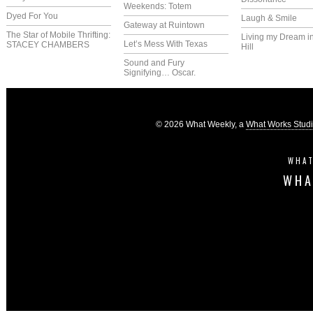
Weekends: Totem
Dyed For You
Laugh & Smile
Gateway at Ruintown
The Star of Mobile Thrifting:
Living my Dream i
Let’s Mess With Texas
STACEY CHAMBERS
Hill
Sound and Fury
Signifying… Oscar.
© 2026 What Weekly, a
What Works Stud
WHAT
WHA