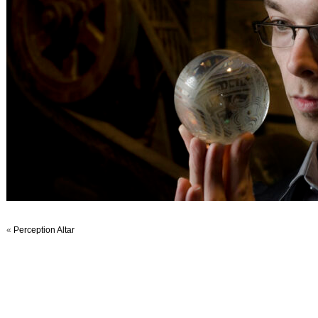
«
Perception Altar