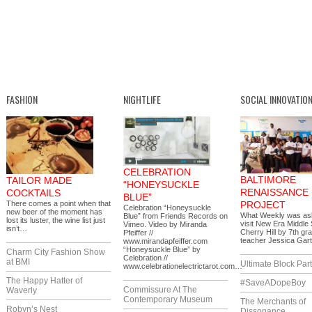
FASHION
NIGHTLIFE
SOCIAL INNOVATIO
CELEBRATION
BALTIMORE
TAILOR MADE
“HONEYSUCKLE
RENAISSANCE
COCKTAILS
BLUE”
There comes a point when that
PROJECT
Celebration “Honeysuckle
new beer of the moment has
What Weekly was as
Blue” from Friends Records on
lost its luster, the wine list just
visit New Era Middle 
Vimeo. Video by Miranda
isn’t…
Cherry Hill by 7th gr
Pfeiffer //
teacher Jessica Gar
www.mirandapfeiffer.com
“Honeysuckle Blue” by
Charm City Fashion Show
Celebration //
at BMI
Ultimate Block Par
www.celebrationelectrictarot.com…
The Happy Hatter of
#SaveADopeBoy
Commissure At The
Waverly
Contemporary Museum
The Merchants of
Robyn’s Nest
Dissonance