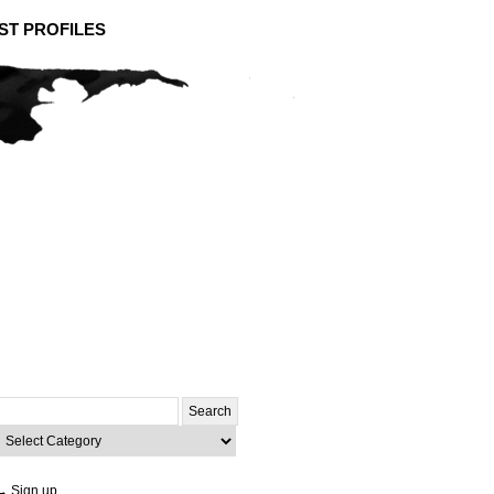
ST PROFILES
Search
or:
ategories
→ Sign up