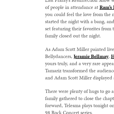
Last Friday’s Resurrection Show 
of people in attendance at
Ram’s 
you could feel the love from the
started the night with a bang, an
set featuring their favorites fro
family closed out the night.
As Adam Scott Miller painted live
Bellydancers,
Jeramie Bellmay
,
H
yours truly, and a very rare appe
Tamariz transformed the audience
and Adam Scott Miller displayed 
There were plenty of hugs to go 
family gathered to close the chap
forward, Telesma plays tonight on
98 Rock Concert series.