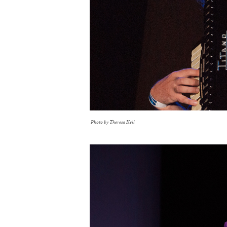
Photo by Theresa Keil