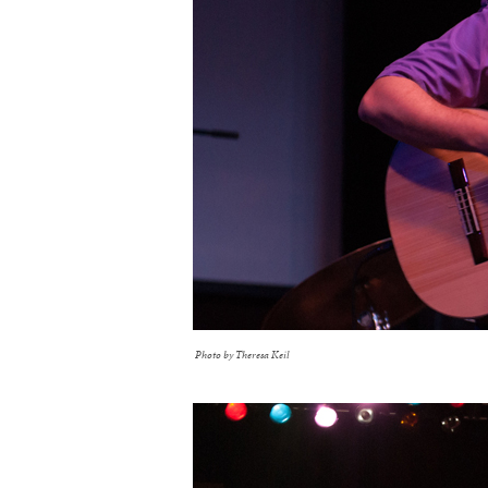
Photo by Theresa Keil