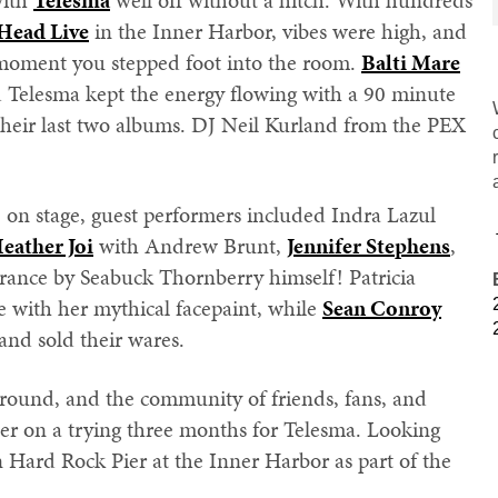
with
Telesma
well off without a hitch. With hundreds
Head Live
in the Inner Harbor, vibes were high, and
 moment you stepped foot into the room.
Balti Mare
d Telesma kept the energy flowing with a 90 minute
m their last two albums. DJ Neil Kurland from the PEX
 on stage, guest performers included Indra Lazul
eather Joi
with Andrew Brunt,
Jennifer Stephens
,
arance by Seabuck Thornberry himself! Patricia
 with her mythical facepaint, while
Sean Conroy
and sold their wares.
around, and the community of friends, fans, and
ter on a trying three months for Telesma. Looking
 Hard Rock Pier at the Inner Harbor as part of the