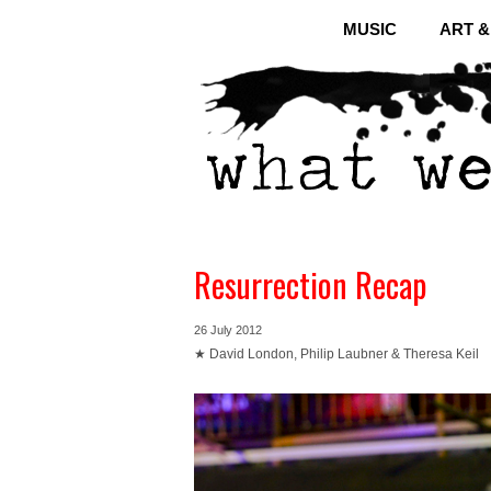
MUSIC
ART 
Resurrection Recap
26 July 2012
★ David London, Philip Laubner & Theresa Keil