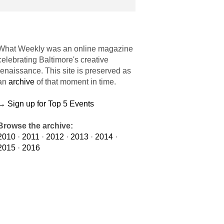
What Weekly was an online magazine
celebrating Baltimore's creative
renaissance. This site is preserved as
an
archive
of that moment in time.
→ Sign up for Top 5 Events
Browse the archive:
2010
·
2011
·
2012
·
2013
·
2014
·
2015
·
2016