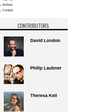
→ Archive
→ Contact
CONTRIBUTORS
David London
Philip Laubner
Theresa Keil