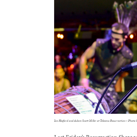
Ian Hesford and Adam Scott Miller at Telesma Resurrection – Photo 