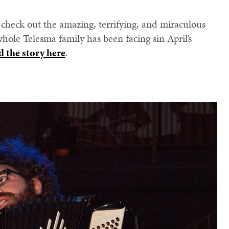
, check out the amazing, terrifying, and miraculous
hole Telesma family has been facing sin April’s
d the story here
.