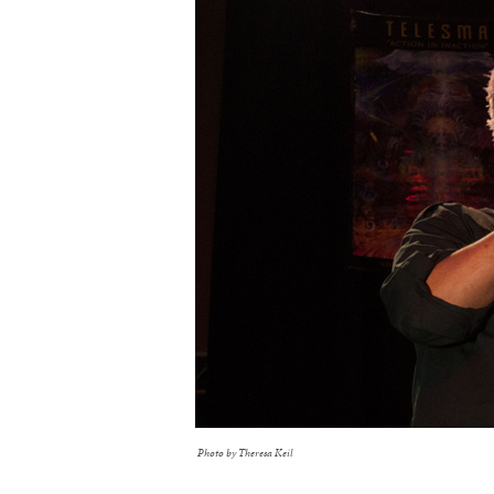
Photo by Theresa Keil