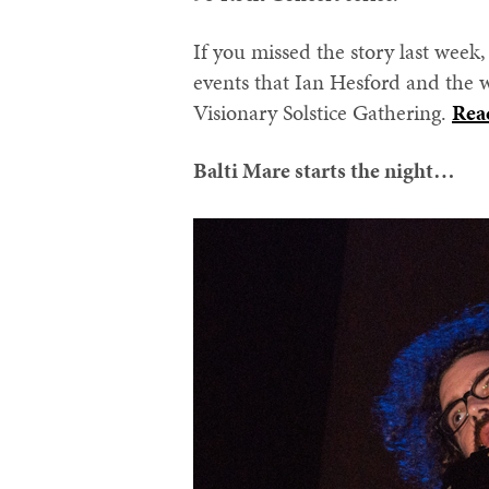
If you missed the story last week
events that Ian Hesford and the w
Visionary Solstice Gathering.
Rea
Balti Mare starts the night…