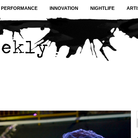
& PERFORMANCE
INNOVATION
NIGHTLIFE
ARTI
f
C