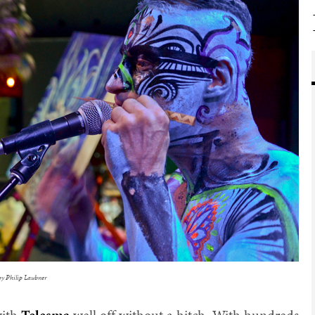
by Philip Laubner