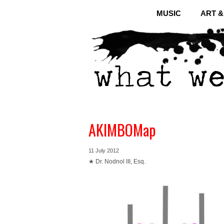
MUSIC
ART 
AKIMBOMap
11 July 2012
★ Dr. Nodnol III, Esq.