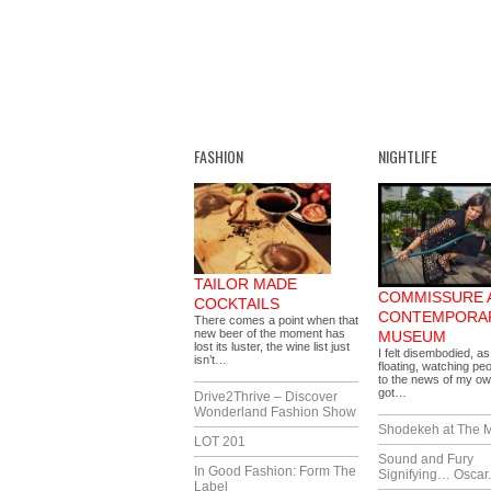
FASHION
NIGHTLIFE
TAILOR MADE
COMMISSURE 
COCKTAILS
CONTEMPORA
There comes a point when that
new beer of the moment has
MUSEUM
lost its luster, the wine list just
I felt disembodied, as 
isn’t…
floating, watching pe
to the news of my ow
got…
Drive2Thrive – Discover
Wonderland Fashion Show
Shodekeh at The M
LOT 201
Sound and Fury
In Good Fashion: Form The
Signifying… Oscar.
Label