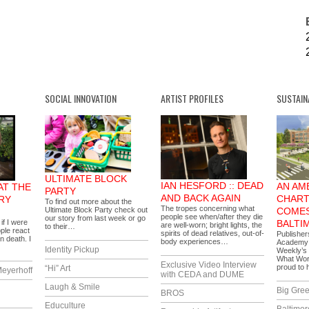
SOCIAL INNOVATION
ARTIST PROFILES
SUSTAIN
ULTIMATE BLOCK
IAN HESFORD :: DEAD
AN AM
AT THE
PARTY
AND BACK AGAIN
CHART
RY
To find out more about the
The tropes concerning what
Ultimate Block Party check out
COMES
people see when/after they die
our story from last week or go
if I were
BALTI
are well-worn; bright lights, the
to their…
ople react
spirits of dead relatives, out-of-
Publisher
n death. I
body experiences…
Academy i
Identity Pickup
Weekly’s 
What Wor
Exclusive Video Interview
proud to
“Hi” Art
eyerhoff
with CEDA and DUME
Laugh & Smile
Big Gree
BROS
Educulture