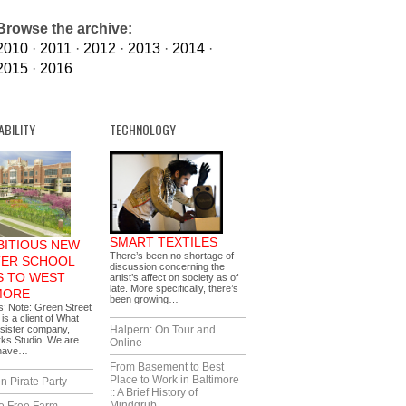
Browse the archive:
2010
·
2011
·
2012
·
2013
·
2014
·
2015
·
2016
ABILITY
TECHNOLOGY
SMART TEXTILES
BITIOUS NEW
There’s been no shortage of
ER SCHOOL
discussion concerning the
 TO WEST
artist’s affect on society as of
late. More specifically, there’s
MORE
been growing…
s’ Note: Green Street
s a client of What
sister company,
Halpern: On Tour and
ks Studio. We are
Online
 have…
From Basement to Best
Place to Work in Baltimore
n Pirate Party
:: A Brief History of
Mindgrub