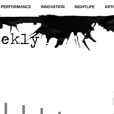
& PERFORMANCE
INNOVATION
NIGHTLIFE
ARTI
f
C