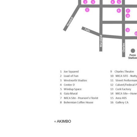
«
AKIMBO