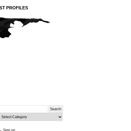
ST PROFILES
Search
or:
ategories
→ Sign up