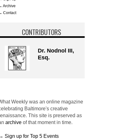
→ Archive
→ Contact
CONTRIBUTORS
Dr. Nodnol III,
Esq.
What Weekly was an online magazine
celebrating Baltimore's creative
renaissance. This site is preserved as
an
archive
of that moment in time.
→ Sign up for Top 5 Events