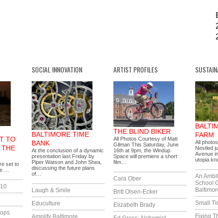
SOCIAL INNOVATION
ARTIST PROFILES
SUSTAIN
BALTI
THE BLIND BIKER
BALTIMORE TIME
FARM
T TO
All Photos Courtesy of Matt
BANK
All photo
Gilman This Saturday, June
 THE
Nestled j
At the conclusion of a dynamic
16th at 9pm, the Windup
Avenue in
presentation last Friday by
Space will premiere a short
utopia k
Piper Watson and John Shea,
film…
e set to
discussing the future plans
re.…
of…
An Ambi
Cara Ober
School 
010
Baltimor
Laugh & Smile
Britt Olsen-Ecker
Small T
Educulture
Elizabeth Brady
lops
Fixing T
Amplify Baltimore