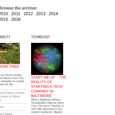
Browse the archive:
2010
·
2011
·
2012
·
2013
·
2014
·
2015
·
2016
ABILITY
TECHNOLOGY
MORE FREE
s by David London
START ME UP :: THE
ust blocks from The
 Hanpden is a leafy
REALITY OF
nown as the…
STARTING A TECH
COMPANY IN
tious New Charter
BALTIMORE
Comes to West
Where Baltimore Works:
e
Visualization Map by Dave
Troy The word “startup” is
ime
now fully absorbed in our
modern parlance. Maybe…
he Future