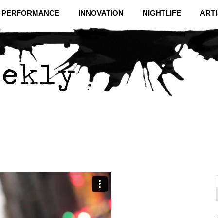
& PERFORMANCE
INNOVATION
NIGHTLIFE
ARTI
f
C