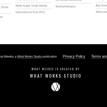
Ed Gross: Alchemist
Big Gree
Wide Angle Youth Media
Barbarellesque
t Show
Welcome
International Fest 2011
own
Privacy Policy
Terms and
at Weekly, a
What Works Studio
publication
WHAT WEEKLY IS CREATED BY
WHAT WORKS STUDIO