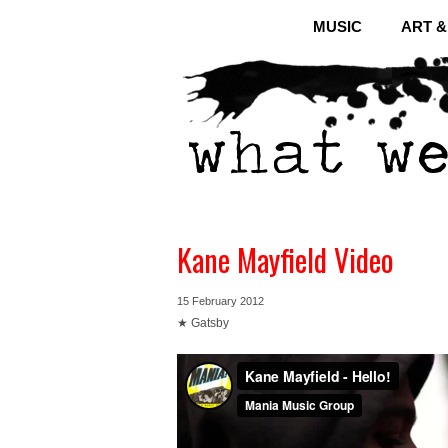
MUSIC
ART 
Kane Mayfield Video
15 February 2012
★ Gatsby