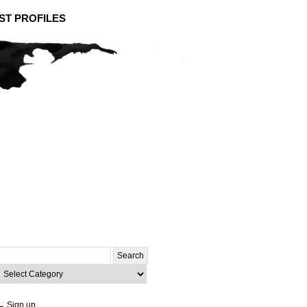
ST PROFILES
Search
or:
ategories
→ Sign up