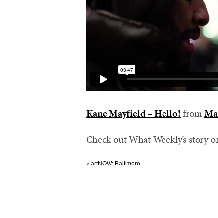
Kane Mayfield – Hello!
from
Ma
Check out What Weekly’s story 
«
artNOW: Baltimore