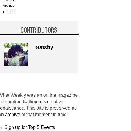
→ Archive
→ Contact
CONTRIBUTORS
Gatsby
What Weekly was an online magazine
celebrating Baltimore's creative
renaissance. This site is preserved as
an
archive
of that moment in time.
→ Sign up for Top 5 Events