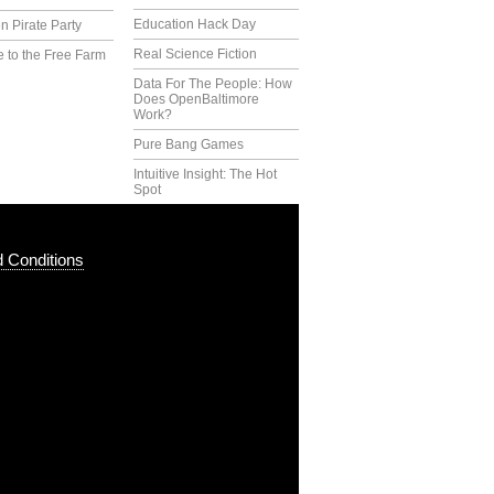
Education Hack Day
n Pirate Party
Real Science Fiction
 to the Free Farm
Data For The People: How
Does OpenBaltimore
Work?
Pure Bang Games
Intuitive Insight: The Hot
Spot
 Conditions