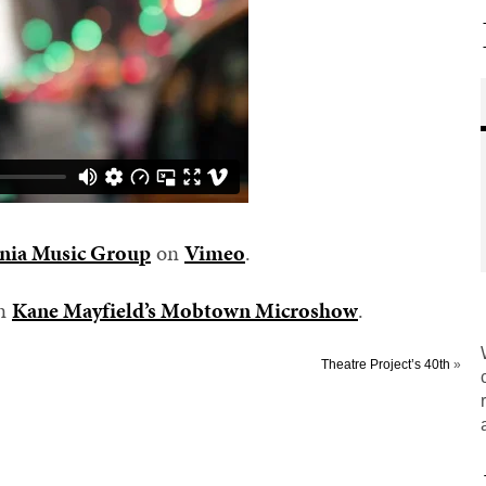
nia Music Group
on
Vimeo
.
on
Kane Mayfield’s Mobtown Microshow
.
Theatre Project’s 40th
»