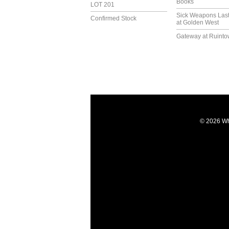
Books
LOT 201
Sick Weapons Las
Confirmed Stock
at Golden West
Gateway at Ruint
© 2026 Wh