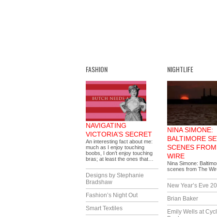
FASHION
NIGHTLIFE
NAVIGATING
NINA SIMONE:
VICTORIA’S SECRET
BALTIMORE SE
An interesting fact about me:
SCENES FROM
much as I enjoy touching
boobs, I don’t enjoy touching
WIRE
bras; at least the ones that…
Nina Simone: Baltimor
scenes from The Wi
Designs by Stephanie
Bradshaw
New Year’s Eve 2
Fashion’s Night Out
Brian Baker
Smart Textiles
Emily Wells at Cyc