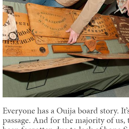
Everyone has a Ouija board story. It’
passage. And for the majority of us,