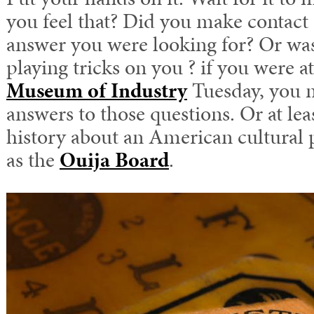
you feel that? Did you make contact 
answer you were looking for? Or was
playing tricks on you ? if you were a
Museum of Industry
Tuesday, you 
answers to those questions. Or at lea
history about an American cultur
as the
Ouija Board
.