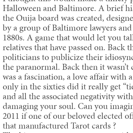
Halloween and Baltimore. A brief his
the Ouija board was created, desig
by a group of Baltimore lawyers and p
1880s. A game that would let you talk
relatives that have passed on. Back t
politicians to publicize their idiosyn
the paranormal. Back then it wasn’t 
was a fascination, a love affair with 
only in the sixties did it really get “t
and all the associated negativity wit
damaging your soul. Can you imagin
2011 if one of our beloved elected o
that manufactured Tarot cards ?