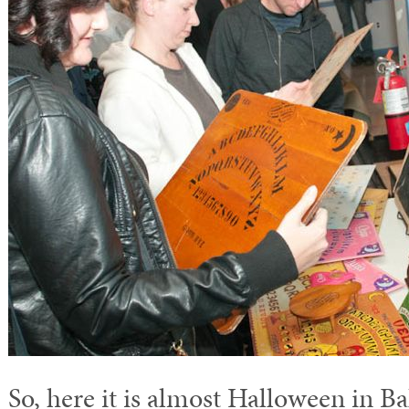
So, here it is almost Halloween in B