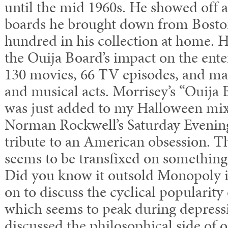
until the mid 1960s. He showed off a
boards he brought down from Boston
hundred in his collection at home.
the Ouija Board’s impact on the ent
130 movies, 66 TV episodes, and ma
and musical acts. Morrisey’s “Ouija
was just added to my Halloween mix
Norman Rockwell’s Saturday Evening
tribute to an American obsession. T
seems to be transfixed on something
Did you know it outsold Monopoly i
on to discuss the cyclical popularity
which seems to peak during depress
discussed the philosophical side of o