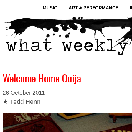
MUSIC
ART & PERFORMANCE
Welcome Home Ouija
26 October 2011
★ Tedd Henn