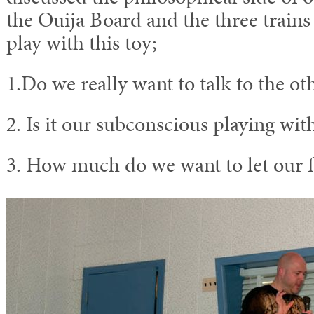
the Ouija Board and the three train
play with this toy;
1.Do we really want to talk to the oth
2. Is it our subconscious playing wit
3. How much do we want to let our fr