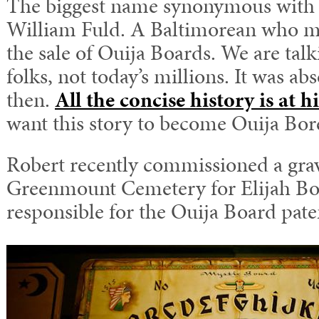
The biggest name synonymous with 
William Fuld. A Baltimorean who m
the sale of Ouija Boards. We are tal
folks, not today’s millions. It was a
then.
All the concise history is at h
want this story to become Ouija Bor
Robert recently commissioned a grav
Greenmount Cemetery for Elijah Bo
responsible for the Ouija Board pate