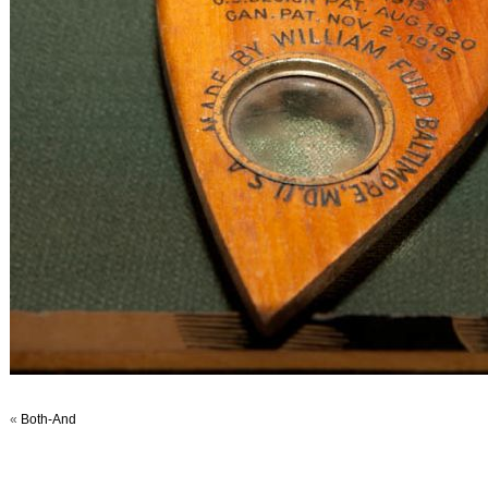
«
Both-And