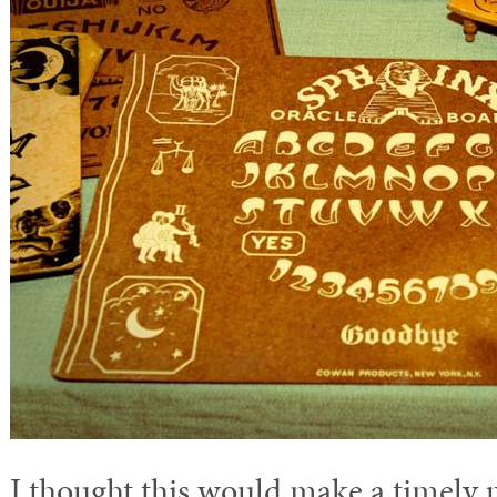
I thought this would make a timely p