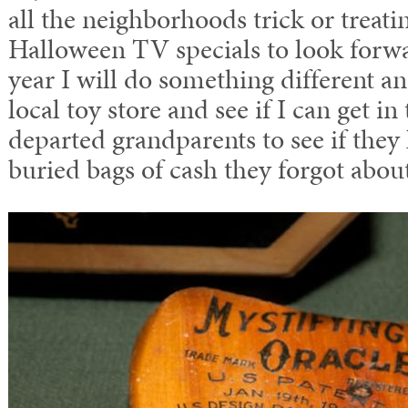
all the neighborhoods trick or treati
Halloween TV specials to look forwar
year I will do something different a
local toy store and see if I can get i
departed grandparents to see if the
buried bags of cash they forgot abou