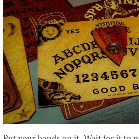
Put your hands on it. Wait for it to 