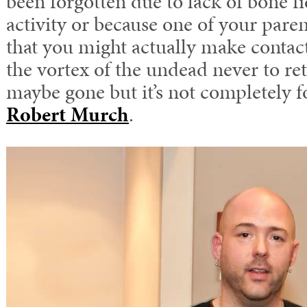
been forgotten due to lack of bone 
activity or because one of your pare
that you might actually make contac
the vortex of the undead never to re
maybe gone but it’s not completely f
Robert Murch
.