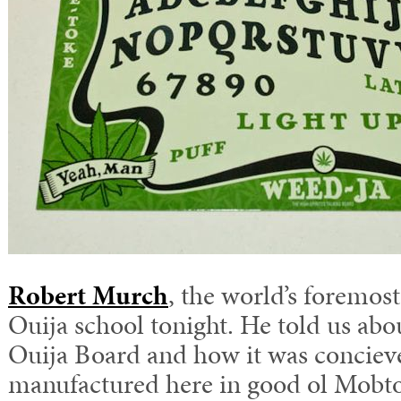
Robert Murch
, the world’s foremost
Ouija school tonight. He told us abou
Ouija Board and how it was conciev
manufactured here in good ol Mobt