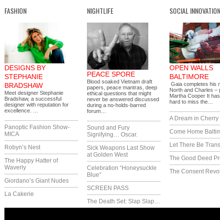
FASHION
NIGHTLIFE
SOCIAL INNOVATIO
DESIGNS BY
OPEN WALLS
PEACE SPORE
STEPHANIE
BALTIMORE
Blood soaked Vietnam draft
Gaia completes his 
BRADSHAW
papers, peace mantras, deep
North and Charles – 
Meet designer Stephanie
ethical questions that might
Martha Cooper It ha
Bradshaw, a successful
never be answered discussed
hard to miss the…
designer with reputation for
during a no-holds-barred
excellence. …
forum…
A Dream in Cherry 
Panoptic Fashion Show-
Sound and Fury
Come Home Balti
MICA
Signifying… Oscar.
Let There Be Trans
Robyn’s Nest
Sick Weapons Last Show
at Golden West
The Good Deed Pr
The Happy Hatter of
Waverly
Celebration “Honeysuckle
The Consent Revol
Blue”
Giordano’s Giant Nudes
SCREEN PASS
La Cakerie
The Death Set: Slap Slap…