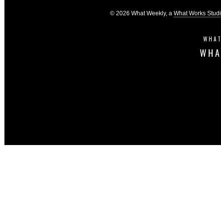
© 2026 What Weekly, a
What Works Stud
WHAT
WHA