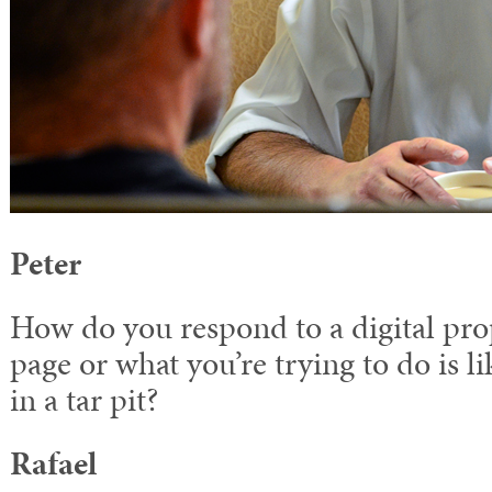
Peter
How do you respond to a digital pr
page or what you’re trying to do is l
in a tar pit?
Rafael