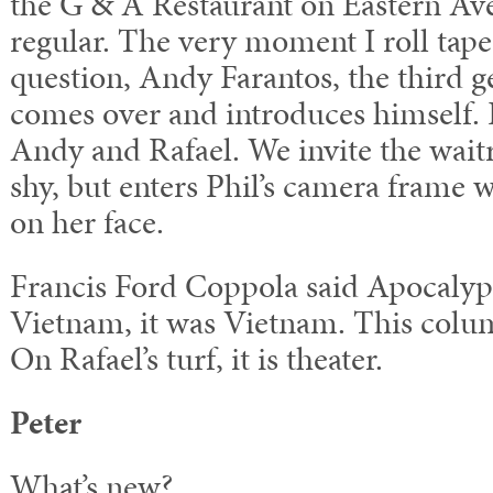
the G & A Restaurant on Eastern Ave
regular. The very moment I roll tape 
question, Andy Farantos, the third 
comes over and introduces himself. P
Andy and Rafael. We invite the waitre
shy, but enters Phil’s camera frame 
on her face.
Francis Ford Coppola said Apocalyp
Vietnam, it was Vietnam. This column
On Rafael’s turf, it is theater.
Peter
What’s new?