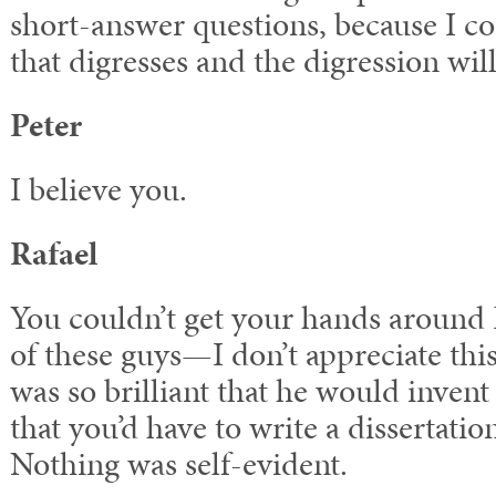
short-answer questions, because I co
that digresses and the digression wil
Peter
I believe you.
Rafael
You couldn’t get your hands around
of these guys—I don’t appreciate thi
was so brilliant that he would inven
that you’d have to write a dissertatio
Nothing was self-evident.