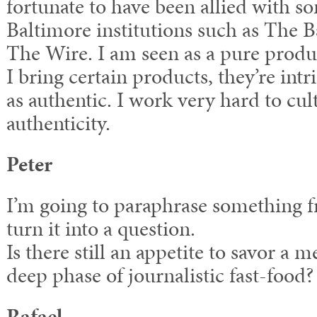
fortunate to have been allied with 
Baltimore institutions such as The 
The Wire. I am seen as a pure produc
I bring certain products, they’re intr
as authentic. I work very hard to cul
authenticity.
Peter
I’m going to paraphrase something 
turn it into a question.
Is there still an appetite to savor a 
deep phase of journalistic fast-food?
Rafael