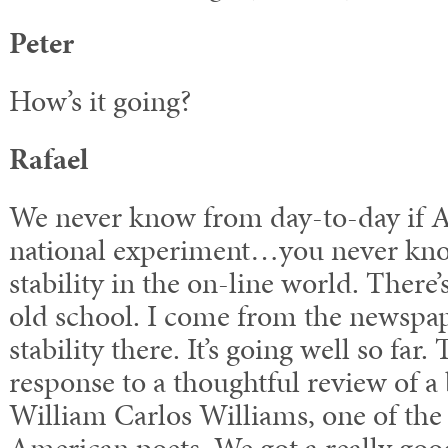
Peter
How’s it going?
Rafael
We never know from day-to-day if
national experiment…you never kno
stability in the on-line world. There’s
old school. I come from the newspap
stability there. It’s going well so fa
response to a thoughtful review of 
William Carlos Williams, one of the