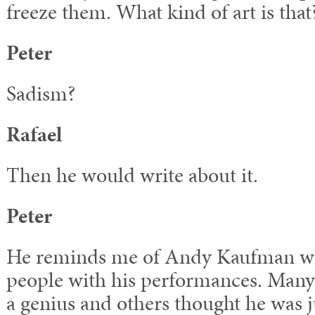
freeze them. What kind of art is that
Peter
Sadism?
Rafael
Then he would write about it.
Peter
He reminds me of Andy Kaufman who
people with his performances. Man
a genius and others thought he was ju