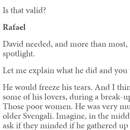
Is that valid?
Rafael
David needed, and more than most, 
spotlight.
Let me explain what he did and you t
He would freeze his tears. And I thin
some of his lovers, during a break-up
Those poor women. He was very muc
older Svengali. Imagine, in the middl
ask if they minded if he gathered up 