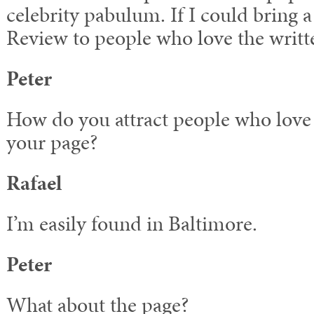
celebrity pabulum. If I could bring a 
Review to people who love the wri
Peter
How do you attract people who love 
your page?
Rafael
I’m easily found in Baltimore.
Peter
What about the page?