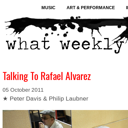
MUSIC
ART & PERFORMANCE
Talking To Rafael Alvarez
05 October 2011
★ Peter Davis & Philip Laubner