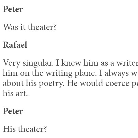
Peter
Was it theater?
Rafael
Very singular. I knew him as a write
him on the writing plane. I always w
about his poetry. He would coerce pe
his art.
Peter
His theater?