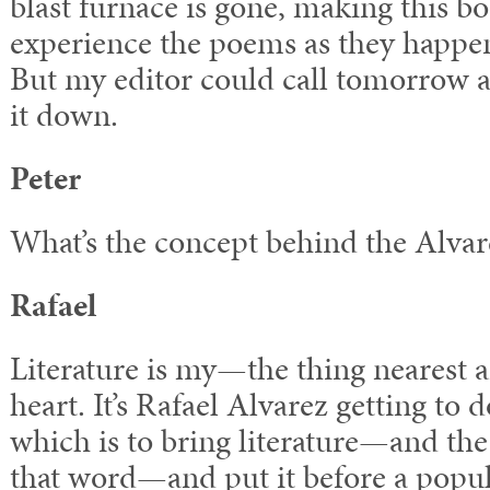
blast furnace is gone, making this bo
experience the poems as they happe
But my editor could call tomorrow a
it down.
Peter
What’s the concept behind the Alva
Rafael
Literature is my—the thing nearest 
heart. It’s Rafael Alvarez getting to 
which is to bring literature—and the 
that word—and put it before a popu