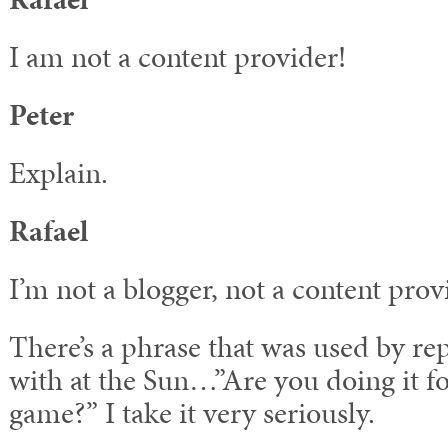
I am not a content provider!
Peter
Explain.
Rafael
I’m not a blogger, not a content provi
There’s a phrase that was used by re
with at the Sun…”Are you doing it fo
game?” I take it very seriously.