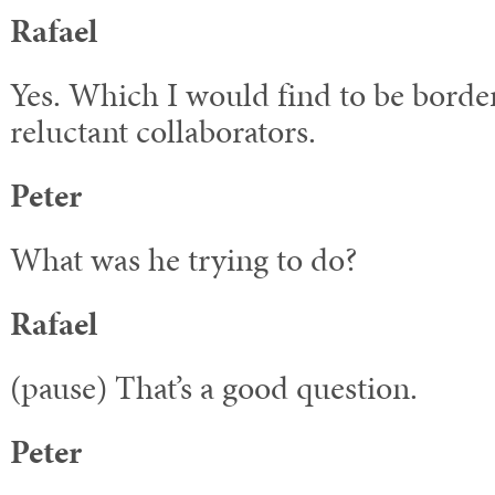
Rafael
Yes. Which I would find to be borde
reluctant collaborators.
Peter
What was he trying to do?
Rafael
(pause) That’s a good question.
Peter