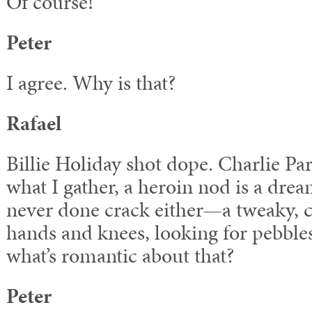
Of course!
Peter
I agree. Why is that?
Rafael
Billie Holiday shot dope. Charlie P
what I gather, a heroin nod is a dre
never done crack either—a tweaky, c
hands and knees, looking for pebble
what’s romantic about that?
Peter