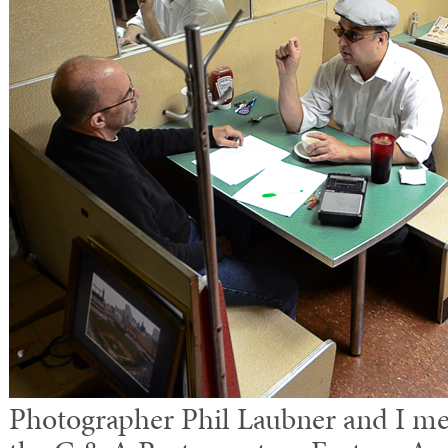
Photographer Phil Laubner and I mee