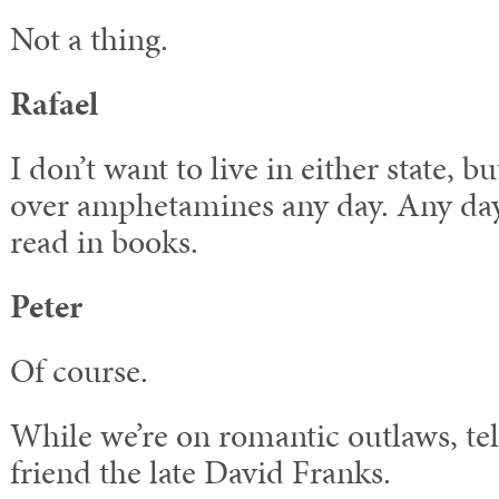
Not a thing.
Rafael
I don’t want to live in either state, but
over amphetamines any day. Any day
read in books.
Peter
Of course.
While we’re on romantic outlaws, tel
friend the late David Franks.