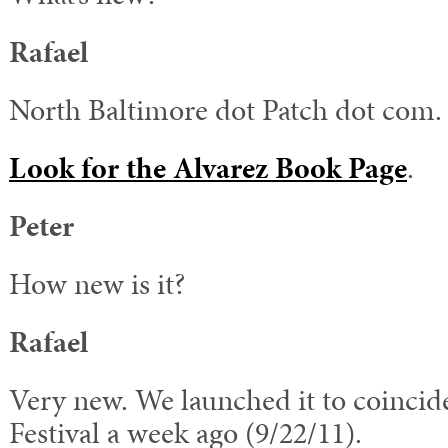
Rafael
North Baltimore dot Patch dot com.
Look for the Alvarez Book Page
.
Peter
How new is it?
Rafael
Very new. We launched it to coincid
Festival a week ago (9/22/11).