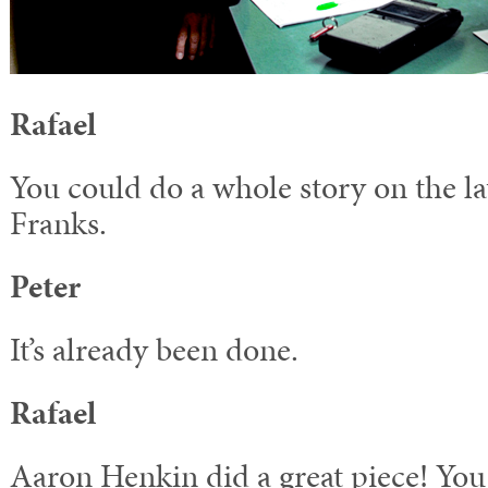
Rafael
You could do a whole story on the la
Franks.
Peter
It’s already been done.
Rafael
Aaron Henkin did a great piece! You 