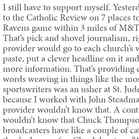
I still have to support myself. Yester
to the Catholic Review on 7 places t
Ravens game within 3 miles of M&T
That’s pick and shovel journalism, r
provider would go to each church’s 
paste, put a clever headline on it and
more information. That’s providing 
words weaving in things like the mos
sportswriters was an usher at St. Jude
because I worked with John Steadma
provider wouldn’t know that. A cont
wouldn’t know that Chuck Thompso
broadcasters have like a couple of ca