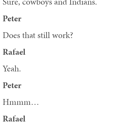
Sure, cowboys and Indians.
Peter
Does that still work?
Rafael
Yeah.
Peter
Hmmm…
Rafael