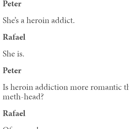
Peter
She’s a heroin addict.
Rafael
She is.
Peter
Is heroin addiction more romantic t
meth-head?
Rafael