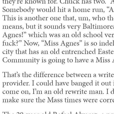
they’re known for. Chuck has two. “A
Somebody would hit a home run, “Ai
This is another one that, um, who th
means, but it sounds very Baltimore
Agnes!” which was an old school ver
fuck?” Now, “Miss Agnes” is so inde
city that has an old entrenched East
Community is going to have a Miss 
That’s the difference between a writ
provider. I could have banged it out 
come on, I’m an old rewrite man. I 
make sure the Mass times were corre