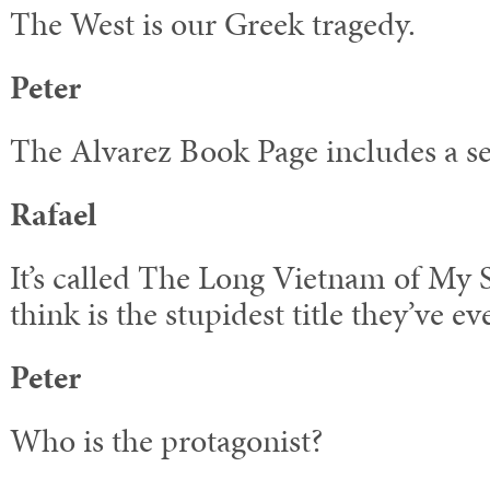
The West is our Greek tragedy.
Peter
The Alvarez Book Page includes a se
Rafael
It’s called The Long Vietnam of My 
think is the stupidest title they’ve ev
Peter
Who is the protagonist?