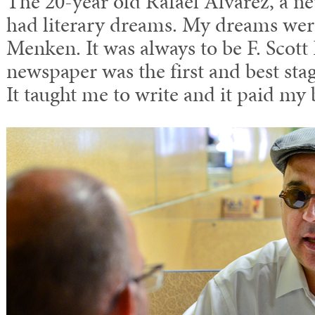
The 20-year old Rafael Alvarez, a n
had literary dreams. My dreams were
Menken. It was always to be F. Scott
newspaper was the first and best st
It taught me to write and it paid my b