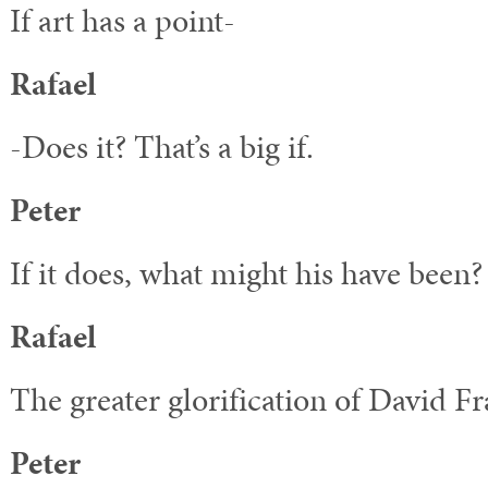
If art has a point-
Rafael
-Does it? That’s a big if.
Peter
If it does, what might his have been?
Rafael
The greater glorification of David Fr
Peter