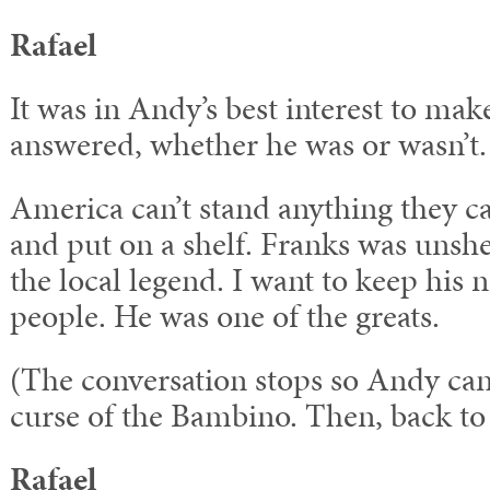
Rafael
It was in Andy’s best interest to mak
answered, whether he was or wasn’t.
America can’t stand anything they ca
and put on a shelf. Franks was unshe
the local legend. I want to keep his 
people. He was one of the greats.
(The conversation stops so Andy can
curse of the Bambino. Then, back to
Rafael