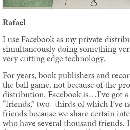
Rafael
I use Facebook as my private distrib
simultaneously doing something ver
very cutting edge technology.
For years, book publishers and rec
the ball game, not because of the pro
distribution. Facebook is…I’ve got 
“friends,” two- thirds of which I’ve 
friends because we share certain inter
who have several thousand friends. I