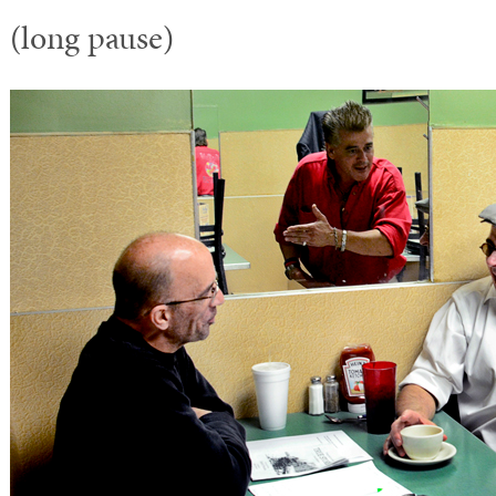
(long pause)