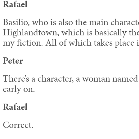
Rafael
Basilio, who is also the main charac
Highlandtown, which is basically the 
my fiction. All of which takes place 
Peter
There’s a character, a woman named
early on.
Rafael
Correct.