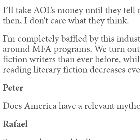
I’ll take AOL’s money until they tell 
then, I don’t care what they think.
I’m completely baffled by this indust
around MFA programs. We turn out
fiction writers than ever before, whi
reading literary fiction decreases eve
Peter
Does America have a relevant myth
Rafael