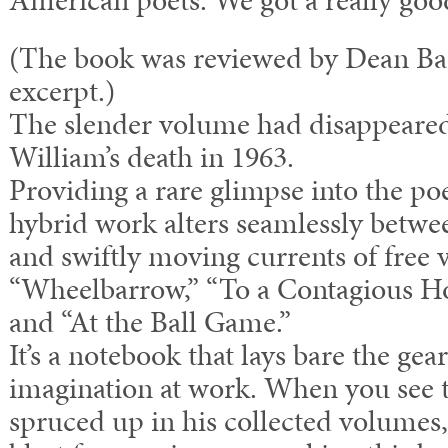
American poets. We got a really goo
(The book was reviewed by Dean Bar
excerpt.)
The slender volume had disappeared 
William’s death in 1963.
Providing a rare glimpse into the po
hybrid work alters seamlessly betwe
and swiftly moving currents of free 
“Wheelbarrow,” “To a Contagious Ho
and “At the Ball Game.”
It’s a notebook that lays bare the gea
imagination at work. When you see 
spruced up in his collected volumes,