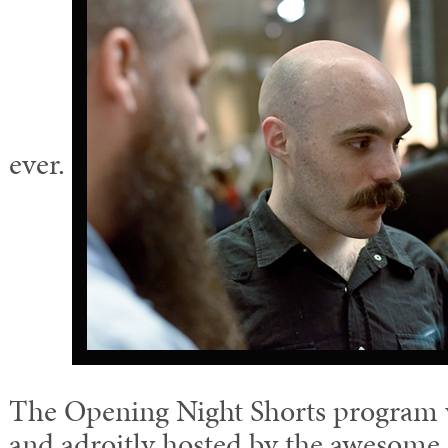
ever.
The Opening Night Shorts program w
and adroitly hosted by the awesom