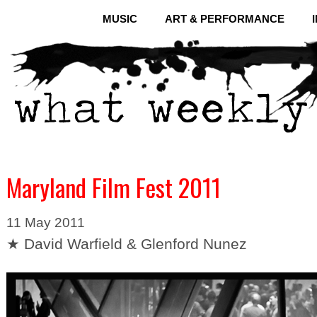
MUSIC
ART & PERFORMANCE
Maryland Film Fest 2011
11 May 2011
★ David Warfield & Glenford Nunez