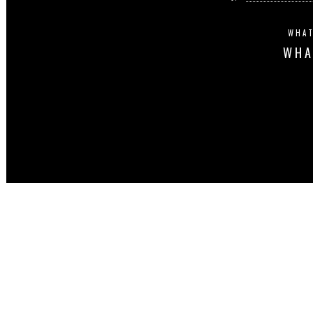
WHAT
WHA