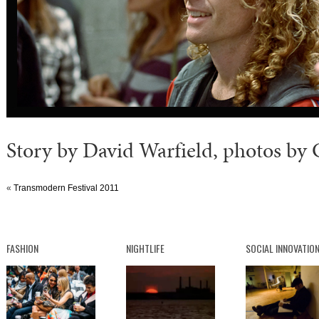
Story by David Warfield, photos by
«
Transmodern Festival 2011
FASHION
NIGHTLIFE
SOCIAL INNOVATIO