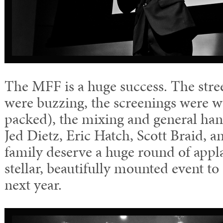
The MFF is a huge success. The stree
were buzzing, the screenings were w
packed), the mixing and general hang
Jed Dietz, Eric Hatch, Scott Braid, 
family deserve a huge round of appla
stellar, beautifully mounted event to
next year.