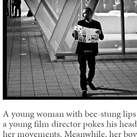
A young woman with bee-stung lips 
a young film director pokes his hea
her movements. Meanwhile, her boyf