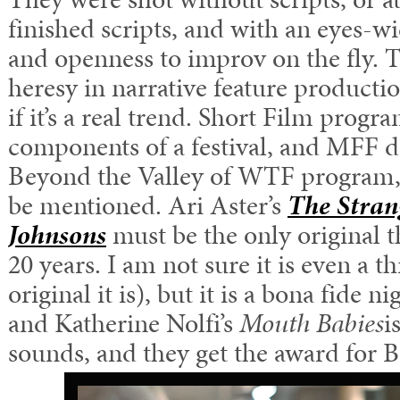
finished scripts, and with an eyes-
and openness to improv on the fly. Th
heresy in narrative feature product
if it’s a real trend. Short Film progr
components of a festival, and MFF de
Beyond the Valley of WTF program,
be mentioned. Ari Aster’s
The Stran
Johnsons
must be the only original th
20 years. I am not sure it is even a th
original it is), but it is a bona fide 
and Katherine Nolfi’s
Mouth Babies
i
sounds, and they get the award for B