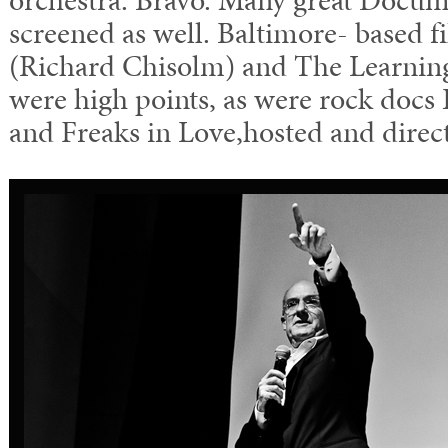
orchestra. Bravo. Many great Docum
screened as well. Baltimore- based 
(Richard Chisolm) and The Learni
were high points, as were rock docs
and Freaks in Love,hosted and direc