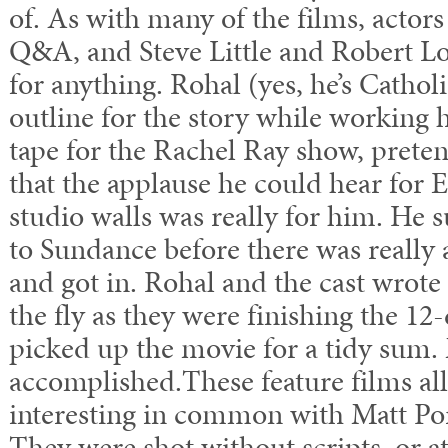
of. As with many of the films, actors
Q&A, and Steve Little and Robert L
for anything. Rohal (yes, he’s Cathol
outline for the story while working h
tape for the Rachel Ray show, pretend
that the applause he could hear for 
studio walls was really for him. He 
to Sundance before there was really 
and got in. Rohal and the cast wrote 
the fly as they were finishing the 12
picked up the movie for a tidy sum.
accomplished.These feature films al
interesting in common with Matt Port
They were shot without scripts, or at