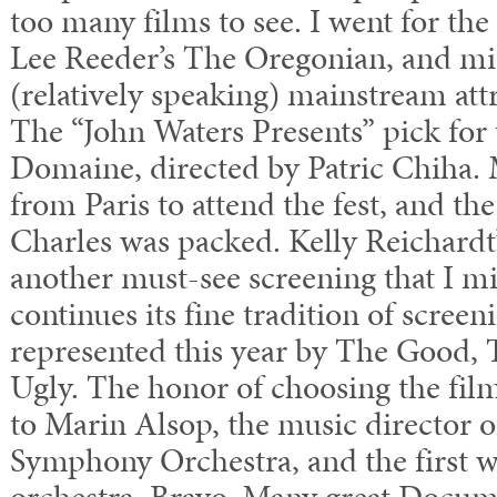
too many films to see. I went for the 
Lee Reeder’s The Oregonian, and mi
(relatively speaking) mainstream attra
The “John Waters Presents” pick for 
Domaine, directed by Patric Chiha.
from Paris to attend the fest, and th
Charles was packed. Kelly Reichardt
another must-see screening that I 
continues its fine tradition of screen
represented this year by The Good,
Ugly. The honor of choosing the film
to Marin Alsop, the music director o
Symphony Orchestra, and the first 