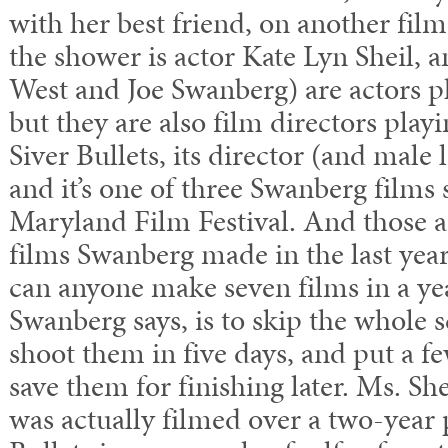
with her best friend, on another film
the shower is actor Kate Lyn Sheil, 
West and Joe Swanberg) are actors pl
but they are also film directors playi
Siver Bullets, its director (and male
and it’s one of three Swanberg films 
Maryland Film Festival. And those a
films Swanberg made in the last yea
can anyone make seven films in a ye
Swanberg says, is to skip the whole s
shoot them in five days, and put a f
save them for finishing later. Ms. Sh
was actually filmed over a two-year 