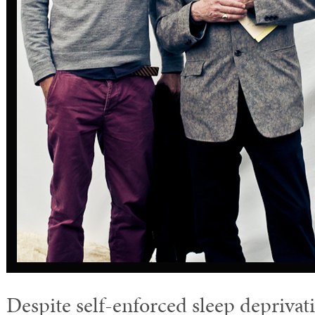
Despite self-enforced sleep deprivat