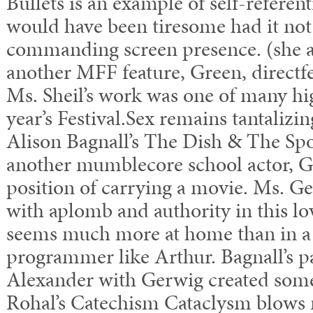
Bullets is an example of self-referent
would have been tiresome had it not 
commanding screen presence. (she al
another MFF feature, Green, directf
Ms. Sheil’s work was one of many hig
year’s Festival.Sex remains tantalizin
Alison Bagnall’s The Dish & The Sp
another mumblecore school actor, Gr
position of carrying a movie. Ms. G
with aplomb and authority in this lo
seems much more at home than in 
programmer like Arthur. Bagnall’s pa
Alexander with Gerwig created some
Rohal’s Catechism Cataclysm blows mi