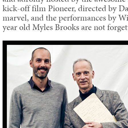
kick-off film Pioneer, directed by D
marvel, and the performances by W
year old Myles Brooks are not forget