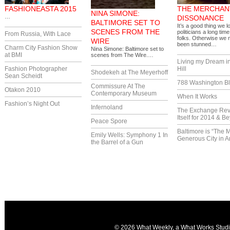
FASHIONEASTA 2015
THE MERCHAN
NINA SIMONE:
…
DISSONANCE
BALTIMORE SET TO
It’s a good thing we lo
SCENES FROM THE
politicians a long tim
From Russia, With Lace
folks. Otherwise we
WIRE
been stunned…
Charm City Fashion Show
Nina Simone: Baltimore set to
at BMI
scenes from The Wire.…
Living my Dream i
Fashion Photographer
Hill
Shodekeh at The Meyerhoff
Sean Scheidt
788 Washington Bl
Commissure At The
Otakon 2010
Contemporary Museum
When It Works
Fashion’s Night Out
Infernoland
The Exchange Re
Itself for 2014 & B
Peace Spore
Baltimore is “The 
Emily Wells: Symphony 1 In
Generous City in A
the Barrel of a Gun
© 2026 What Weekly, a
What Works Stud