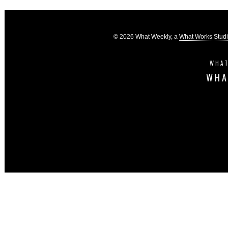
© 2026 What Weekly, a
What Works Stud
WHAT
WHA