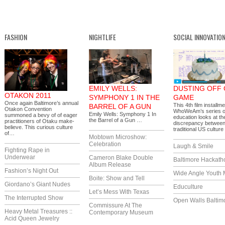
FASHION
NIGHTLIFE
SOCIAL INNOVATIO
EMILY WELLS:
DUSTING OFF
OTAKON 2011
SYMPHONY 1 IN THE
GAME
Once again Baltimore’s annual
This 4th film installme
BARREL OF A GUN
Otakon Convention
WhoWeAm’s series 
Emily Wells: Symphony 1 In
summoned a bevy of of eager
education looks at t
the Barrel of a Gun …
practitioners of Otaku make-
discrepancy betwee
believe. This curious culture
traditional US cultur
of…
Mobtown Microshow:
Celebration
Laugh & Smile
Fighting Rape in
Underwear
Cameron Blake Double
Baltimore Hackath
Album Release
Fashion’s Night Out
Wide Angle Youth 
Boite: Show and Tell
Giordano’s Giant Nudes
Educulture
Let’s Mess With Texas
The Interrupted Show
Open Walls Baltim
Commissure At The
Heavy Metal Treasures ::
Contemporary Museum
Acid Queen Jewelry