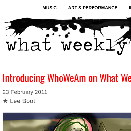
MUSIC
ART & PERFORMANCE
Introducing WhoWeAm on What We
23 February 2011
★ Lee Boot