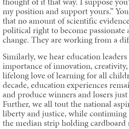
thought of it that way. I suppose you’
my position and support yours.” You
that no amount of scientific evidence
political right to become passionate
change. They are working from a diff
Similarly, we hear education leaders 
importance of innovation, creativity,
lifelong love of learning for all chil
decade, education experiences remai
and produce winners and losers just 
Further, we all tout the national aspi
liberty and justice, while continuing
the median strip holding cardboard 