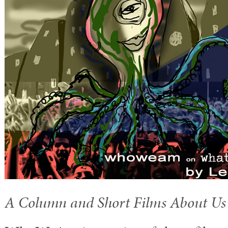
A Column and Short Films About Us