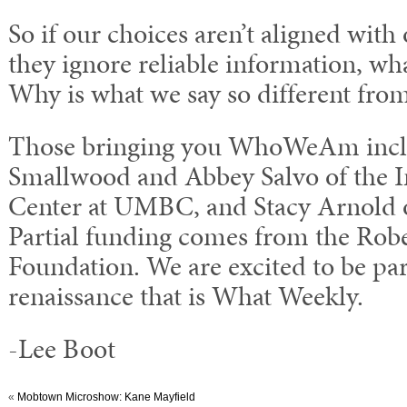
So if our choices aren’t aligned with
they ignore reliable information, wh
Why is what we say so different fro
Those bringing you WhoWeAm inclu
Smallwood and Abbey Salvo of the 
Center at UMBC, and Stacy Arnold o
Partial funding comes from the Rob
Foundation. We are excited to be part
renaissance that is What Weekly.
-Lee Boot
«
Mobtown Microshow: Kane Mayfield