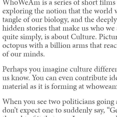
WhoWeAm is a series of short films 
exploring the notion that the world w
tangle of our biology, and the dee
hidden stories that make us who 
quite simply, is about Culture. Pictur
octopus with a billion arms that rea
of our minds.
Perhaps you imagine culture differ
us know. You can even contribute ide
material as it is forming at whowea
When you see two politicians going a
don’t expect one to suddenly say, “G