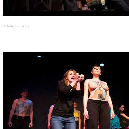
Photo by Theresa Keil