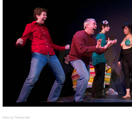
Photo by Theresa Keil