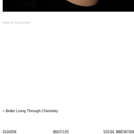
Photo by Theresa Keil
«
Better Living Through Chemistry
FASHION
NIGHTLIFE
SOCIAL INNOVATIO