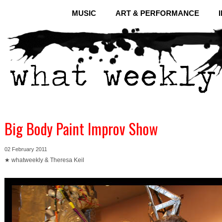
MUSIC
ART & PERFORMANCE
Big Body Paint Improv Show
02 February 2011
★ whatweekly & Theresa Keil