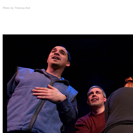
Photo by Theresa Keil