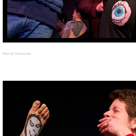
Photo by Theresa Keil