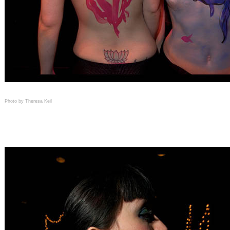
Photo by Theresa Keil