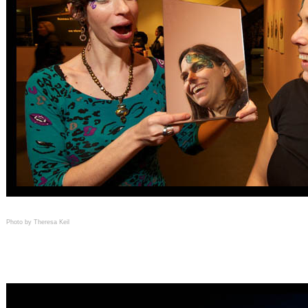
Photo by Theresa Keil