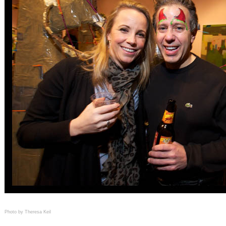
Photo by Theresa Keil