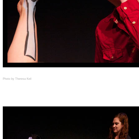
Photo by Theresa Keil