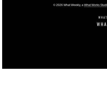
© 2026 What Weekly, a
What Works Stud
WHAT
WHA