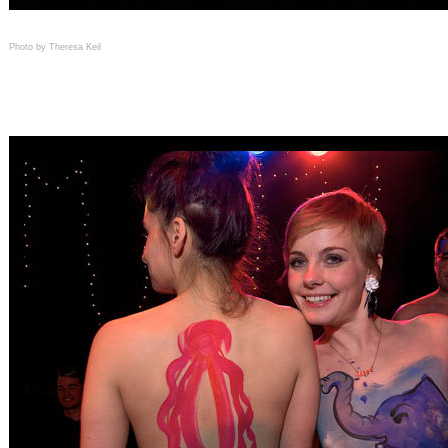
Photo by Theresa Keil