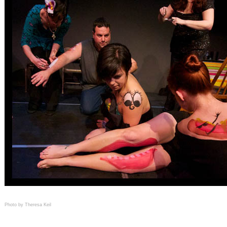
Photo by Theresa Keil