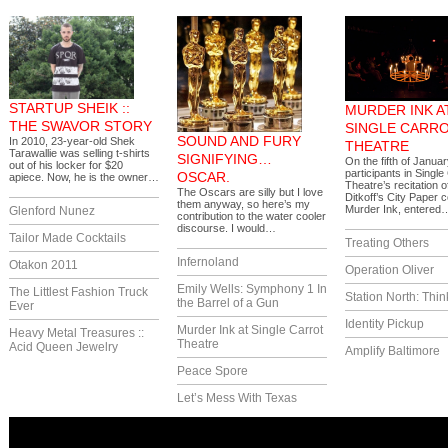
STARTUP SHEIK ::
MURDER INK A
THE SWAVOR STORY
SINGLE CARR
SOUND AND FURY
In 2010, 23-year-old Shek
THEATRE
Tarawallie was selling t-shirts
SIGNIFYING…
On the fifth of Janua
out of his locker for $20
participants in Single
OSCAR.
apiece. Now, he is the owner…
Theatre’s recitation 
The Oscars are silly but I love
Ditkoff’s City Paper 
them anyway, so here’s my
Murder Ink, entered
Glenford Nunez
contribution to the water cooler
discourse. I would…
Tailor Made Cocktails
Treating Others
Infernoland
Otakon 2011
Operation Oliver
Emily Wells: Symphony 1 In
The Littlest Fashion Truck
Station North: Thin
the Barrel of a Gun
Ever
Identity Pickup
Murder Ink at Single Carrot
Heavy Metal Treasures ::
Theatre
Acid Queen Jewelry
Amplify Baltimore
Peace Spore
Let’s Mess With Texas