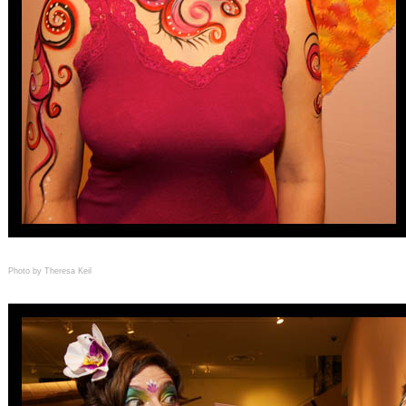
Photo by Theresa Keil