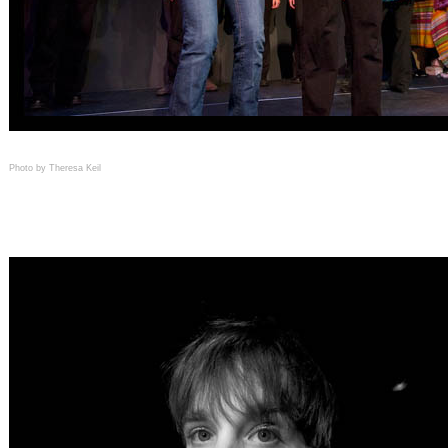
Photo by Theresa Keil