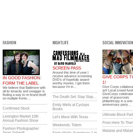
FASHION
NIGHTLIFE
SOCIAL INNOVATIO
SCREEN PASS
Around this time of year I
receive advance screening
GIVE CORPS 
IN GOOD FASHION:
DVD’s of hopefully award-
1!
FORM THE LABEL
worthy movies. I get them
because I’m in…
Give Corps collaborat
We believe that Baltimore with
art! Local crowd-fund
all its tenacity and swagger is
GiveCorps celebrated 
finding a way to re-brand itself
The Death Set: Slap Slap…
year of grassroots
on multiple fronts.…
philanthropy in a one
Emily Wells at Cyclops
anniversary party…
Confirmed Stock
Books
Ultimate Block Par
Lexington Market 10th
Let’s Mess With Texas
Annual Fashion Show
From Here To Ther
Weekends: Totem
Fashion Photographer
Malaise and Malar
Sean Scheidt