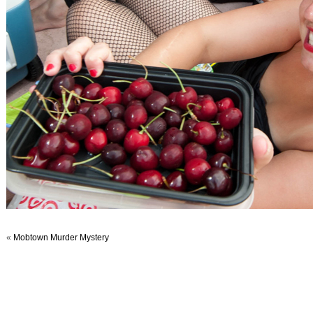
«
Mobtown Murder Mystery