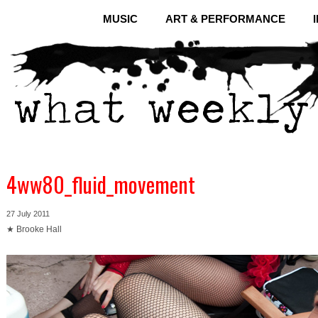
MUSIC
ART & PERFORMANCE
4ww80_fluid_movement
27 July 2011
★ Brooke Hall