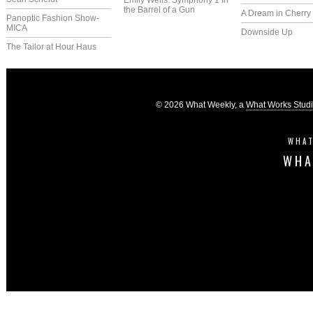
Emily Wells: Symphony 1 In
the Barrel of a Gun
A Dream in Cherry 
Panoptic Fashion Show-
MICA
Downside Up
The Tailor at Hour Haus
© 2026 What Weekly, a
What Works Stud
WHAT
WHA