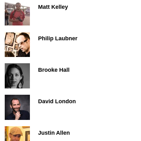
Matt Kelley
Philip Laubner
Brooke Hall
David London
Justin Allen