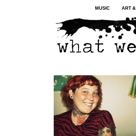
MUSIC
ART 