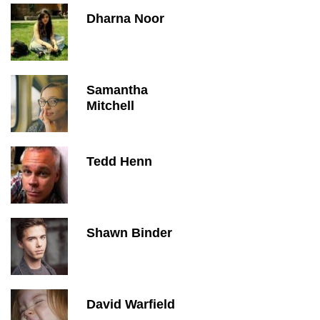
Dharna Noor
Samantha
Mitchell
Tedd Henn
Shawn Binder
David Warfield