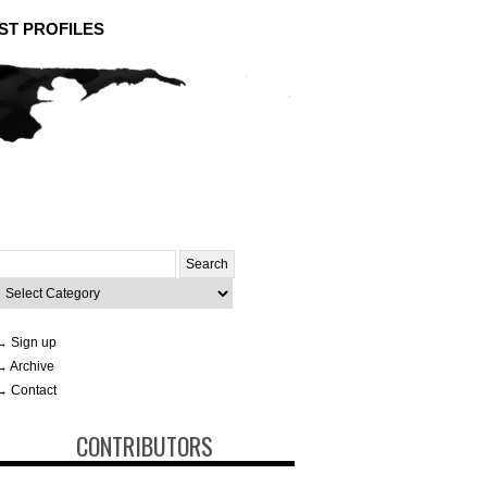
ST PROFILES
Search
or:
ategories
→ Sign up
→ Archive
→ Contact
CONTRIBUTORS