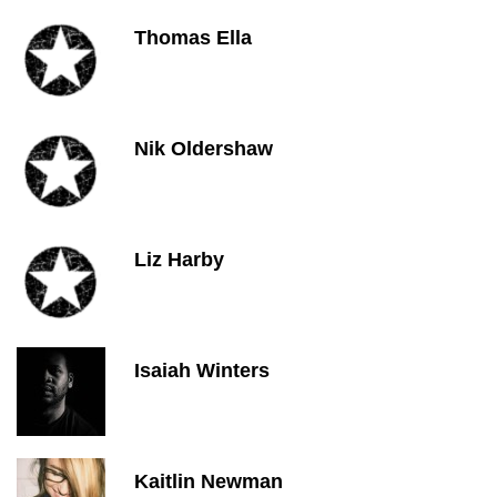
Thomas Ella
Nik Oldershaw
Liz Harby
Isaiah Winters
Kaitlin Newman