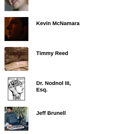
Kevin McNamara
Timmy Reed
Dr. Nodnol III,
Esq.
Jeff Brunell