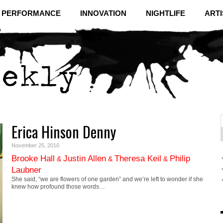
& PERFORMANCE
INNOVATION
NIGHTLIFE
ARTI
Erica Hinson Denny
f
C
November 25, 2010
Brooke Hall
Justin Allen
Theresa Keil
Philip
&
&
&
Laubner
She said, “we are flowers of one garden” and we’re left to wonder if she
knew how profound those words…