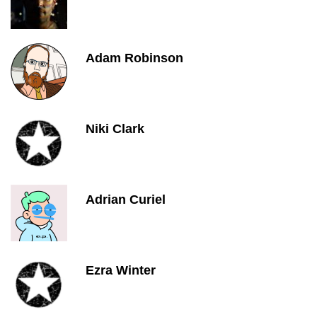
Adam Robinson
Niki Clark
Adrian Curiel
Ezra Winter