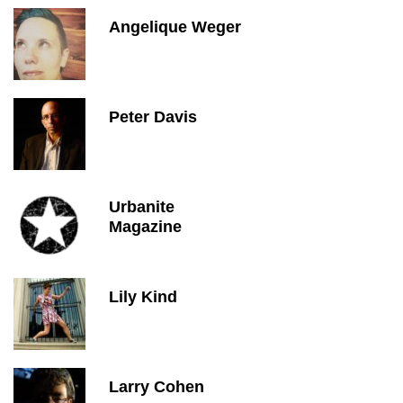
Angelique Weger
Peter Davis
Urbanite
Magazine
Lily Kind
Larry Cohen