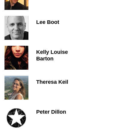
Lee Boot
Kelly Louise
Barton
Theresa Keil
Peter Dillon