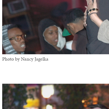
Photo by Nancy Jagelka