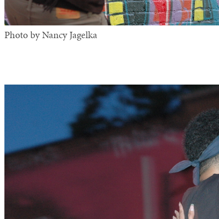
Photo by Nancy Jagelka