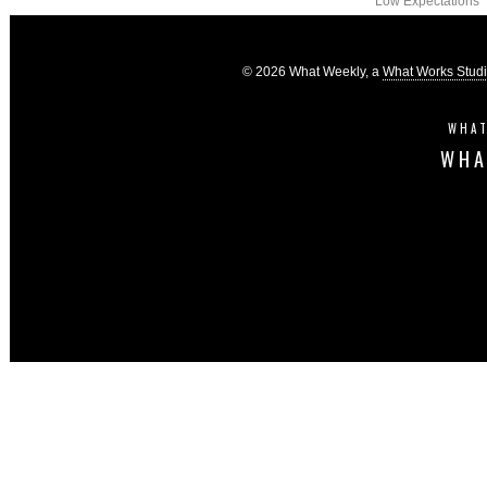
Low Expectations
© 2026 What Weekly, a
What Works Stud
WHAT
WHA