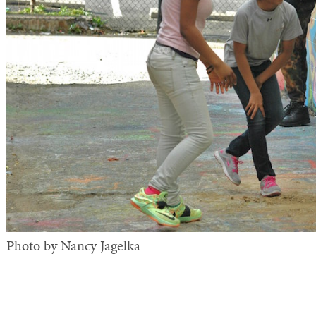
Photo by Nancy Jagelka