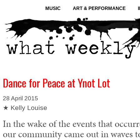
MUSIC
ART & PERFORMANCE
Dance for Peace at Ynot Lot
28 April 2015
★ Kelly Louise
In the wake of the events that occu
our community came out in waves to