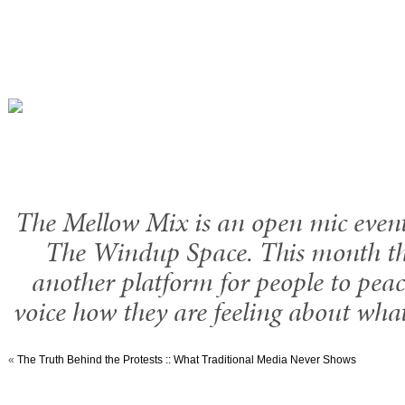
The Mellow Mix is an open mic event
The Windup Space. This month the
another platform for people to peac
voice how they are feeling about what’
«
The Truth Behind the Protests :: What Traditional Media Never Shows