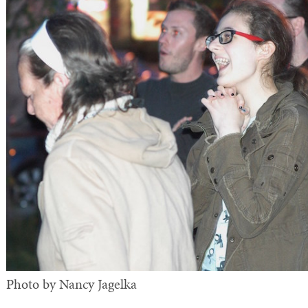
Photo by Nancy Jagelka