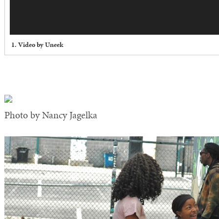
1. Video by Uneek
Photo by Nancy Jagelka