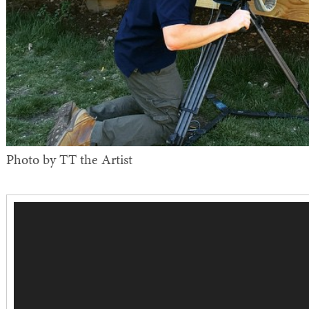
Photo by TT the Artist
Video
Player