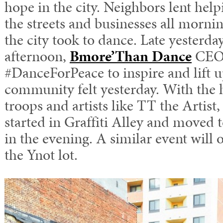
hope in the city. Neighbors lent hel
the streets and businesses all mor
the city took to dance. Late yesterda
afternoon,
Bmore’Than Dance
CEO 
#DanceForPeace to inspire and lift u
community felt yesterday. With the h
troops and artists like TT the Artis
started in Graffiti Alley and moved t
in the evening. A similar event will 
the Ynot lot.