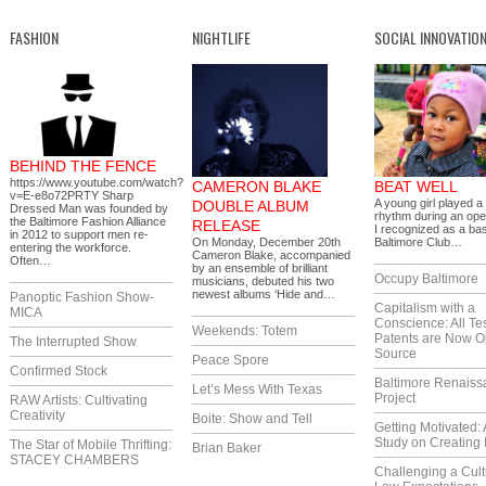
FASHION
NIGHTLIFE
SOCIAL INNOVATIO
BEHIND THE FENCE
https://www.youtube.com/watch?
CAMERON BLAKE
BEAT WELL
v=E-e8o72PRTY Sharp
A young girl played a
DOUBLE ALBUM
Dressed Man was founded by
rhythm during an ope
the Baltimore Fashion Alliance
RELEASE
I recognized as a ba
in 2012 to support men re-
On Monday, December 20th
Baltimore Club…
entering the workforce.
Cameron Blake, accompanied
Often…
by an ensemble of brilliant
Occupy Baltimore
musicians, debuted his two
newest albums ‘Hide and…
Panoptic Fashion Show-
Capitalism with a
MICA
Conscience: All Te
Weekends: Totem
Patents are Now 
The Interrupted Show
Source
Peace Spore
Confirmed Stock
Baltimore Renaiss
Let’s Mess With Texas
Project
RAW Artists: Cultivating
Creativity
Boite: Show and Tell
Getting Motivated:
Study on Creating 
The Star of Mobile Thrifting:
Brian Baker
STACEY CHAMBERS
Challenging a Cult