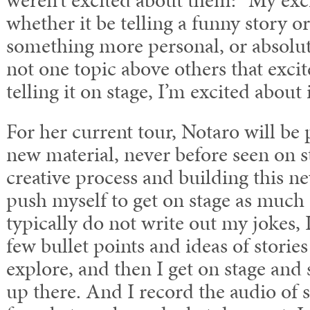
weren’t excited about them: “My exc
whether it be telling a funny story o
something more personal, or absolute 
not one topic above others that exci
telling it on stage, I’m excited about i
For her current tour, Notaro will be
new material, never before seen on s
creative process and building this ne
push myself to get on stage as much a
typically do not write out my jokes, I
few bullet points and ideas of storie
explore, and then I get on stage and 
up there. And I record the audio of 