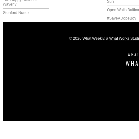
The Happy Hatter of
Sun
Waverly
Open Walls Baltim
Glenford Nunez
#SaveADopeBoy
© 2026 What Weekly, a
What Works Stud
WHAT
WHA