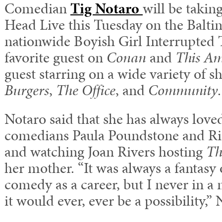
Comedian
Tig Notaro
will be takin
Head Live this Tuesday on the Baltim
nationwide Boyish Girl Interrupted T
favorite guest on
Conan
and
This Am
guest starring on a wide variety of 
Burgers
,
The Office
, and
Community
.
Notaro said that she has always lov
comedians Paula Poundstone and Ric
and watching Joan Rivers hosting
Th
her mother. “It was always a fantasy
comedy as a career, but I never in a 
it would ever, ever be a possibility,” 