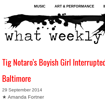
MUSIC
ART & PERFORMANCE
Tig Notaro’s Boyish Girl Interrupte
Baltimore
29 September 2014
★ Amanda Fortner