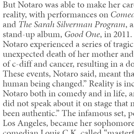
But Notaro was able to make her ca
reality, with performances on
Comedy
and
The Sarah Silverman Program
, 
stand-up album,
Good One
, in 2011
Notaro experienced a series of tragic
unexpected death of her mother and
of c-diff and cancer, resulting in a 
These events, Notaro said, meant that
human being changed.” Reality is in
Notaro both in comedy and in life, and
did not speak about it on stage that n
been authentic.” The infamous set, 
Los Angeles, became her sophomore
comedian Louis C.K. called “master