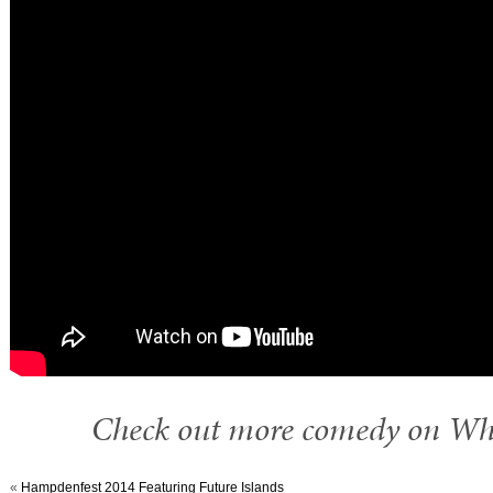
Check out more comedy on W
«
Hampdenfest 2014 Featuring Future Islands