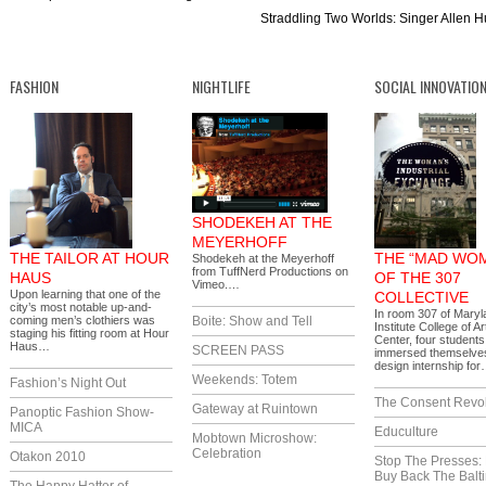
Straddling Two Worlds: Singer Allen H
FASHION
NIGHTLIFE
SOCIAL INNOVATIO
SHODEKEH AT THE
MEYERHOFF
THE TAILOR AT HOUR
THE “MAD WO
Shodekeh at the Meyerhoff
from TuffNerd Productions on
HAUS
OF THE 307
Vimeo.…
Upon learning that one of the
COLLECTIVE
city’s most notable up-and-
In room 307 of Maryl
coming men’s clothiers was
Boite: Show and Tell
Institute College of A
staging his fitting room at Hour
Center, four students
Haus…
SCREEN PASS
immersed themselves
design internship fo
Weekends: Totem
Fashion’s Night Out
The Consent Revol
Gateway at Ruintown
Panoptic Fashion Show-
MICA
Educulture
Mobtown Microshow:
Celebration
Otakon 2010
Stop The Presses:
Buy Back The Balt