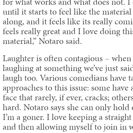
for what works and what does not. I 
until it starts to feel like the materia
along, and it feels like its really com
feels really great and I love doing th
material,” Notaro said.
Laughter is often contagious – when
laughing at something we’ve just said,
laugh too. Various comedians have t
approaches to this issue: some hav
face that rarely, if ever, cracks; othe
hard. Notaro says she can only hold o
I’m a goner. I love keeping a straight 
and then allowing myself to join in wi