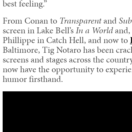
best feeling.”
From Conan to
Transparent
and
Sub
screen in Lake Bell’s
In a World
and, 
Phillippe in Catch Hell, and now to
Baltimore, Tig Notaro has been crac
screens and stages across the countr
now have the opportunity to experie
humor firsthand.