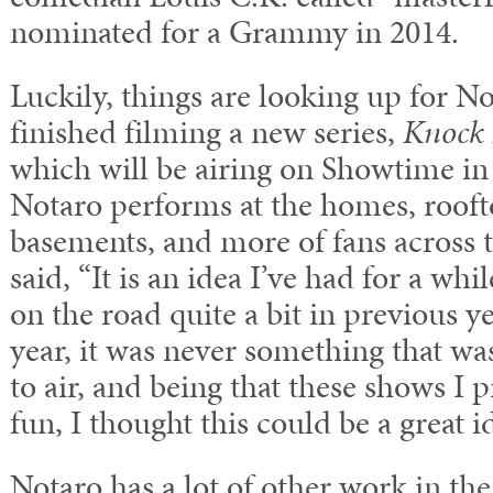
nominated for a Grammy in 2014.
Luckily, things are looking up for No
finished filming a new series,
Knock 
which will be airing on Showtime in 2
Notaro performs at the homes, rooft
basements, and more of fans across 
said, “It is an idea I’ve had for a whi
on the road quite a bit in previous y
year, it was never something that wa
to air, and being that these shows I 
fun, I thought this could be a great i
Notaro has a lot of other work in the