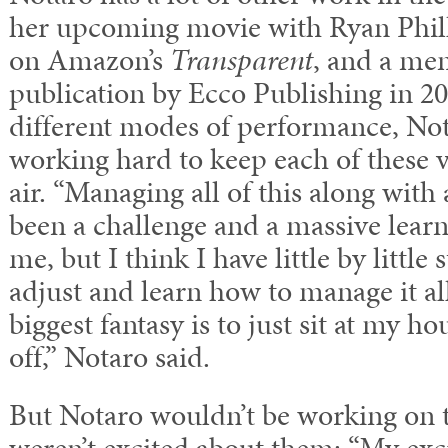
her upcoming movie with Ryan Phill
on Amazon’s
Transparent
, and a mem
publication by Ecco Publishing in 2
different modes of performance, No
working hard to keep each of these v
air. “Managing all of this along with 
been a challenge and a massive learn
me, but I think I have little by little
adjust and learn how to manage it a
biggest fantasy is to just sit at my h
off,” Notaro said.
But Notaro wouldn’t be working on th