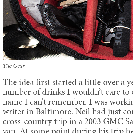
The Gear
The idea first started a little over a y
number of drinks I wouldn’t care to 
name I can’t remember. I was workin
writer in Baltimore. Neil had just 
cross-country trip in a 2003 GMC S
van. At some point during his trip he