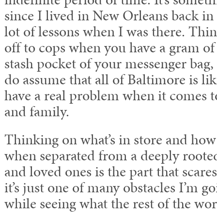
since I lived in New Orleans back in 
lot of lessons when I was there. Thi
off to cops when you have a gram of
stash pocket of your messenger bag,
do assume that all of Baltimore is li
have a real problem when it comes t
and family.
Thinking on what’s in store and how 
when separated from a deeply rooted
and loved ones is the part that scares
it’s just one of many obstacles I’m go
while seeing what the rest of the worl