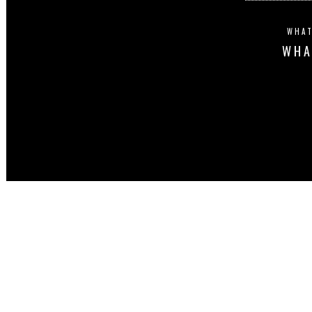
WHAT
WHA