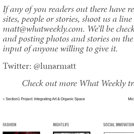
If any of you readers out there have
sites, people or stories, shoot us a line
matt@whatweekly.com. We’ll be check
and posting photos and stories on the f
input of anyone willing to give it.
Twitter: @lunarmatt
Check out more What Weekly tra
«
Section1 Project: Integrating Art & Organic Space
Mic
FASHION
NIGHTLIFE
SOCIAL INNOVATIO