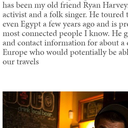
has been my old friend Ryan Harvey. 
activist and a folk singer. He toure
even Egypt a few years ago and is pr
most connected people I know. He 
and contact information for about a
Europe who would potentially be abl
our travels