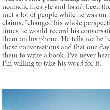
nomadic lifestyle and hasn’t been th
met a lot of people while he was on 
claims, “changed his whole perspecti
times he would record his conversat
them on his phone. He tells me he h
these conversations and that one day 
them to write a book. I’ve never hea
I’m willing to take his word for it.