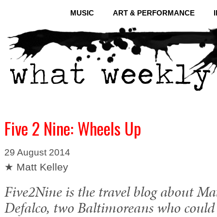
MUSIC
ART & PERFORMANCE
Five 2 Nine: Wheels Up
29 August 2014
★ Matt Kelley
Five2Nine is the travel blog about Ma
Defalco, two Baltimoreans who could 