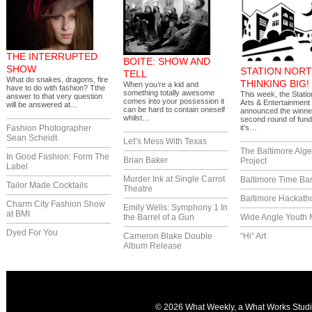
THE INTERRUPTED
BOITE: SHOW AND
SHOW
STATION NORT
TELL
What do snakes, dragons, fire
THINKING BIG!
When you’re a kid and
have to do with fashion? Tthe
something totally awesome
This week, the Statio
answer to that very question
comes into your possession it
Arts & Entertainment 
will be answered at…
can be hard to contain oneself
announced the winner
whilst…
second round of fund
Fashion Photographer
it’s…
Sean Scheidt
Let’s Mess With Texas
The Baltimore Alg
In Good Fashion: Form The
Brian Baker
Project
Label
Murder Ink at Single Carrot
Baltimore Time Ba
Tailor Made Cocktails
Theatre
Baltimore Hackath
Charm City Fashion Show
Emily Wells: Symphony 1 In
at BMI
the Barrel of a Gun
Wide Angle Youth 
Dyed For You
Cameron Blake Double
“Hi” Art
Album Release
© 2026 What Weekly, a
What Works Stud