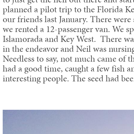
planned a pilot trip to the Florida K
our friends last January. There were s
we rented a 12-passenger van. We sp
Islamorada and Key West. There was
in the endeavor and Neil was nursing
Needless to say, not much came of the
had a good time, caught a few fish 
interesting people. The seed had bee