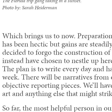
The Florida trip gang taking in a sunset.
Photo by: Sarah Heiderman
Which brings us to now. Preparation
has been hectic but gains are steadi
decided to forgo the construction of
instead have chosen to nestle up he
The plan is to write every day and ha
week. There will be narratives from o
objective reporting pieces. We’ll hav
art and anything else that might stri
So far, the most helpful person in ou