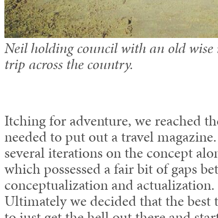
Neil holding council with an old wise
trip across the country.
Itching for adventure, we reached th
needed to put out a travel magazine
several iterations on the concept alon
which possessed a fair bit of gaps b
conceptualization and actualization. 
Ultimately we decided that the best 
to just get the hell out there and sta