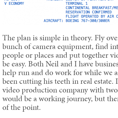
The plan is simple in theory. Fly ov
bunch of camera equipment, find int
people or places and put together vide
be easy. Both Neil and I have busines
help run and do work for while we ar
been cutting his teeth in real estate. I
video production company with two o
would be a working journey, but the
of the point.