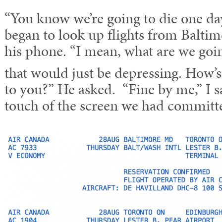
“You know we’re going to die one day
began to look up flights from Balti
his phone. “I mean, what are we goin
that would just be depressing. How’s
to you?” He asked. “Fine by me,” I 
touch of the screen we had committe