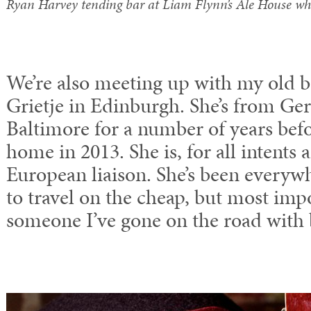
Ryan Harvey tending bar at Liam Flynn’s Ale House whi
We’re also meeting up with my old 
Grietje in Edinburgh. She’s from Ge
Baltimore for a number of years be
home in 2013. She is, for all intents
European liaison. She’s been every
to travel on the cheap, but most impo
someone I’ve gone on the road with b