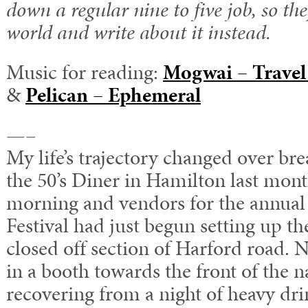
down a regular nine to five job, so the
world and write about it instead.
Music for reading:
Mogwai – Travel
&
Pelican – Ephemeral
—–
My life’s trajectory changed over brea
the 50’s Diner in Hamilton last month
morning and vendors for the annual
Festival had just begun setting up the
closed off section of Harford road. N
in a booth towards the front of the 
recovering from a night of heavy dri