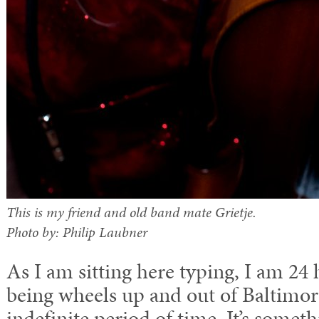
This is my friend and old band mate Grietje.
Photo by: Philip Laubner
As I am sitting here typing, I am 24
being wheels up and out of Baltimo
indefinite period of time. It’s somet