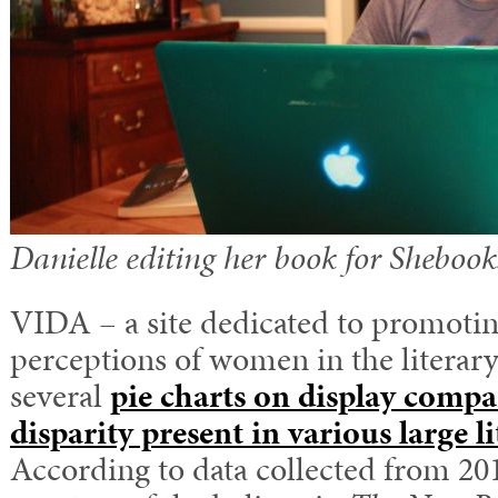
Danielle editing her book for Shebook
VIDA – a site dedicated to promoti
perceptions of women in the literary
several
pie charts on display compa
disparity present in various large l
According to data collected from 201