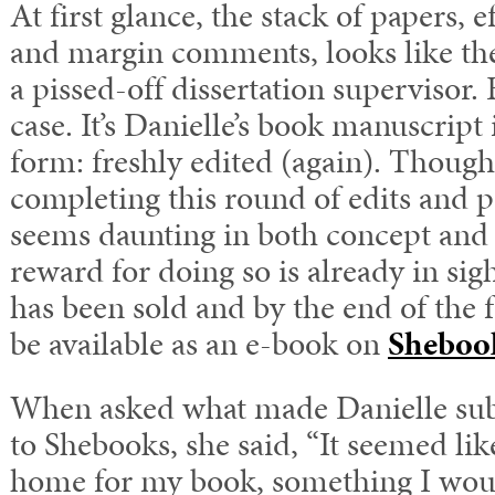
At first glance, the stack of papers, 
and margin comments, looks like the
a pissed-off dissertation supervisor. 
case. It’s Danielle’s book manuscript 
form: freshly edited (again). Thoug
completing this round of edits and
seems daunting in both concept and 
reward for doing so is already in si
has been sold and by the end of the fa
be available as an e-book on
Sheboo
When asked what made Danielle sub
to Shebooks, she said, “It seemed lik
home for my book, something I woul