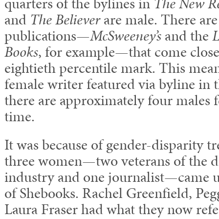
quarters of the bylines in
The New Re
and
The Believer
are male. There are
publications—
McSweeney’s
and the
L
Books
, for example—that come close
eightieth percentile mark. This mean
female writer featured via byline in 
there are approximately four males f
time.
It was because of gender-disparity tr
three women—two veterans of the di
industry and one journalist—came u
of Shebooks. Rachel Greenfield, Pe
Laura Fraser had what they now refer