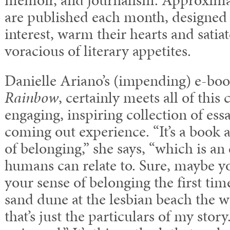
memoir, and journalism. Approxima
are published each month, designed 
interest, warm their hearts and satia
voracious of literary appetites.
Danielle Ariano’s (impending) e-bo
Rainbow
, certainly meets all of this c
engaging, inspiring collection of ess
coming out experience. “It’s a book 
of belonging,” she says, “which is an
humans can relate to. Sure, maybe you
your sense of belonging the first ti
sand dune at the lesbian beach the wa
that’s just the particulars of my story