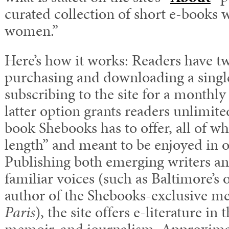
curated collection of short e-books 
women.”
Here’s how it works: Readers have t
purchasing and downloading a single
subscribing to the site for a monthly
latter option grants readers unlimite
book Shebooks has to offer, all of wh
length” and meant to be enjoyed in o
Publishing both emerging writers a
familiar voices (such as Baltimore’s
author of the Shebooks-exclusive m
Paris
), the site offers e-literature in 