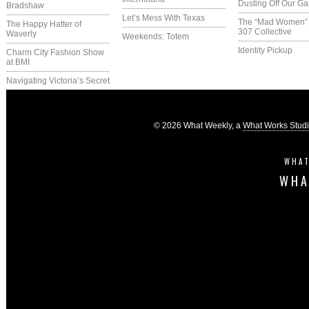
Dusting Off Our G
Bradshaw
Let’s Mess With Texas
The “Mad Women” 
The Happy Hatter of
307 Collective
Waverly
Weekends: Totem
Identity Pickup
Charm City Fashion Show
at BMI
Navigating Victoria’s Secret
© 2026 What Weekly, a
What Works Stud
WHAT
WHA