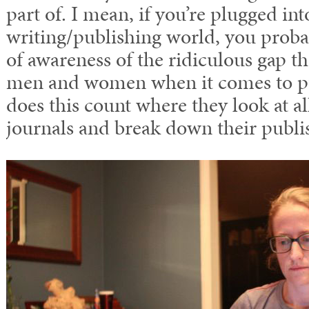
part of. I mean, if you’re plugged int
writing/publishing world, you prob
of awareness of the ridiculous gap th
men and women when it comes to p
does this count where they look at all
journals and break down their publis