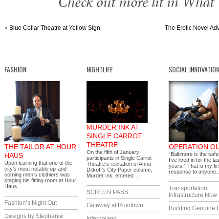
Check out more lit in What
«
Blue Collar Theatre at Yellow Sign
The Erotic Novel Ad
FASHION
NIGHTLIFE
SOCIAL INNOVATIO
MURDER INK AT
SINGLE CARROT
THEATRE
THE TAILOR AT HOUR
OPERATION OL
On the fifth of January
“Baltimore is the safe
HAUS
participants in Single Carrot
I’ve lived in for the la
Upon learning that one of the
Theatre’s recitation of Anna
years.” That is my fir
city’s most notable up-and-
Ditkoff’s City Paper column,
response to anyone
coming men’s clothiers was
Murder Ink, entered…
staging his fitting room at Hour
Haus…
Transportation
SCREEN PASS
Infrastructure Now
Fashion’s Night Out
Gateway at Ruintown
Building Genuine D
Designs by Stephanie
Infernoland