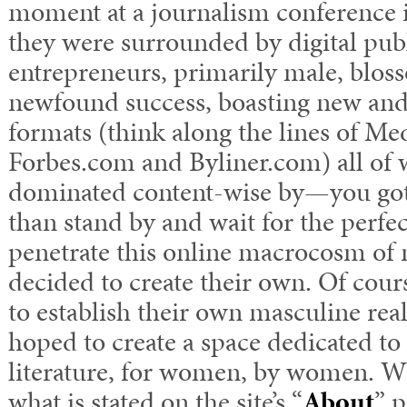
moment at a journalism conference i
they were surrounded by digital pub
entrepreneurs, primarily male, bloss
newfound success, boasting new and
formats (think along the lines of M
Forbes.com and Byliner.com) all of
dominated content-wise by—you go
than stand by and wait for the perfe
penetrate this online macrocosm of 
decided to create their own. Of cours
to establish their own masculine real
hoped to create a space dedicated 
literature, for women, by women. Wh
what is stated on the site’s “
About
” p