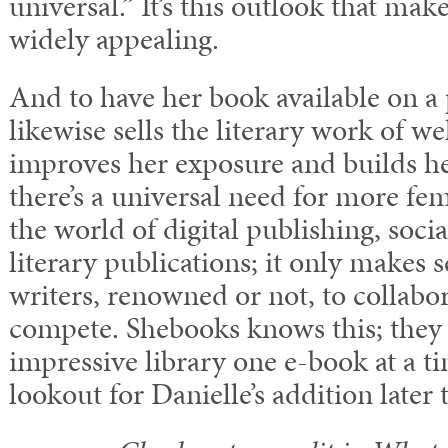
universal.” It’s this outlook that mak
widely appealing.
And to have her book available on a 
likewise sells the literary work of 
improves her exposure and builds her
there’s a universal need for more fem
the world of digital publishing, soci
literary publications; it only makes 
writers, renowned or not, to collabor
compete. Shebooks knows this; they 
impressive library one e-book at a t
lookout for Danielle’s addition later t