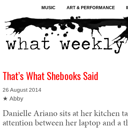
MUSIC
ART & PERFORMANCE
That’s What Shebooks Said
26 August 2014
★ Abby
Danielle Ariano sits at her kitchen ta
attention between her laptop and a th