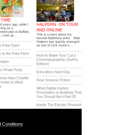
 TIME
HALPERN: ON TOUR
f years ago, while I
ting on a
AND ONLINE
ment plan in Buffalo,
This is a story about my
, I met up…
favorite Baltimore artist. Matt
Halpern has quickly emerged
e Free Farm
as one of rock music’s…
 to the Free Farm
How to Make Your Cat a
Cinematographer (GoPro
eddon
Edition)
n Pirate Party
Education Hack Day
tious New Charter
Real Science Fiction
Comes to West
e
What Digital Harbor
Foundation Is Building That
You Should Be A Part Of
Inside The Electric Pharaoh
 Conditions