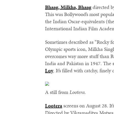
Bhaag, Milkha, Bhaag
directed b
This was Bollywood’s most popula
the Indian Oscar-equivalents (th
International Indian Film Acade
Sometimes described as “Rocky for 
Olympic sports icon, Milkha Singh
overcomes way more stuff than Roc
India and Pakistan in 1947. The 
Loy
. It’s filled with catchy, finely
A still from
Lootera.
Lootera
screens on August 28. It
Directed by Vikramaditya Motwane,