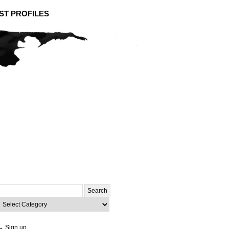
ST PROFILES
Search
or:
ategories
→ Sign up