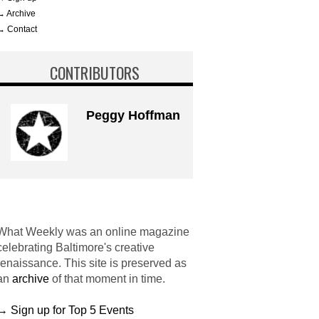
→ Archive
→ Contact
CONTRIBUTORS
Peggy Hoffman
What Weekly was an online magazine
celebrating Baltimore's creative
renaissance. This site is preserved as
an
archive
of that moment in time.
→ Sign up for Top 5 Events