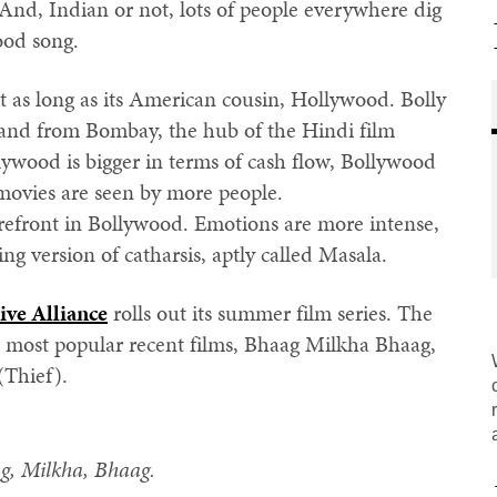
 And, Indian or not, lots of people everywhere dig
ood song.
as long as its American cousin, Hollywood. Bolly
 and from Bombay, the hub of the Hindi film
ywood is bigger in terms of cash flow, Bollywood
movies are seen by more people.
efront in Bollywood. Emotions are more intense,
ing version of catharsis, aptly called Masala.
ive Alliance
rolls out its summer film series. The
s most popular recent films, Bhaag Milkha Bhaag,
(Thief).
g, Milkha, Bhaag.