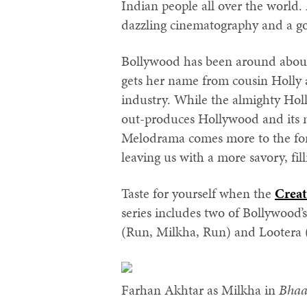
Indian people all over the world.
dazzling cinematography and a g
Bollywood has been around about 
gets her name from cousin Holly
industry. While the almighty Holl
out-produces Hollywood and its 
Melodrama comes more to the for
leaving us with a more savory, fill
Taste for yourself when the
Creat
series includes two of Bollywood’
(Run, Milkha, Run) and Lootera 
Farhan Akhtar as Milkha in
Bhaa