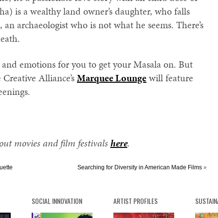
ha) is a wealthy land owner’s daughter, who falls
 an archaeologist who is not what he seems. There’s
death.
s and emotions for you to get your Masala on. But
e Creative Alliance’s
Marquee Lounge
will feature
eenings.
ut movies and film festivals
here
.
uette
Searching for Diversity in American Made Films
»
SOCIAL INNOVATION
ARTIST PROFILES
SUSTAIN