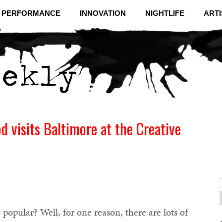
& PERFORMANCE
INNOVATION
NIGHTLIFE
ARTI
d visits Baltimore at the Creative
f
C
opular? Well, for one reason, there are lots of