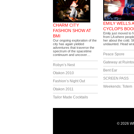
EMILY WELLS 
CHARM CITY
CYCLOPS BOO
FASHION SHOW AT
Emily just moved to 
BMI
from LA where peopl
Our ongoing exploration of the
her about the cold. 
city has again yielded
undaunted. Head w
adventures that traverse the
spectrum of the spacetime
Peace Spore
continuum and uncover…
Gateway at Ruint
Robyn’s Nest
Bent Ear
Otakon 2010
SCREEN PASS
Fashion’s Night Out
Weekends: Totem
Otakon 2011
Tailor Made Cocktails
© 2026 Wh