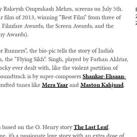
y Rakeysh Omprakash Mehra, screens on July 5th.
r film of 2013, winning “Best Film” from three of
e Filmfare Awards, the Screen Awards, and the
my Awards).
Runners”, the bio-pic tells the story of India’s
, the “Flying Sikh”. Singh, played by Farhan Akhtar,
ky ever dealt with, like the violent partition of
soundtrack is by super-composers
Shankar-Ehsaan-
 crafted tunes like
Mera Yaar
and
Maston Kahjund
.
’s based on the O. Henry story
The Last Leaf
.
 it’s a passionate love story with an extra dose of