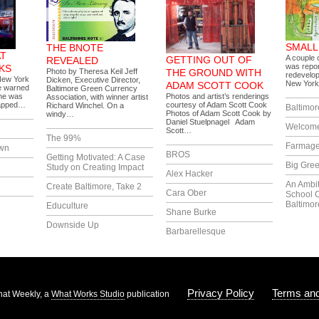
SMALL
THE BNOTE
AT
A couple o
GETTING OUT OF
REVEALED
was repor
KS
Photo by Theresa Keil Jeff
THE GROUND WITH
redevelop
New York
Dicken, Executive Director,
New York
ADAM SCOTT COOK
e warned
Baltimore Green Currency
She was
Photos and artist’s renderings
Association, with winner artist
rapped…
courtesy of Adam Scott Cook
Richard Winchel. On a
Baltimor
Photos of Adam Scott Cook by
windy…
Daniel Stuelpnagel Adam
Welcome
Scott…
The 99%
Farmag
own
BROS
Getting Motivated: A Case
Big Gree
Study on Creating Impact
Alex Hacker
An Ambi
Create Baltimore, Take 2
Cara Ober
School 
Baltimor
Educulture
Shane Burke
Downside Up
Barbarellesque
Privacy Policy
Terms and
at Weekly, a
What Works Studio
publication