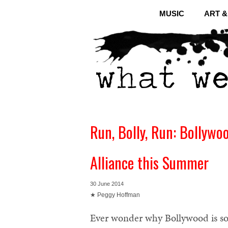
MUSIC
ART 
Run, Bolly, Run: Bollywoo
Alliance this Summer
30 June 2014
★ Peggy Hoffman
Ever wonder why Bollywood is so p