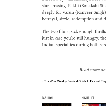
star-crossing. Pakhi (Sonakshi Sin
deeply for Varun (Ranveer Singh),
betrayal, sizzle, redemption and 
The two films pack enough thrill
just in case you’re still hungry, th
Indian specialties during both scr
Read more abo
«
The What Weekly Survival Guide to Festival Etiq
FASHION
NIGHTLIFE