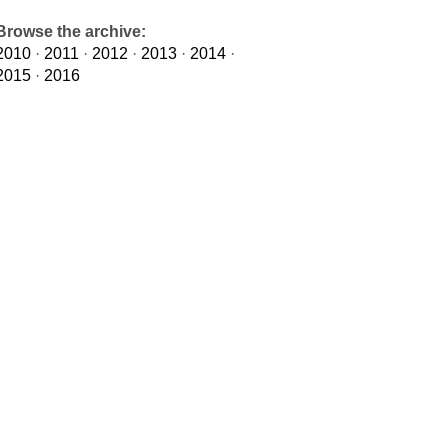
Browse the archive:
2010
·
2011
·
2012
·
2013
·
2014
·
2015
·
2016