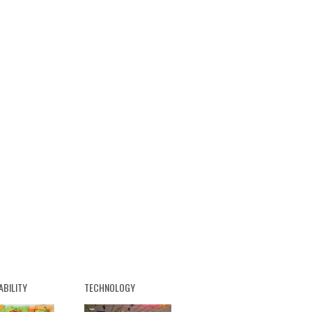
ABILITY
TECHNOLOGY