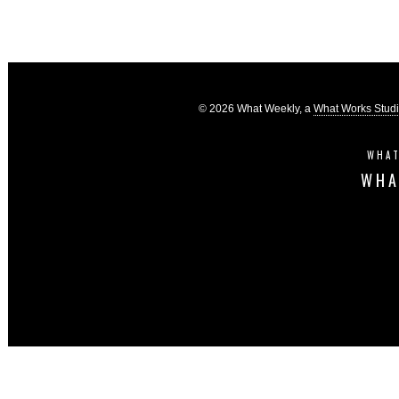
© 2026 What Weekly, a
What Works Stud
WHAT
WHA