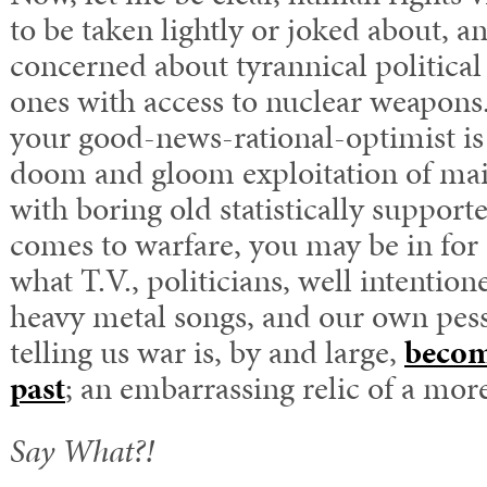
to be taken lightly or joked about, 
concerned about tyrannical political 
ones with access to nuclear weapons
your good-news-rational-optimist is
doom and gloom exploitation of ma
with boring old statistically support
comes to warfare, you may be in for 
what T.V., politicians, well intention
heavy metal songs, and our own pess
telling us war is, by and large,
becom
past
; an embarrassing relic of a mor
Say What?!