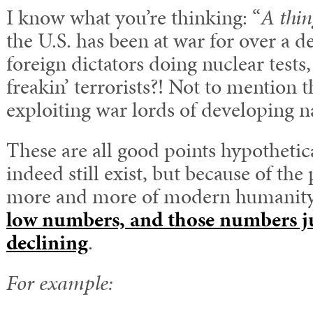
I know what you’re thinking: “
A thin
the U.S. has been at war for over a 
foreign dictators doing nuclear tests
freakin’ terrorists?! Not to mention t
exploiting war lords of developing n
These are all good points hypothetic
indeed still exist, but because of th
more and more of modern humanity, 
low numbers, and those numbers ju
declining
.
For example: