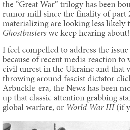
the “Great War” trilogy has been bo
rumor mill since the finality of part 
materializing are looking less likely 
Ghostbusters
we keep hearing about!
I feel compelled to address the issu
because of recent media reaction to 
civil unrest in the Ukraine and that 
throwing around fascist dictator cliché
Arbuckle-era, the News has been mo
up that classic attention grabbing s
global warfare, or
World War III
(if 