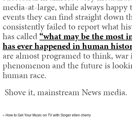
media-at-large, while always happy t
events they can find straight down th
consistently failed to report what hi
has called
“what may be the most i
has ever happened in human histor
are almost programed to think, war 
phenomenon and the future is lookin
human race.
Shove it, mainstream News media.
«
How to Get Your Music on TV with Singer ellen cherry