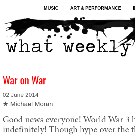
MUSIC
ART & PERFORMANCE
War on War
02 June 2014
★ Michael Moran
Good news everyone! World War 3 h
indefinitely! Though hype over the t