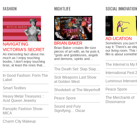
FASHION
NIGHTLIFE
SOCIAL INNOVATIO
AD-UCATION
BRIAN BAKER
Sometimes you just 
NAVIGATING
say it: There’s an ele
Brian Baker creates life-size
VICTORIA’S SECRET
our living room. This
pieces of art with, as he puts it,
An interesting fact about me:
film is about someth
"gods and goddesses, angels
much as I enjoy touching
and demons, spirits and…
boobs, I don’t enjoy touching
The Internet is My 
bras; at least the ones that…
The Death Set: Slap Slap…
International Fest 
In Good Fashion: Form The
Sick Weapons Last Show
Label
Luminous Interven
at Golden West
Smart Textiles
Peace Spore
Shodekeh at The Meyerhoff
Heavy Metal Treasures ::
The Merchants of
Peace Spore
Acid Queen Jewelry
Dissonance
Sound and Fury
Panoptic Fashion Show-
Signifying… Oscar.
MICA
Charm City Makeup