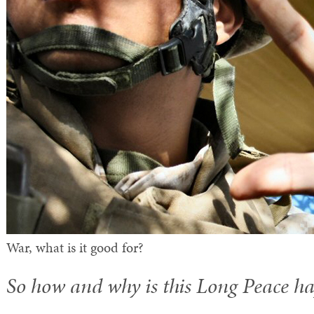
War, what is it good for?
So how and why is this Long Peace h