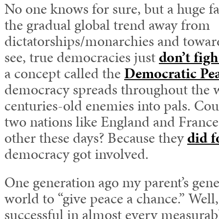
No one knows for sure, but a huge f
the gradual global trend away from
dictatorships/monarchies and towa
see, true democracies just
don’t fig
a concept called the
Democratic Pe
democracy spreads throughout the w
centuries-old enemies into pals. Co
two nations like England and Franc
other these days? Because they
did f
democracy got involved.
One generation ago my parent’s gene
world to “give peace a chance.” Well,
successful in almost every measurabl