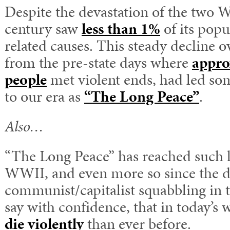
Despite the devastation of the two W
century saw
less than 1%
of its popu
related causes. This steady decline o
from the pre-state days where
appro
people
met violent ends, had led som
to our era as
“The Long Peace”
.
Also…
“The Long Peace” has reached such l
WWII, and even more so since the d
communist/capitalist squabbling in t
say with confidence, that in today’s 
die violently
than ever before.