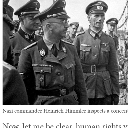
Nazi commander Heinrich Himmler inspects a concent
Now, let me be clear, human rights v