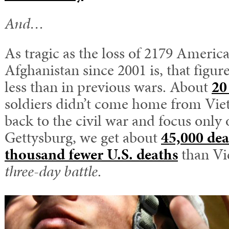
And…
As tragic as the loss of 2179 America
Afghanistan since 2001 is, that figure 
less than in previous wars. About
20
soldiers didn’t come home from Vie
back to the civil war and focus only o
Gettysburg, we get about
45,000 dea
thousand fewer U.S. deaths
than Vi
three-day battle
.