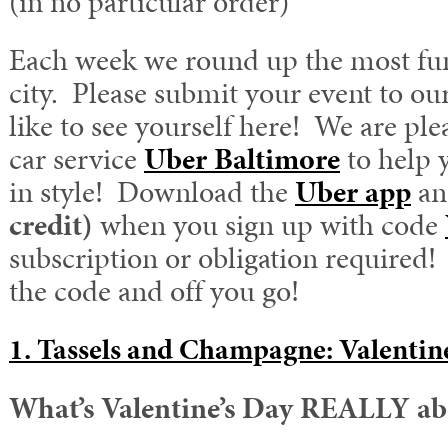
(in no particular order)
Each week we round up the most fun
city. Please submit your event to ou
like to see yourself here! We are ple
car service
Uber Baltimore
to help 
in style! Download the
Uber app
an
credit)
when you sign up with code
subscription or obligation required! 
the code and off you go!
1. Tassels and Champagne: Valentin
What’s Valentine’s Day REALLY ab