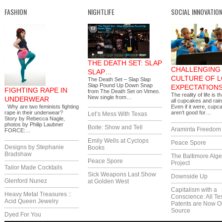
FASHION
NIGHTLIFE
SOCIAL INNOVATIO
THE DEATH SET: SLAP
CHALLENGING 
SLAP…
CULTURE OF 
The Death Set – Slap Slap
Slap Pound Up Down Snap
EXPECTATION
FIGHTING RAPE IN
from The Death Set on Vimeo.
The reality of life is th
New single from…
UNDERWEAR
all cupcakes and rai
Why are two feminists fighting
Even if it were, cupc
rape in their underwear?
aren’t good for…
Let’s Mess With Texas
Story by Rebecca Nagle,
photos by Philip Laubner
Boite: Show and Tell
Araminta Freedom I
FORCE:…
Emily Wells at Cyclops
Peace Spore
Designs by Stephanie
Books
Bradshaw
The Baltimore Alg
Peace Spore
Project
Tailor Made Cocktails
Sick Weapons Last Show
Downside Up
Glenford Nunez
at Golden West
Capitalism with a
Heavy Metal Treasures ::
Conscience: All Te
Acid Queen Jewelry
Patents are Now 
Source
Dyed For You