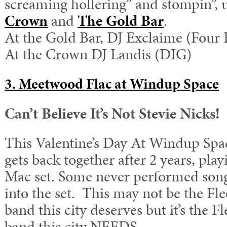
screaming hollering” and stompin”, 
Crown
and
The Gold Bar
.
At the Gold Bar, DJ Exclaime (Four
At the Crown DJ Landis (DIG)
3. Meetwood Flac at Windup Space
Can’t Believe It’s Not Stevie Nicks!
This Valentine’s Day At Windup Sp
gets back together after 2 years, pla
Mac set. Some never performed song
into the set. This may not be the F
band this city deserves but it’s the
band this city NEEDS.