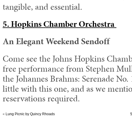
tangible, and essential.
5. Hopkins Chamber Orchestra
An Elegant Weekend Sendoff
Come see the Johns Hopkins Chambe
free performance from Stephen Mull
the
Johannes Brahms: Serenade No. 1
little with this one, and as we menti
reservations required.
«
Lung Picnic by Quincy Rhoads
5