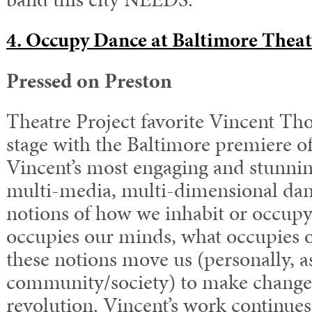
4. Occupy Dance at Baltimore Theat
Pressed on Preston
Theatre Project favorite Vincent Th
stage with the Baltimore premiere o
Vincent’s most engaging and stunnin
multi-media, multi-dimensional dan
notions of how we inhabit or occupy
occupies our minds, what occupies 
these notions move us (personally, a
community/society) to make chang
revolution. Vincent’s work continues 