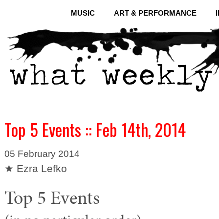
MUSIC
ART & PERFORMANCE
Top 5 Events :: Feb 14th, 2014
05 February 2014
★ Ezra Lefko
Top 5 Events