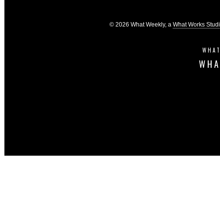
© 2026 What Weekly, a
What Works Stud
WHAT
WHA