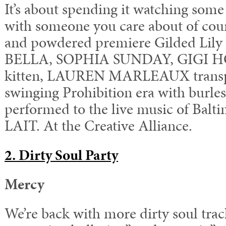
It’s about spending it watching some
with someone you care about of cou
and powdered premiere Gilded Li
BELLA, SOPHIA SUNDAY, GIGI HO
kitten, LAUREN MARLEAUX transpo
swinging Prohibition era with burle
performed to the live music of Bal
LAIT. At the Creative Alliance.
2
. Dirty Soul Party
Mercy
We’re back with more dirty soul trac