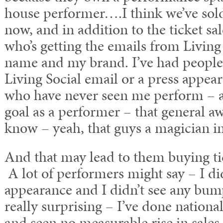
house performer….I think we’ve sold
now, and in addition to the ticket sal
who’s getting the emails from Living
name and my brand. I’ve had people
Living Social email or a press appear
who have never seen me perform – an
goal as a performer – that general a
know – yeah, that guys a magician 
And that may lead to them buying ti
A lot of performers might say – I did
appearance and I didn’t see any bump 
really surprising – I’ve done nationa
and seen no measurable rise in sales