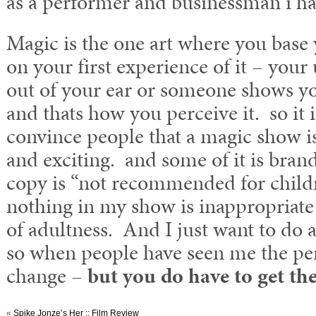
as a performer and businessman i hav
Magic is the one art where you base 
on your first experience of it – your 
out of your ear or someone shows you
and thats how you perceive it. so it i
convince people that a magic show 
and exciting. and some of it is bran
copy is “not recommended for chil
nothing in my show is inappropriate b
of adultness. And I just want to do 
so when people have seen me the per
change –
but you do have to get the
«
Spike Jonze’s Her :: Film Review