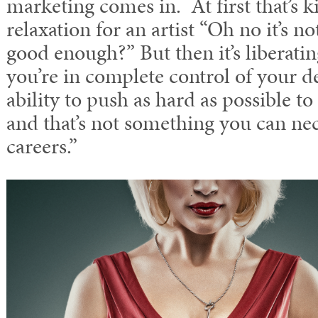
marketing comes in. At first that’s k
relaxation for an artist “Oh no it’s n
good enough?” But then it’s liberati
you’re in complete control of your de
ability to push as hard as possible 
and that’s not something you can nec
careers.”