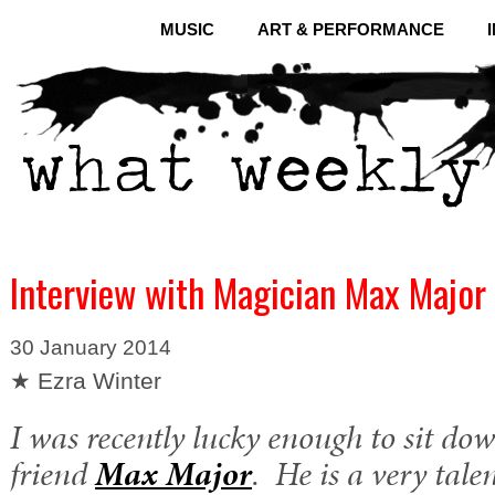
MUSIC
ART & PERFORMANCE
Interview with Magician Max Major
30 January 2014
★ Ezra Winter
I was recently lucky enough to sit do
friend
Max Major
. He is a very tal