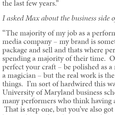
the last few years.”
I asked Max about the business side o
“The majority of my job as a perform
media company – my brand is someth
package and sell and thats where pe
spending a majority of their time. O
perfect your craft – be polished as a
a magician – but the real work is the
things. I’m sort of hardwired this wa
University of Maryland business sch
many performers who think having a
That is step one, but you’ve also got