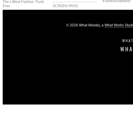
#SaveADopeBoy
The Littlest Fashion Truck
Ever
SCREEN PASS
© 2026 What Weekly, a
What Works Stud
WHAT
WHA