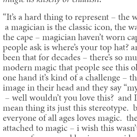
“It’s a hard thing to represent – the 
a magician is the classic icon, the 
the cape – magician haven’t worn cap
people ask is where’s your top hat? a
been that for decades – there’s so m
modern magic that people see this ol
one hand it’s kind of a challenge – t
image in their head and they say “my 
– well wouldn’t you love this? and I 
mean thing its just this stereotype. b
everyone of all ages loves magic. the
attached to magic – i wish this wasn’t