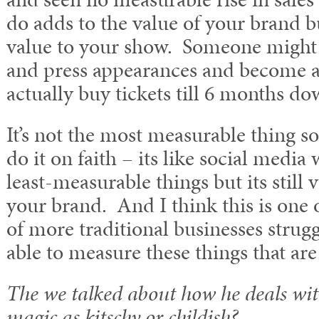
do adds to the value of your brand bu
value to your show. Someone might 
and press appearances and become a
actually buy tickets till 6 months do
It’s not the most measurable thing s
do it on faith – its like social media
least-measurable things but its still 
your brand. And I think this is one of
of more traditional businesses strugg
able to measure these things that are
The we talked about how he deals wit
magic as kitschy or childish?