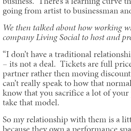
business. There’s a learning curve t
going from artist to businessman an
We then talked about how working wi
company Living Social to host and pr
“I don’t have a traditional relationsh
– its not a deal. Tickets are full pric
partner rather then moving discounte
can’t really speak to how that norma
know that you sacrifice a lot of you
take that model.
So my relationship with them is a litt
because they own a performance spa