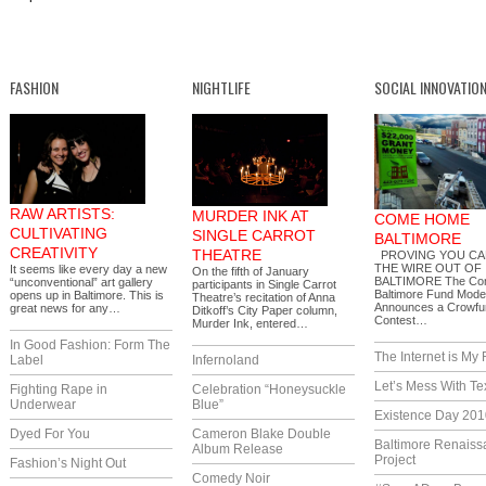
FASHION
NIGHTLIFE
SOCIAL INNOVATIO
RAW ARTISTS:
MURDER INK AT
COME HOME
CULTIVATING
SINGLE CARROT
BALTIMORE
CREATIVITY
THEATRE
PROVING YOU CA
THE WIRE OUT OF
It seems like every day a new
On the fifth of January
BALTIMORE The Co
“unconventional” art gallery
participants in Single Carrot
Baltimore Fund Mode
opens up in Baltimore. This is
Theatre’s recitation of Anna
Announces a Crowfu
great news for any…
Ditkoff’s City Paper column,
Contest…
Murder Ink, entered…
In Good Fashion: Form The
The Internet is My 
Label
Infernoland
Let’s Mess With Te
Fighting Rape in
Celebration “Honeysuckle
Underwear
Blue”
Existence Day 201
Dyed For You
Cameron Blake Double
Baltimore Renaiss
Album Release
Project
Fashion’s Night Out
Comedy Noir