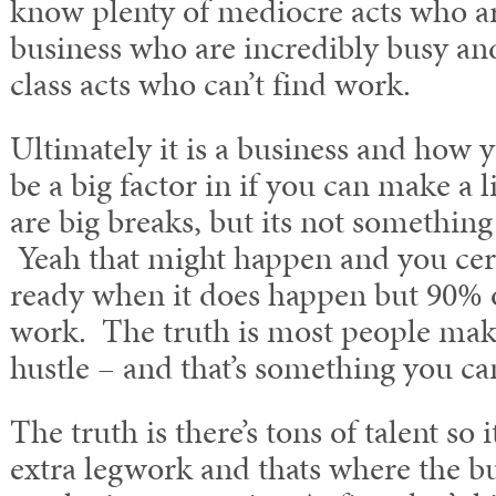
know plenty of mediocre acts who ar
business who are incredibly busy an
class acts who can’t find work.
Ultimately it is a business and how 
be a big factor in if you can make a l
are big breaks, but its not something
Yeah that might happen and you cert
ready when it does happen but 90% of
work. The truth is most people make
hustle – and that’s something you ca
The truth is there’s tons of talent so i
extra legwork and thats where the b