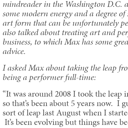
mindreader in the Washington D.C. a
some modern energy and a degree of s
art form that can be unfortunately pe
also talked about treating art and pe
business, to which Max has some grea
advice.
I asked Max about taking the leap fr
being a performer full-time:
“It was around 2008 I took the leap i
so that’s been about 5 years now. I g
sort of leap last August when I start
It’s been evolving but things have be