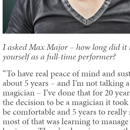
I asked Max Major – how long did it t
yourself as a full-time performer?
“To have real peace of mind and susta
about 5 years – and I’m not talking 
magician – I’ve done that for 20 yea
the decision to be a magician it took
be comfortable and 5 years to reall
most of that was learning to manag