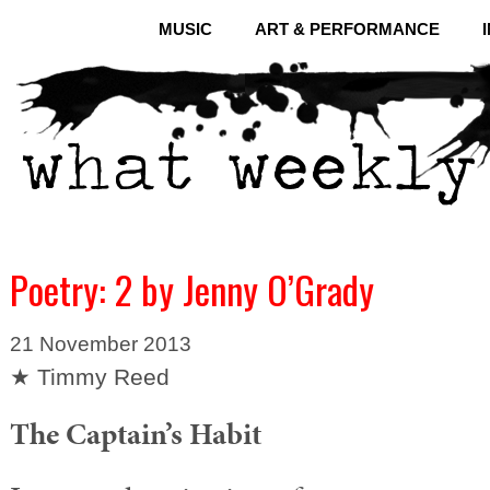
MUSIC
ART & PERFORMANCE
Poetry: 2 by Jenny O’Grady
21 November 2013
★ Timmy Reed
The Captain’s Habit