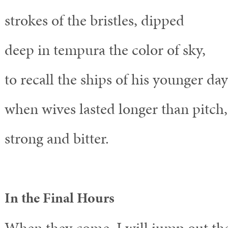
strokes of the bristles, dipped
deep in tempura the color of sky,
to recall the ships of his younger day
when wives lasted longer than pitch,
strong and bitter.
In the Final Hours