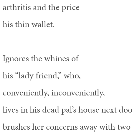
arthritis and the price
his thin wallet.
Ignores the whines of
his “lady friend,” who,
conveniently, inconveniently,
lives in his dead pal’s house next doo
brushes her concerns away with two