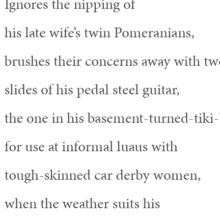
Ignores the nipping of
his late wife’s twin Pomeranians,
brushes their concerns away with tw
slides of his pedal steel guitar,
the one in his basement-turned-tiki-
for use at informal luaus with
tough-skinned car derby women,
when the weather suits his