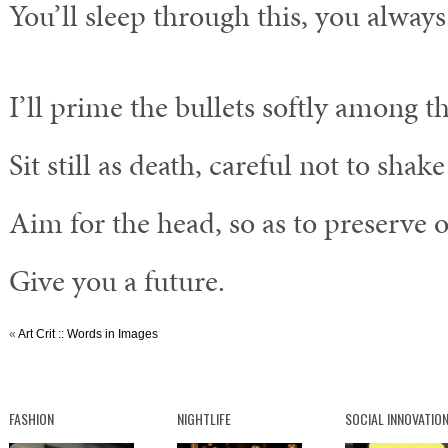
You’ll sleep through this, you always
I’ll prime the bullets softly among th
Sit still as death, careful not to shak
Aim for the head, so as to preserve o
Give you a future.
«
Art Crit :: Words in Images
FASHION
NIGHTLIFE
SOCIAL INNOVATIO