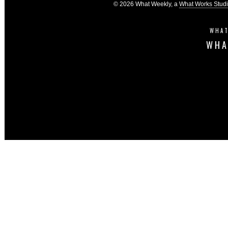
© 2026 What Weekly, a
What Works Stud
WHAT
WHA