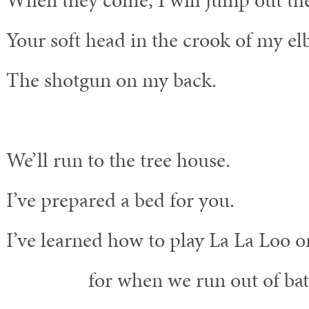
When they come, I will jump out th
Your soft head in the crook of my el
The shotgun on my back.
We’ll run to the tree house.
I’ve prepared a bed for you.
I’ve learned how to play La La Loo o
for when we run out of batte