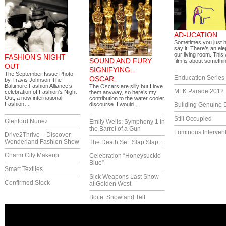
AD-UCATION
Sometimes you just 
say it: There’s an ele
our living room. This
FASHION’S NIGHT
SOUND AND FURY
film is about someth
OUT
SIGNIFYING…
The September Issue Photo
Enducation Series
OSCAR.
by Travis Johnson The
Baltimore Fashion Alliance’s
The Oscars are silly but I love
MLK Parade 2012
celebration of Fashion’s Night
them anyway, so here’s my
Out, a now international
contribution to the water cooler
Fashion…
discourse. I would…
Building Genuine D
Still Occupied
Glenford Nunez
Emily Wells: Symphony 1 In
the Barrel of a Gun
Luminous Interven
Drive2Thrive – Discover
Wonderland Fashion Show
The Death Set: Slap Slap…
Charm City Makeup
Celebration “Honeysuckle
Blue”
Smart Textiles
Sick Weapons Last Show
Confirmed Stock
at Golden West
Boite: Show and Tell