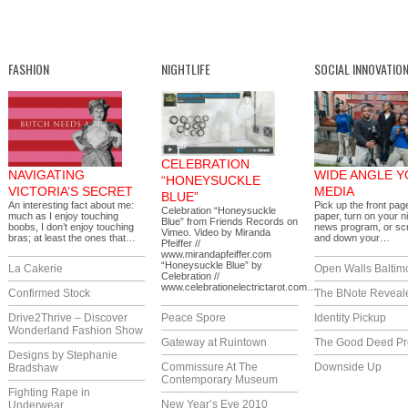
FASHION
NIGHTLIFE
SOCIAL INNOVATIO
CELEBRATION
NAVIGATING
WIDE ANGLE 
“HONEYSUCKLE
VICTORIA’S SECRET
MEDIA
BLUE”
An interesting fact about me:
Pick up the front pag
Celebration “Honeysuckle
much as I enjoy touching
paper, turn on your ni
Blue” from Friends Records on
boobs, I don’t enjoy touching
news program, or scr
Vimeo. Video by Miranda
bras; at least the ones that…
and down your…
Pfeiffer //
www.mirandapfeiffer.com
“Honeysuckle Blue” by
La Cakerie
Open Walls Baltim
Celebration //
www.celebrationelectrictarot.com…
Confirmed Stock
The BNote Reveal
Drive2Thrive – Discover
Peace Spore
Identity Pickup
Wonderland Fashion Show
Gateway at Ruintown
The Good Deed Pr
Designs by Stephanie
Commissure At The
Downside Up
Bradshaw
Contemporary Museum
Fighting Rape in
New Year’s Eve 2010
Underwear