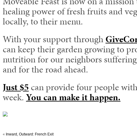
Moveable Feast is now on a mission 
healing power of fresh fruits and ve
locally, to their menu.
With your support through
GiveCo
can keep their garden growing to pro
nutrition for our neighbors sufferin
and for the road ahead.
Just $5
can provide four people with
week.
You can make it happen.
«
Inward, Outward: French Exit