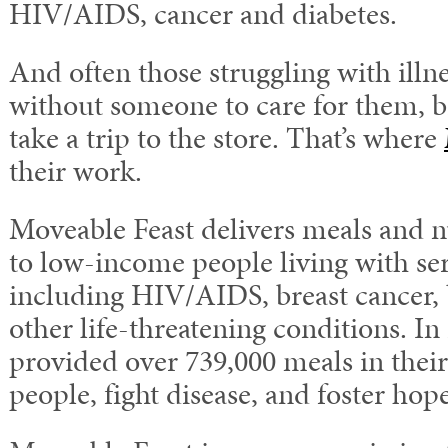
HIV/AIDS, cancer and diabetes.
And often those struggling with illn
without someone to care for them, 
take a trip to the store. That’s where
their work.
Moveable Feast delivers meals and n
to low-income people living with ser
including HIV/AIDS, breast cancer, 
other life-threatening conditions. In
provided over 739,000 meals in their
people, fight disease, and foster hope