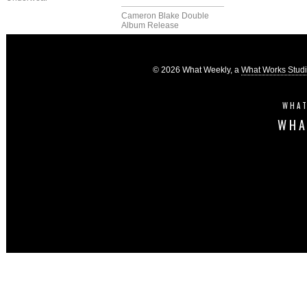
Cameron Blake Double
Album Release
© 2026 What Weekly, a
What Works Stud
WHAT
WHA