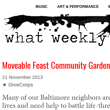
MUSIC
ART & PERFORMANCE
Moveable Feast Community Garden
21 November 2013
★ GiveCorps
Many of our Baltimore neighbors are 
lives and need help to battle life-thre