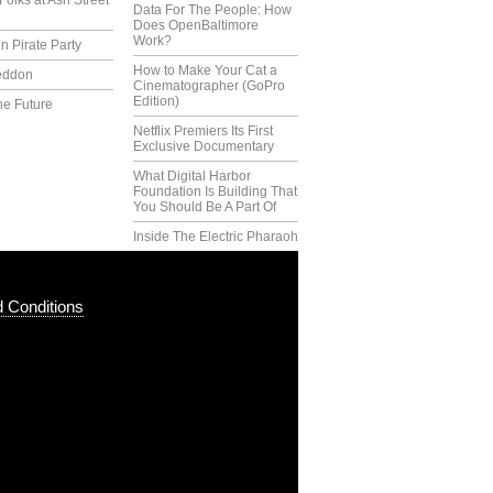
Folks at Ash Street
Data For The People: How
Does OpenBaltimore
Work?
n Pirate Party
How to Make Your Cat a
eddon
Cinematographer (GoPro
Edition)
he Future
Netflix Premiers Its First
Exclusive Documentary
What Digital Harbor
Foundation Is Building That
You Should Be A Part Of
Inside The Electric Pharaoh
 Conditions