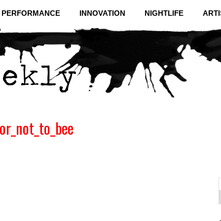
& PERFORMANCE
INNOVATION
NIGHTLIFE
ARTI
or_not_to_bee
f
C