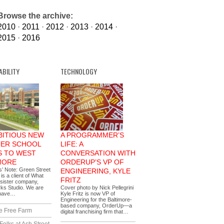
Browse the archive:
2010
·
2011
·
2012
·
2013
·
2014
·
2015
·
2016
ABILITY
TECHNOLOGY
BITIOUS NEW
A PROGRAMMER’S
ER SCHOOL
LIFE: A
 TO WEST
CONVERSATION WITH
MORE
ORDERUP’S VP OF
s’ Note: Green Street
ENGINEERING, KYLE
s a client of What
FRITZ
sister company,
ks Studio. We are
Cover photo by Nick Pellegrini
 have…
Kyle Fritz is now VP of
Engineering for the Baltimore-
based company, OrderUp—a
e Free Farm
digital franchising firm that…