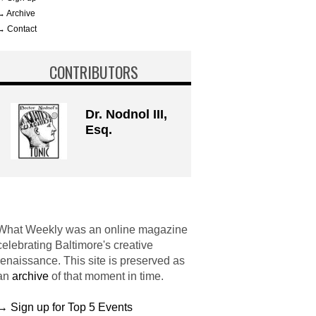
→ Archive
→ Contact
CONTRIBUTORS
Dr. Nodnol III,
Esq.
What Weekly was an online magazine
celebrating Baltimore's creative
renaissance. This site is preserved as
an
archive
of that moment in time.
→ Sign up for Top 5 Events