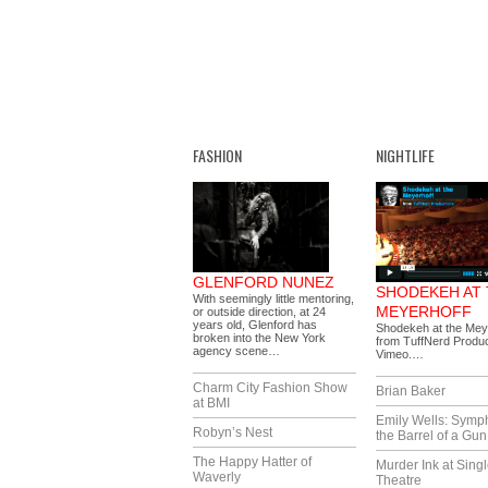
FASHION
NIGHTLIFE
GLENFORD NUNEZ
SHODEKEH AT
With seemingly little mentoring,
MEYERHOFF
or outside direction, at 24
years old, Glenford has
Shodekeh at the Mey
broken into the New York
from TuffNerd Produc
agency scene…
Vimeo.…
Charm City Fashion Show
Brian Baker
at BMI
Emily Wells: Symp
Robyn’s Nest
the Barrel of a Gun
The Happy Hatter of
Murder Ink at Singl
Waverly
Theatre