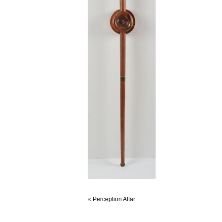
«
Perception Altar