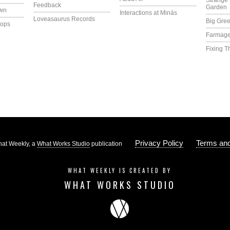
Strange 
Feedback
Garden
own
Interactions at Minás
Loveasaurus Records
Big Gree
lops
Farmag
Fixing T
Privacy Policy
Terms and
at Weekly, a
What Works Studio
publication
WHAT WEEKLY IS CREATED BY
WHAT WORKS STUDIO