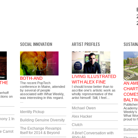
SOCIAL INNOVATION
ARTIST PROFILES
SUSTAIN
LIVING ILLUSTRATED
BOTH-AND
WITH ALEX FINE
 THE
AN AM
The recent PopTech
conference in Maine, attended
I should know better than to
CHART
by several of people
ascribe one’s artistic work as
erhoff
COMES
associated with What Weekly,
wholly representative of the
tions on
was interesting in this regard.
artist himself. Still, I feel…
BALTI
…
Publisher
Michael Owen
Academy i
Identity Pickup
Weekly’s 
What Wor
Alex Hacker
hony 1 In
proud to
Building Genuine Diversity
Clutch
The Exchange Revamps
Baltimor
e Carrot
Itself for 2014 & Beyond
A Brief Conversation with
Abdu Ali