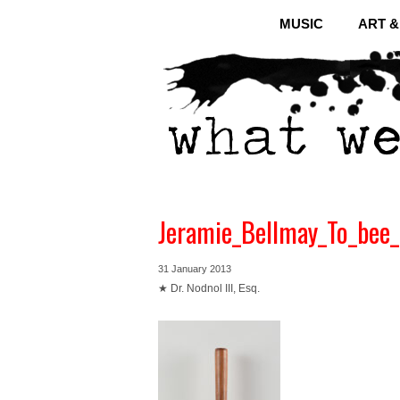
MUSIC
ART 
Jeramie_Bellmay_To_bee_
31 January 2013
★ Dr. Nodnol III, Esq.