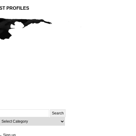
ST PROFILES
Search
or:
ategories
→ Sign up