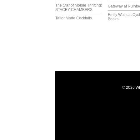
The Star of Mobile Thrifting:
Gateway at Ruint
STACEY CHAMBERS
Emily Wells at Cyc
Tailor Made Cocktails
Books
© 2026 Wh