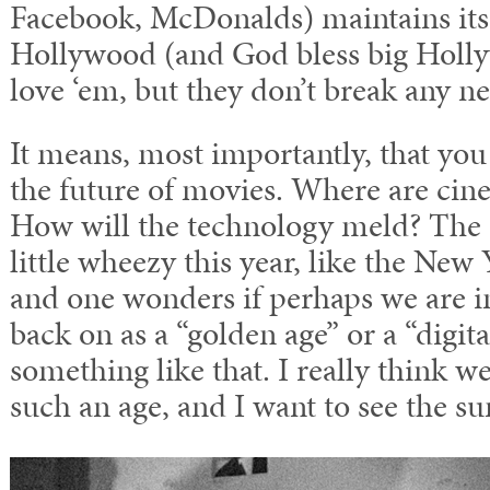
Facebook, McDonalds) maintains its
Hollywood (and God bless big Holl
love ‘em, but they don’t break any n
It means, most importantly, that you
the future of movies. Where are cin
How will the technology meld? The 
little wheezy this year, like the New
and one wonders if perhaps we are i
back on as a “golden age” or a “digit
something like that. I really think we
such an age, and I want to see the sun