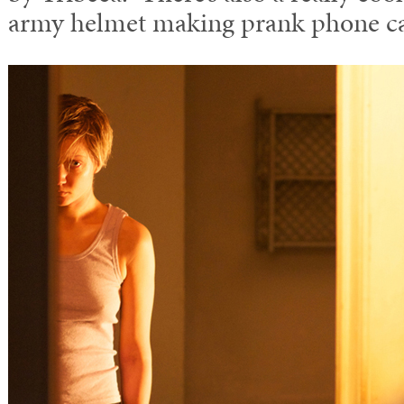
army helmet making prank phone ca