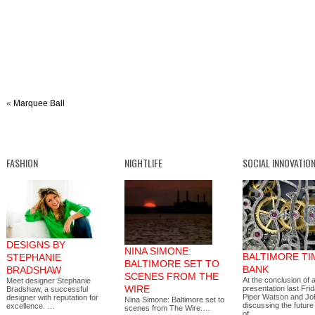
«
Marquee Ball
FASHION
NIGHTLIFE
SOCIAL INNOVATIO
DESIGNS BY
NINA SIMONE:
BALTIMORE TI
STEPHANIE
BALTIMORE SET TO
BANK
BRADSHAW
SCENES FROM THE
At the conclusion of
Meet designer Stephanie
WIRE
presentation last Fri
Bradshaw, a successful
Piper Watson and Jo
designer with reputation for
Nina Simone: Baltimore set to
discussing the future
excellence. …
scenes from The Wire.…
of…