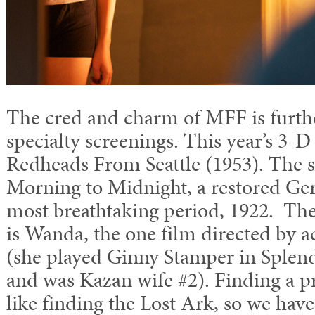
The cred and charm of MFF is furth
specialty screenings. This year’s 3-
Redheads From Seattle (1953). The si
Morning to Midnight, a restored Ge
most breathtaking period, 1922. The
is Wanda, the one film directed by 
(she played Ginny Stamper in Splend
and was Kazan wife #2). Finding a pri
like finding the Lost Ark, so we have