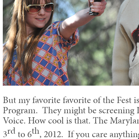
But my favorite favorite of the Fest
Program. They might be screening 
Voice. How cool is that. The Maryla
rd
th
3
to 6
, 2012. If you care anythi