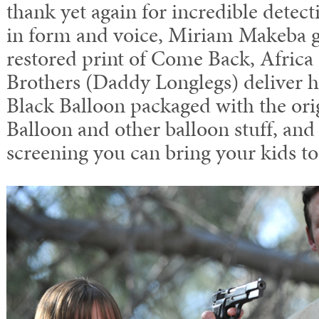
thank yet again for incredible detec
in form and voice, Miriam Makeba gl
restored print of Come Back, Africa 
Brothers (Daddy Longlegs) deliver 
Black Balloon packaged with the or
Balloon and other balloon stuff, and 
screening you can bring your kids to