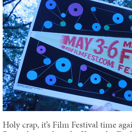
Holy crap, it’s Film Festival time aga