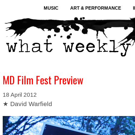
MUSIC
ART & PERFORMANCE
MD Film Fest Preview
18 April 2012
★ David Warfield