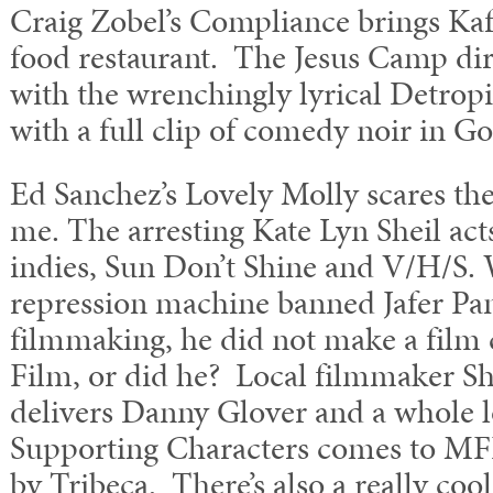
Craig Zobel’s Compliance brings Kafk
food restaurant. The Jesus Camp dire
with the wrenchingly lyrical Detropi
with a full clip of comedy noir in G
Ed Sanchez’s Lovely Molly scares the
me. The arresting Kate Lyn Sheil acts 
indies, Sun Don’t Shine and V/H/S.
repression machine banned Jafer Pa
filmmaking, he did not make a film 
Film, or did he? Local filmmaker S
delivers Danny Glover and a whole l
Supporting Characters comes to MFF 
by Tribeca. There’s also a really coo