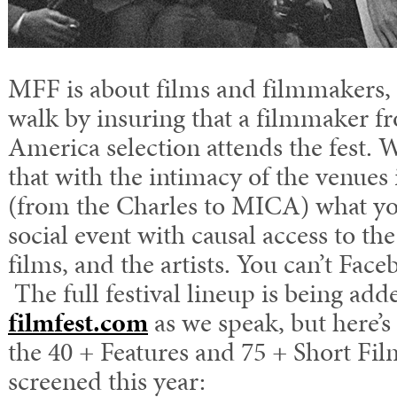
MFF is about films and filmmakers, 
walk by insuring that a filmmaker f
America selection attends the fest
that with the intimacy of the venues
(from the Charles to MICA) what you
social event with causal access to t
films, and the artists. You can’t Face
The full festival lineup is being ad
filmfest.com
as we speak, but here’
the 40 + Features and 75 + Short Film
screened this year: