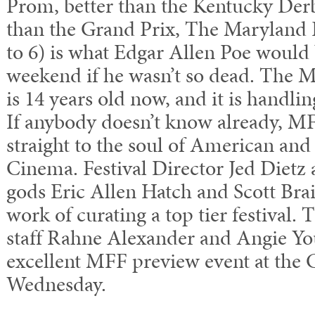
Prom, better than the Kentucky Derb
than the Grand Prix, The Maryland 
to 6) is what Edgar Allen Poe would 
weekend if he wasn’t so dead. The M
is 14 years old now, and it is handli
If anybody doesn’t know already, MF
straight to the soul of American and
Cinema. Festival Director Jed Diet
gods Eric Allen Hatch and Scott Brai
work of curating a top tier festival. 
staff Rahne Alexander and Angie Yo
excellent MFF preview event at the C
Wednesday.