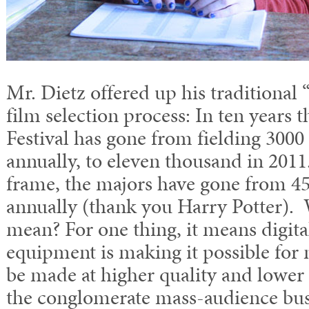
Mr. Dietz offered up his traditional
film selection process: In ten years
Festival has gone from fielding 300
annually, to eleven thousand in 201
frame, the majors have gone from 45
annually (thank you Harry Potter). W
mean? For one thing, it means digit
equipment is making it possible for
be made at higher quality and lower 
the conglomerate mass-audience bus