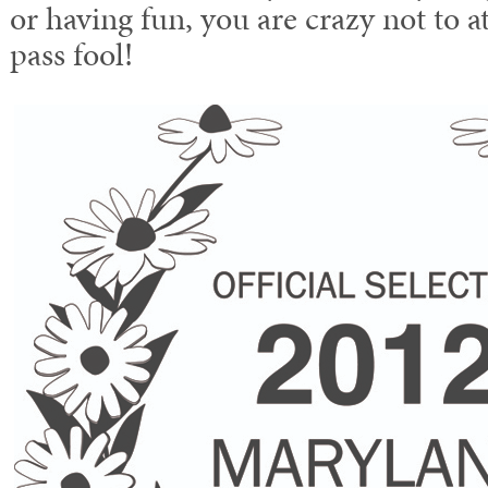
or having fun, you are crazy not to at
pass fool!