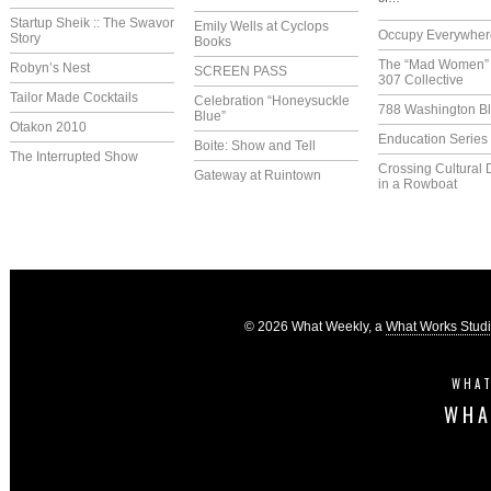
Startup Sheik :: The Swavor
Emily Wells at Cyclops
Occupy Everywher
Story
Books
The “Mad Women” 
Robyn’s Nest
SCREEN PASS
307 Collective
Tailor Made Cocktails
Celebration “Honeysuckle
788 Washington Bl
Blue”
Otakon 2010
Enducation Series
Boite: Show and Tell
The Interrupted Show
Crossing Cultural 
Gateway at Ruintown
in a Rowboat
© 2026 What Weekly, a
What Works Stud
WHAT
WHA