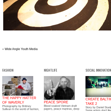
«
Wide Angle Youth Media
FASHION
NIGHTLIFE
SOCIAL INNOVATIO
THE HAPPY HATTER
CREATE BALTI
PEACE SPORE
OF WAVERLY
TAKE 2
Blood soaked Vietnam draft
Photography by Brittney
Story by Daniel Stue
papers, peace mantras, deep
Sullivan In the world of fashion,
Some artists don’t lik