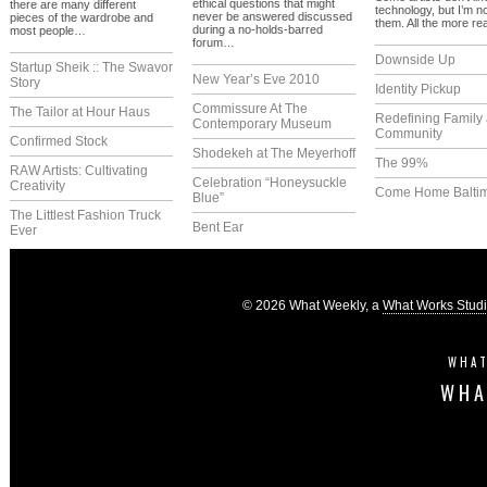
ethical questions that might
there are many different
technology, but I’m n
never be answered discussed
pieces of the wardrobe and
them. All the more r
during a no-holds-barred
most people…
forum…
Downside Up
Startup Sheik :: The Swavor
New Year’s Eve 2010
Story
Identity Pickup
Commissure At The
The Tailor at Hour Haus
Redefining Family
Contemporary Museum
Community
Confirmed Stock
Shodekeh at The Meyerhoff
The 99%
RAW Artists: Cultivating
Celebration “Honeysuckle
Creativity
Come Home Balti
Blue”
The Littlest Fashion Truck
Bent Ear
Ever
© 2026 What Weekly, a
What Works Stud
WHAT
WHA