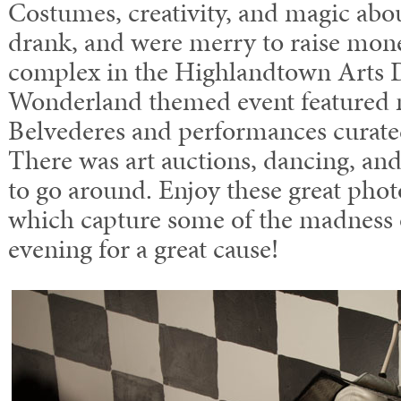
Costumes, creativity, and magic abo
drank, and were merry to raise mone
complex in the Highlandtown Arts Di
Wonderland themed event featured 
Belvederes and performances curate
There was art auctions, dancing, and
to go around. Enjoy these great phot
which capture some of the madness o
evening for a great cause!