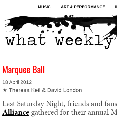
MUSIC
ART & PERFORMANCE
Marquee Ball
18 April 2012
★ Theresa Keil & David London
Last Saturday Night, friends and fan
Alliance
gathered for their annual M