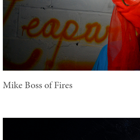
Mike Boss of Fires