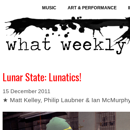
MUSIC
ART & PERFORMANCE
Lunar State: Lunatics!
15 December 2011
★ Matt Kelley, Philip Laubner & Ian McMurph