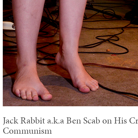
Jack Rabbit a.k.a Ben Scab on His C
Communism