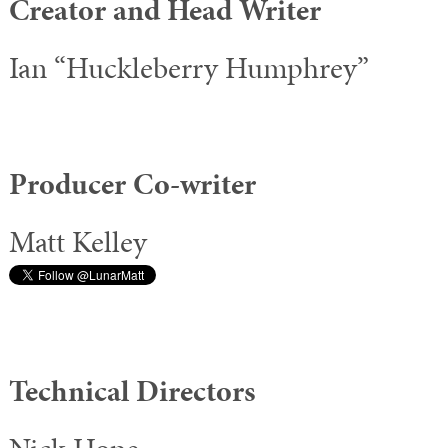
Creator and Head Writer
Ian “Huckleberry Humphrey”
Producer Co-writer
Matt Kelley
Technical Directors