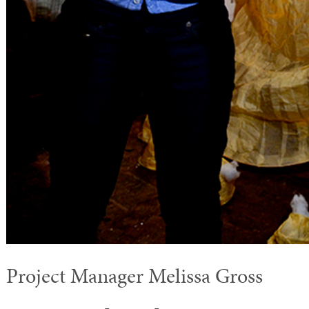
Project Manager Melissa Gross