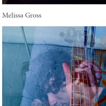
Melissa Gross