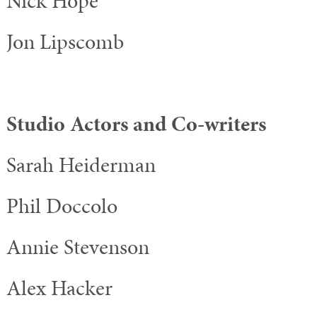
Nick Hope
Jon Lipscomb
Studio Actors and Co-writers
Sarah Heiderman
Phil Doccolo
Annie Stevenson
Alex Hacker