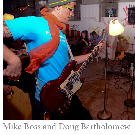
Mike Boss and Doug Bartholomew