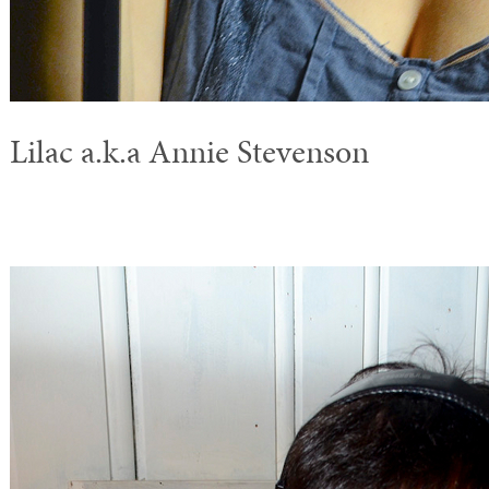
Lilac a.k.a Annie Stevenson