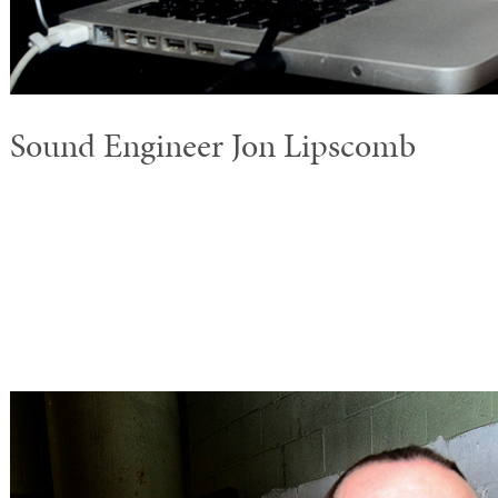
Sound Engineer Jon Lipscomb