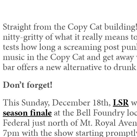
Straight from the Copy Cat building
nitty-gritty of what it really means t
tests how long a screaming post pun
music in the Copy Cat and get away w
bar offers a new alternative to drunk
Don’t forget!
This Sunday, December 18th,
LSR
wi
season finale
at the Bell Foundry lo
Federal just north of Mt. Royal Ave
7pm with the show starting promptl