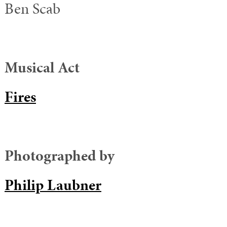
Ben Scab
Musical Act
Fires
Photographed by
Philip Laubner