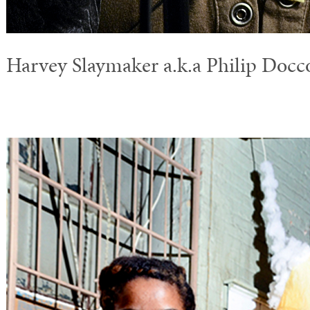
Harvey Slaymaker a.k.a Philip Docc