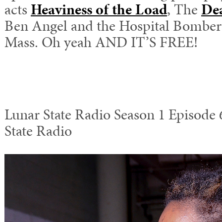
acts
Heaviness of the Load
, The
De
Ben Angel and the Hospital Bombers,
Mass. Oh yeah AND IT’S FREE!
Lunar State Radio Season 1 Episode 
State Radio