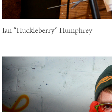
Ian “Huckleberry” Humphrey