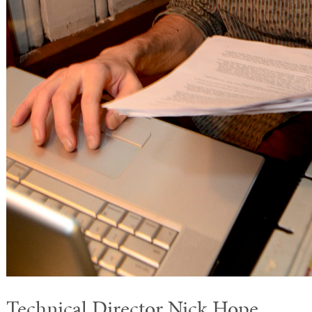
Technical Director Nick Hope