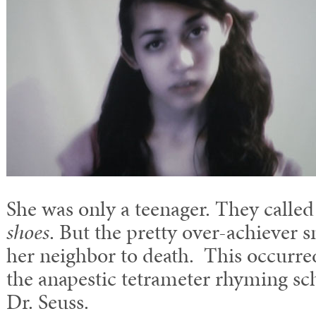
She was only a teenager. They calle
shoes
. But the pretty over-achiever 
her neighbor to death. This occurre
the anapestic tetrameter rhyming s
Dr. Seuss.