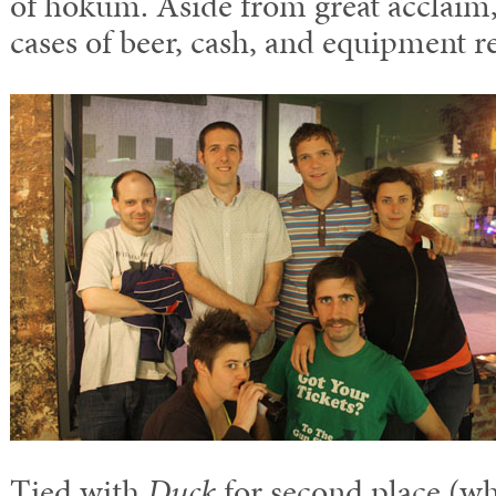
of hokum. Aside from great acclaim,
cases of beer, cash, and equipment r
Tied with
Duck
for second place (wh