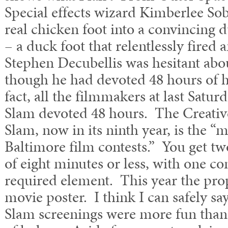
Special effects wizard Kimberlee So
real chicken foot into a convincing d
– a duck foot that relentlessly fired 
Stephen Decubellis was hesitant abou
though he had devoted 48 hours of his
fact, all the filmmakers at last Sat
Slam devoted 48 hours. The Creat
Slam, now in its ninth year, is the “
Baltimore film contests.” You get tw
of eight minutes or less, with one 
required element. This year the pr
movie poster. I think I can safely 
Slam screenings were more fun than