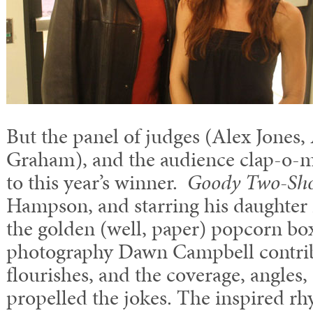
But the panel of judges (Alex Jones
Graham), and the audience clap-o-me
to this year’s winner.
Goody Two-Sh
Hampson, and starring his daughter
the golden (well, paper) popcorn box
photography Dawn Campbell contribu
flourishes, and the coverage, angles,
propelled the jokes. The inspired r