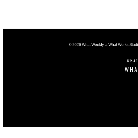
© 2026 What Weekly, a
What Works Stud
WHAT
WHA