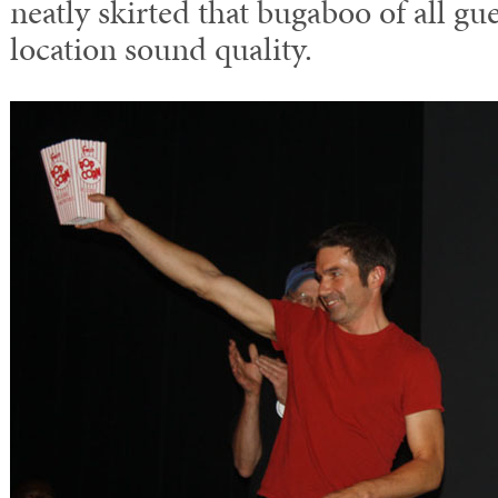
neatly skirted that bugaboo of all gu
location sound quality.