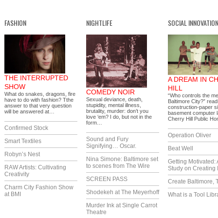
FASHION
NIGHTLIFE
SOCIAL INNOVATIO
THE INTERRUPTED
A DREAM IN C
SHOW
HILL
COMEDY NOIR
What do snakes, dragons, fire
“Who controls the me
Sexual deviance, death,
have to do with fashion? Tthe
Baltimore City?” read
stupidity, mental illness,
answer to that very question
construction-paper si
brutality, murder: don’t you
will be answered at…
basement computer l
love ‘em? I do, but not in the
Cherry Hill Public 
form…
Confirmed Stock
Operation Oliver
Sound and Fury
Smart Textiles
Signifying… Oscar.
Beat Well
Robyn’s Nest
Nina Simone: Baltimore set
Getting Motivated:
to scenes from The Wire
RAW Artists: Cultivating
Study on Creating 
Creativity
SCREEN PASS
Create Baltimore, 
Charm City Fashion Show
Shodekeh at The Meyerhoff
at BMI
What is a Tool Libr
Murder Ink at Single Carrot
Theatre