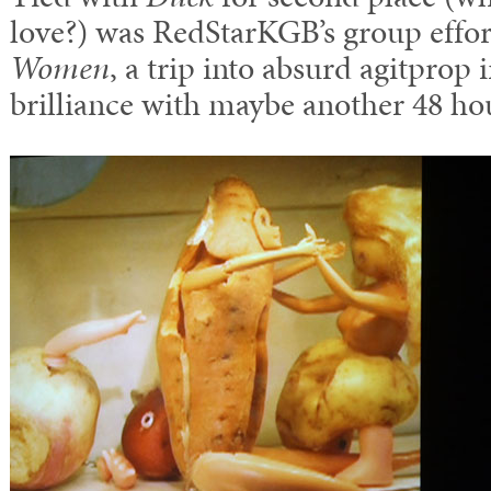
love?) was RedStarKGB’s group effor
Women
, a trip into absurd agitprop 
brilliance with maybe another 48 ho