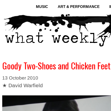
MUSIC
ART & PERFORMANCE
Goody Two-Shoes and Chicken Feet
13 October 2010
★ David Warfield