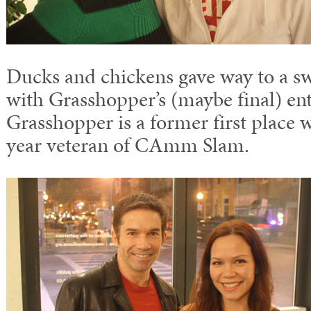
Ducks and chickens gave way to a sw
with Grasshopper’s (maybe final) en
Grasshopper is a former first place 
year veteran of CAmm Slam.