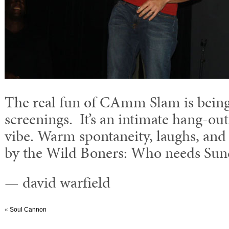
The real fun of CAmm Slam is being 
screenings. It’s an intimate hang-ou
vibe. Warm spontaneity, laughs, and
by the Wild Boners: Who needs Sun
— david warfield
«
Soul Cannon