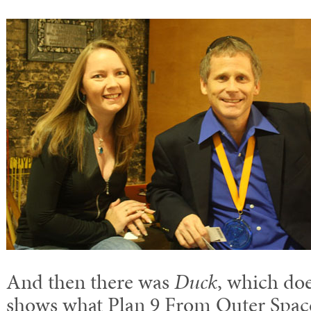
And then there was
Duck
, which doe
shows what Plan 9 From Outer Space 