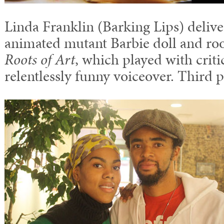
Linda Franklin (Barking Lips) deliv
animated mutant Barbie doll and roo
Roots of Art
, which played with criti
relentlessly funny voiceover. Third p