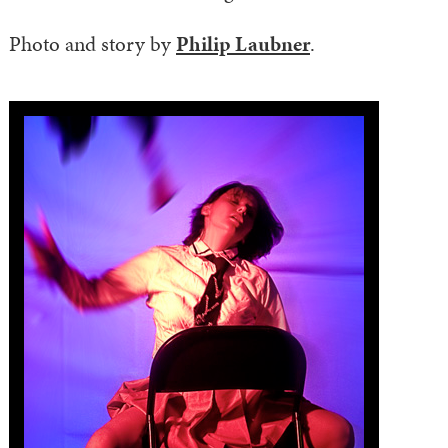
Photo and story by
Philip Laubner
.