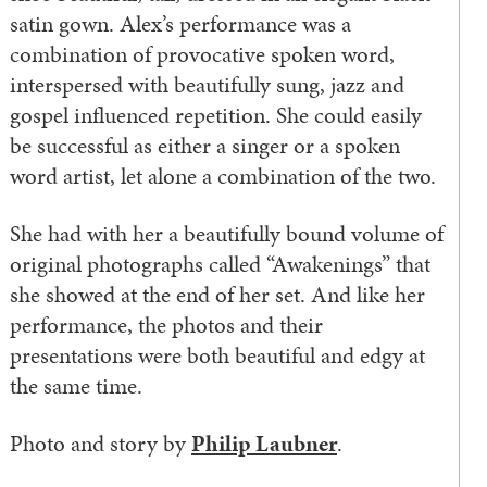
satin gown. Alex’s performance was a
combination of provocative spoken word,
interspersed with beautifully sung, jazz and
gospel influenced repetition. She could easily
be successful as either a singer or a spoken
word artist, let alone a combination of the two.
She had with her a beautifully bound volume of
original photographs called “Awakenings” that
she showed at the end of her set. And like her
performance, the photos and their
presentations were both beautiful and edgy at
the same time.
Photo and story by
Philip Laubner
.