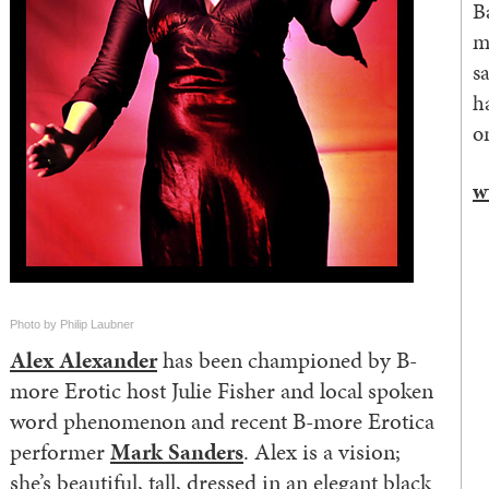
B
m
s
h
o
w
Photo by Philip Laubner
Alex Alexander
has been championed by B-
more Erotic host Julie Fisher and local spoken
word phenomenon and recent B-more Erotica
performer
Mark Sanders
. Alex is a vision;
she’s beautiful, tall, dressed in an elegant black