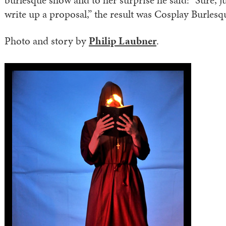
burlesque show and to her surprise he said: “Sure, j
write up a proposal,” the result was Cosplay Burlesq
Photo and story by
Philip Laubner
.