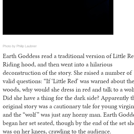
Photo by Philip Laubner
‪Earth Goddess read a traditional version of Little R
Riding hood, and then went into a hilarious
deconstruction of the story.‬ She raised a number of
valid questions: “If ‘Little Red’ was warned about th
woods, why would she dress in red and talk to a wol
Did she have a thing for the dark side? Apparently t
original story was a cautionary tale for young virgin
and the “wolf” was just any horny man. Earth Godd
began her set seated, though by the end of the set sh
was on her knees, crawling to the audience.