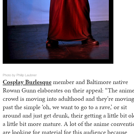
Photo by Philip Laubner
Cosplay Burlesque
member and Baltimore native
Rowan Gunn elaborates on their appeal: “The anim
crowd is moving into adulthood and they’re movin
past the simple ‘oh, we want to go to a rave,’ or sit
around and just get drunk, their getting a little bit o
a little bit more mature. A lot of the anime convent
are looking for material for this audience because