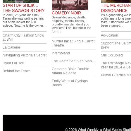
STARTUP SHEIK ::
THE MERCHAN
THE SWAVOR STORY
DISSONANCE
COMEDY NOIR
In 2010, 23-year-old Shek
It’s a good thing we lo
Sexual deviance, death,
Tarawallie was selling t-shirts
politicians a long tim
stupidity, mental illness,
out of his locker for $20
folks. Otherwise we
brutality, murder: don’t you
apiece. Now, he is the owner…
been stunned…
love ‘em? I do, but not in the
form…
Charm City Fashion Show
Ad-ucation
at BMI
Murder Ink at Single Carrot
Support The Balti
Theatre
La Cakerie
Brew
Infernoland
Navigating Victoria’s Secret
Still Occupied
The Death Set: Slap Slap…
Dyed For You
The Exchange Re
Itself for 2014 & B
Cameron Blake Double
Behind the Fence
Album Release
Primal Guerrilla M
Emily Wells at Cyclops
Books
© 2026 What Weekly, a
What Works Stud