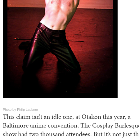
Photo by Philip Laubner
This claim isn’t an idle one, at Otakon this year, a
Baltimore anime convention, The Cosplay Burlesqu
show had two thousand attendees. But it’s not just th