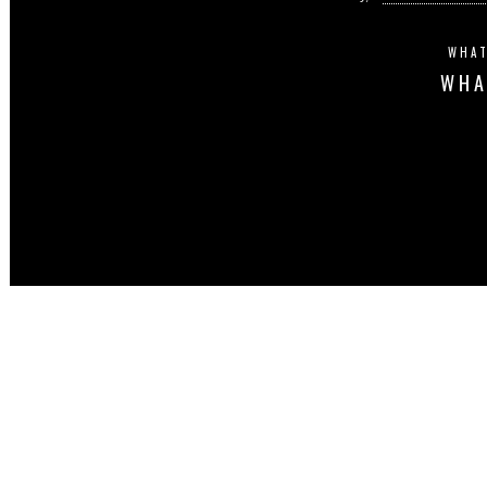
WHAT
WHA