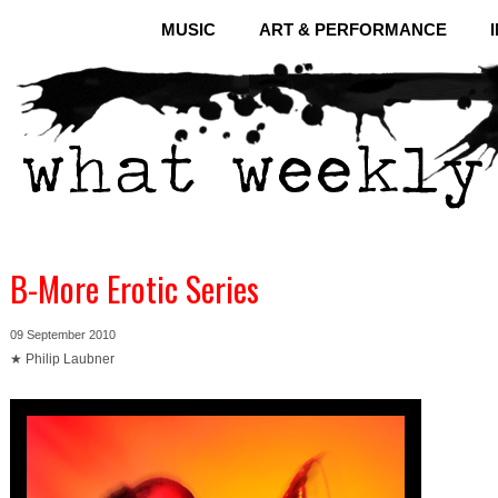
MUSIC
ART & PERFORMANCE
B-More Erotic Series
09 September 2010
★ Philip Laubner