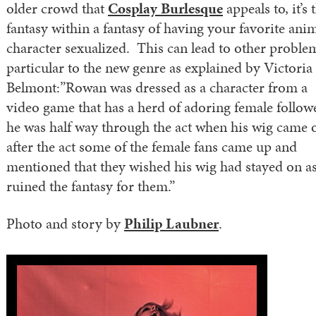
older crowd that
Cosplay Burlesque
appeals to, it’s 
fantasy within a fantasy of having your favorite ani
character sexualized. This can lead to other proble
particular to the new genre as explained by Victoria
Belmont:”Rowan was dressed as a character from a
video game that has a herd of adoring female follow
he was half way through the act when his wig came o
after the act some of the female fans came up and
mentioned that they wished his wig had stayed on as
ruined the fantasy for them.”
Photo and story by
Philip Laubner
.