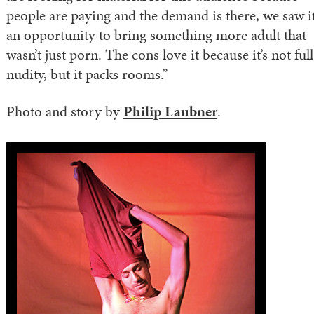
people are paying and the demand is there, we saw it
an opportunity to bring something more adult that
wasn’t just porn. The cons love it because it’s not full
nudity, but it packs rooms.”
Photo and story by
Philip Laubner
.