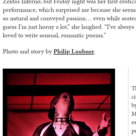
Zelda’s Inferno; but Friday night was her first erotic
performance, which surprised me because she seem
so natural and conveyed passion… even while seated
guess I’m just horny a lot,” she laughed. “I’ve always
loved to write sensual, romantic poems.”
Photo and story by
Philip Laubner
.
T
c
b
M
e
p