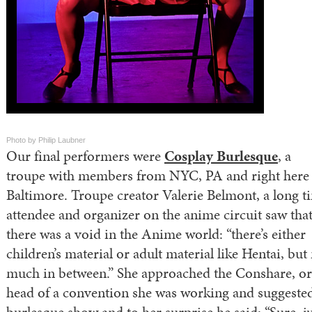
Photo by Philip Laubner
Our final performers were
Cosplay Burlesque
, a
troupe with members from NYC, PA and right here 
Baltimore. Troupe creator Valerie Belmont, a long t
attendee and organizer on the anime circuit saw tha
there was a void in the Anime world: “there’s either
children’s material or adult material like Hentai, but
much in between.” She approached the Conshare, or
head of a convention she was working and suggeste