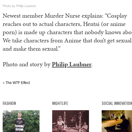
Photo by Philip Laubner
Newest member Murder Nurse explains: “Cosplay
reaches out to actual characters, Hentai (or anime
porn) is made up characters that nobody knows abo
We take characters from Anime that don’t get sexual
and make them sexual.”
Photo and story by
Philip Laubner
.
«
The WTF Effect
FASHION
NIGHTLIFE
SOCIAL INNOVATIO