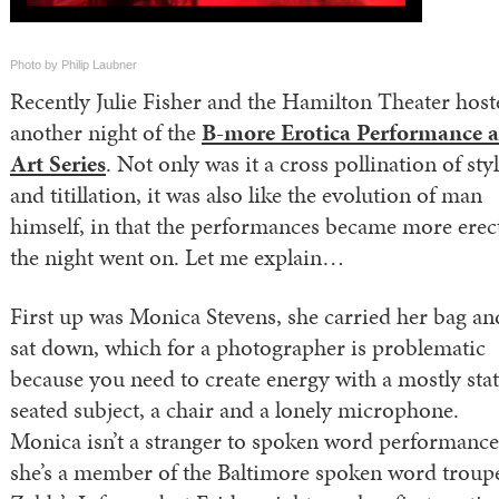
Photo by Philip Laubner
Recently Julie Fisher and the Hamilton Theater host
another night of the
B-more Erotica Performance 
Art Series
. Not only was it a cross pollination of sty
and titillation, it was also like the evolution of man
himself, in that the performances became more erec
the night went on. Let me explain…
First up was Monica Stevens, she carried her bag an
sat down, which for a photographer is problematic
because you need to create energy with a mostly stat
seated subject, a chair and a lonely microphone.
Monica isn’t a stranger to spoken word performance
she’s a member of the Baltimore spoken word troup